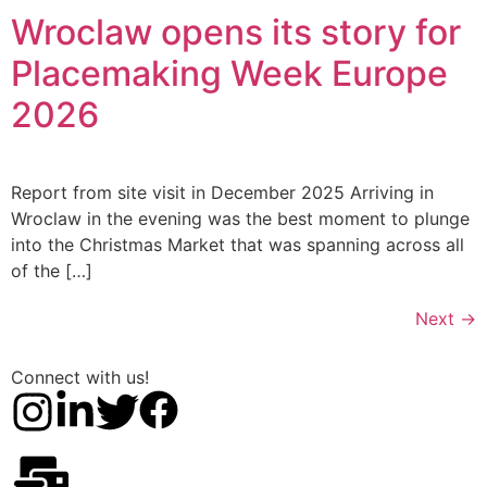
Wroclaw opens its story for
Placemaking Week Europe
2026
Report from site visit in December 2025 Arriving in
Wroclaw in the evening was the best moment to plunge
into the Christmas Market that was spanning across all
of the […]
Next
→
Connect with us!