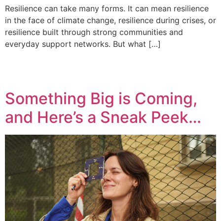
Resilience can take many forms. It can mean resilience
in the face of climate change, resilience during crises, or
resilience built through strong communities and
everyday support networks. But what […]
Something Big is Coming,
and Here’s a Sneak Peek…