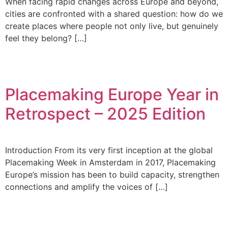
When facing rapid changes across Europe and beyond,
cities are confronted with a shared question: how do we
create places where people not only live, but genuinely
feel they belong? […]
Placemaking Europe Year in
Retrospect – 2025 Edition
Introduction From its very first inception at the global
Placemaking Week in Amsterdam in 2017, Placemaking
Europe’s mission has been to build capacity, strengthen
connections and amplify the voices of […]