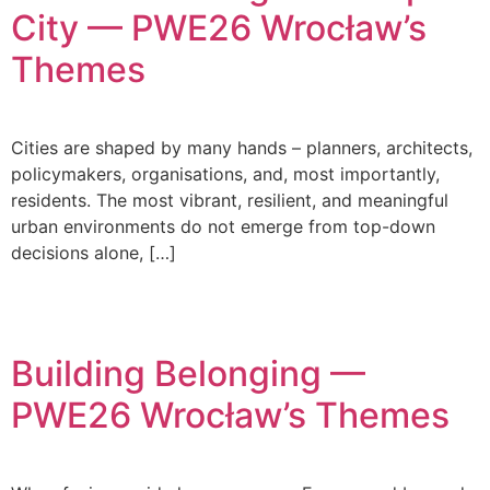
City — PWE26 Wrocław’s
Themes
Cities are shaped by many hands – planners, architects,
policymakers, organisations, and, most importantly,
residents. The most vibrant, resilient, and meaningful
urban environments do not emerge from top-down
decisions alone, […]
Building Belonging —
PWE26 Wrocław’s Themes