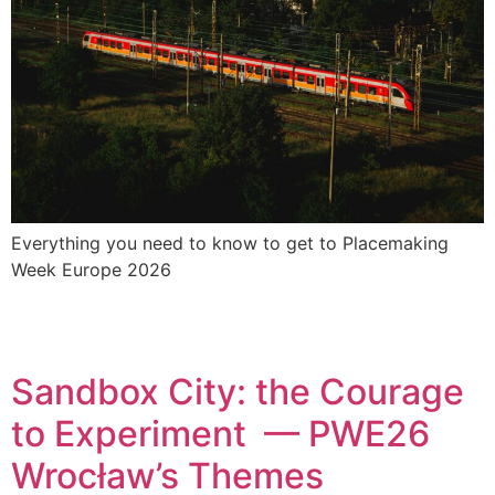
Everything you need to know to get to Placemaking
Week Europe 2026
Sandbox City: the Courage
to Experiment — PWE26
Wrocław’s Themes