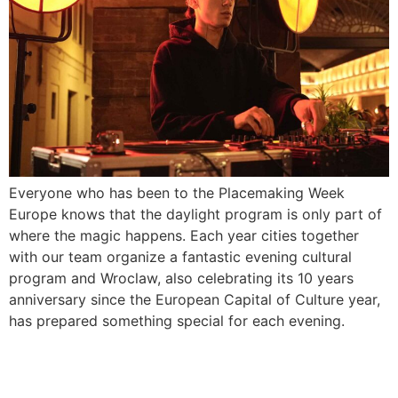
Everyone who has been to the Placemaking Week
Europe knows that the daylight program is only part of
where the magic happens. Each year cities together
with our team organize a fantastic evening cultural
program and Wroclaw, also celebrating its 10 years
anniversary since the European Capital of Culture year,
has prepared something special for each evening.