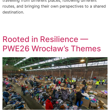
travelling from different places, following different
routes, and bringing their own perspectives to a shared
destination.
Rooted in Resilience —
PWE26 Wrocław’s Themes