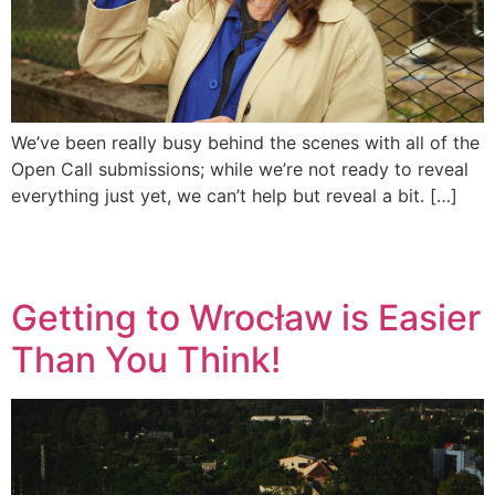
We’ve been really busy behind the scenes with all of the
Open Call submissions; while we’re not ready to reveal
everything just yet, we can’t help but reveal a bit. […]
Getting to Wrocław is Easier
Than You Think!