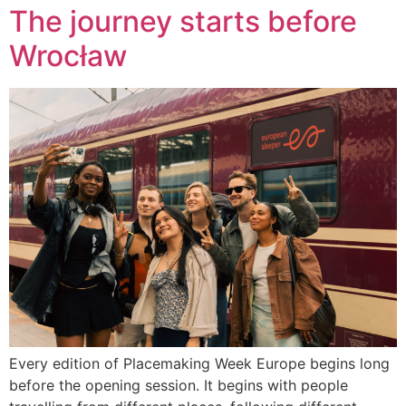
The journey starts before
Wrocław
Every edition of Placemaking Week Europe begins long
before the opening session. It begins with people