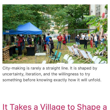
City-making is rarely a straight line. It is shaped by
uncertainty, iteration, and the willingness to try
something before knowing exactly how it will unfold.
It Takes a Village to Shape a