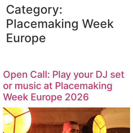
Category:
Placemaking Week
Europe
Open Call: Play your DJ set
or music at Placemaking
Week Europe 2026