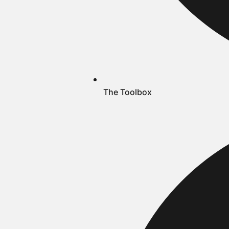
The Toolbox