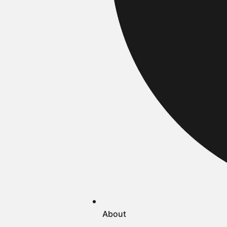
About