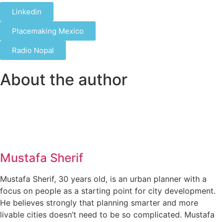
Linkedin
Placemaking Mexico
Radio Nopal
About the author
Mustafa Sherif
Mustafa Sherif, 30 years old, is an urban planner with a
focus on people as a starting point for city development.
He believes strongly that planning smarter and more
livable cities doesn’t need to be so complicated. Mustafa