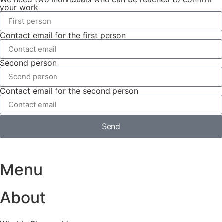
your work
Contact email for the first person
Second person
Contact email for the second person
Send
Menu
About