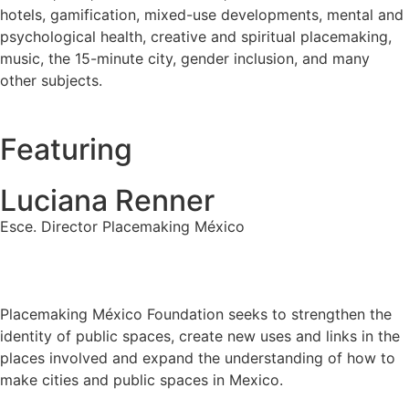
hotels, gamification, mixed-use developments, mental and
psychological health, creative and spiritual placemaking,
music, the 15-minute city, gender inclusion, and many
other subjects.
Featuring
Luciana Renner
Esce. Director Placemaking México
Placemaking México Foundation seeks to strengthen the
identity of public spaces, create new uses and links in the
places involved and expand the understanding of how to
make cities and public spaces in Mexico.