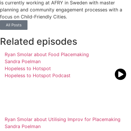
is currently working at AFRY in Sweden with master
planning and community engagement processes with a
focus on Child-Friendly Cities.
All Posts
Related episodes
Ryan Smolar about Food Placemaking
Sandra Poelman
Hopeless to Hotspot
Hopeless to Hotspot Podcast
Ryan Smolar about Utilising Improv for Placemaking
Sandra Poelman