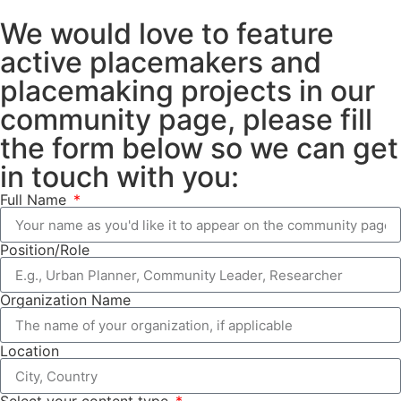
We would love to feature
active placemakers and
placemaking projects in our
community page, please fill
the form below so we can get
in touch with you:
Full Name
Position/Role
Organization Name
Location