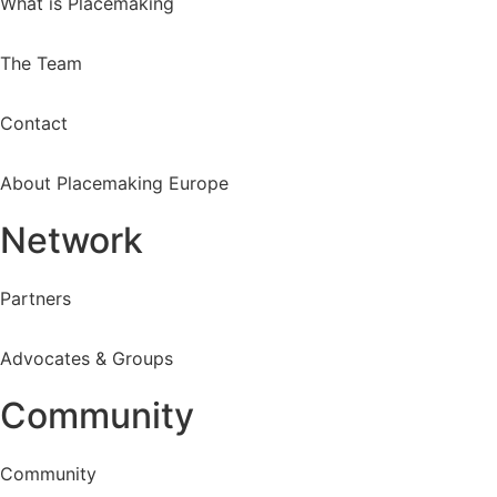
What is Placemaking
The Team
Contact
About Placemaking Europe
Network
Partners
Advocates & Groups
Community
Community