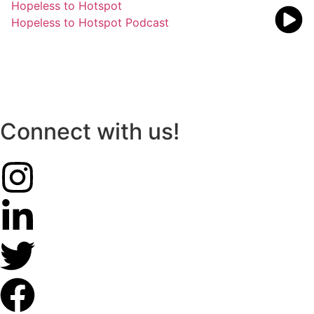
Hopeless to Hotspot
Hopeless to Hotspot Podcast
Connect with us!