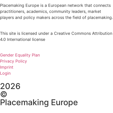
Placemaking Europe is a European network that connects
practitioners, academics, community leaders, market
players and policy makers across the field of placemaking.
This site is licensed under a Creative Commons Attribution
4.0 International license
Gender Equality Plan
Privacy Policy
Imprint
Login
2026
©
Placemaking Europe