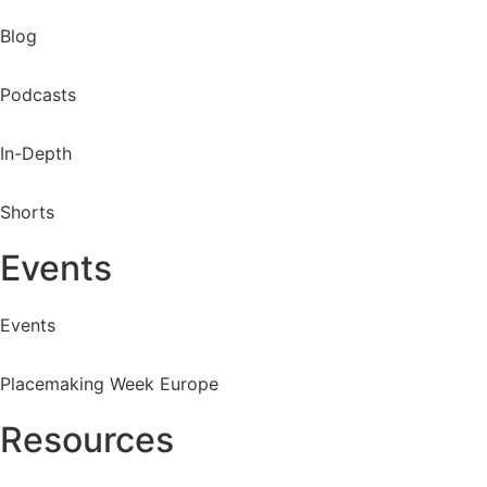
Blog
Podcasts
In-Depth
Shorts
Events
Events
Placemaking Week Europe
Resources