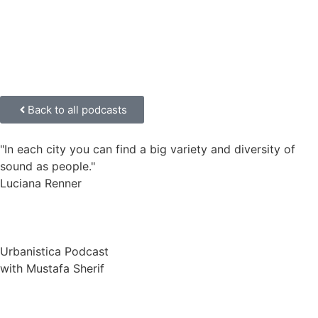
Back to all podcasts
"In each city you can find a big variety and diversity of
sound as people."
Luciana Renner
Urbanistica Podcast
with Mustafa Sherif