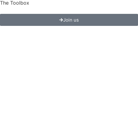
The Toolbox
Join us