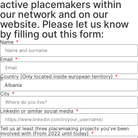
active placemakers within
our network and on our
website. Please let us know
by filling out this form:
Name
Email
Country (Only located inside european territory)
City
Linkedin or similar social media
Tell us at least three placemaking projects you've been
involved with (From 2022 until today)