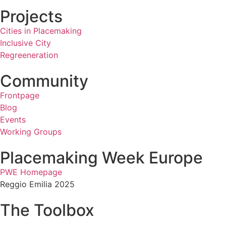
Projects
Cities in Placemaking
Inclusive City
Regreeneration
Community
Frontpage
Blog
Events
Working Groups
Placemaking Week Europe
PWE Homepage
Reggio Emilia 2025
The Toolbox