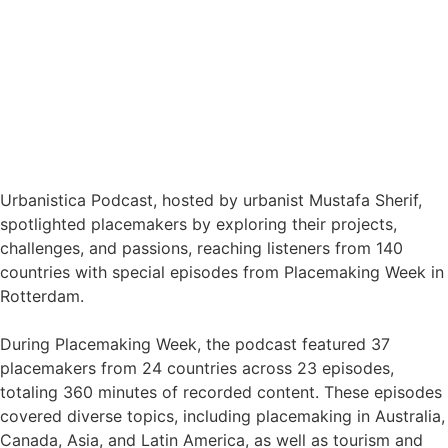
Urbanistica Podcast, hosted by urbanist Mustafa Sherif,
spotlighted placemakers by exploring their projects,
challenges, and passions, reaching listeners from 140
countries with special episodes from Placemaking Week in
Rotterdam.
During Placemaking Week, the podcast featured 37
placemakers from 24 countries across 23 episodes,
totaling 360 minutes of recorded content. These episodes
covered diverse topics, including placemaking in Australia,
Canada, Asia, and Latin America, as well as tourism and