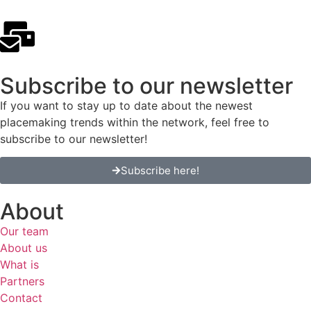
Subscribe to our newsletter
If you want to stay up to date about the newest
placemaking trends within the network, feel free to
subscribe to our newsletter!
Subscribe here!
About
Our team
About us
What is
Partners
Contact