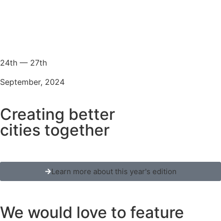
24th — 27th
September, 2024
Creating better
cities together
Learn more about this year's edition
We would love to feature