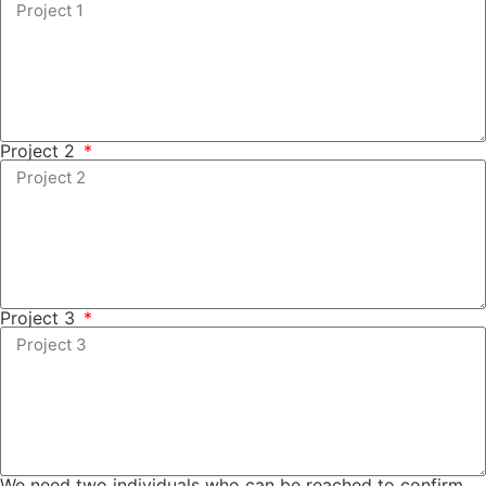
Project 2
Project 3
We need two individuals who can be reached to confirm