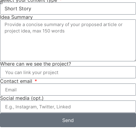
Select your content type
Idea Summary
Where can we see the project?
Contact email
Social media (opt.)
Send