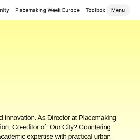
ity
Placemaking Week Europe
Toolbox
Menu
d innovation. As Director at Placemaking
ion. Co-editor of “Our City? Countering
ademic expertise with practical urban