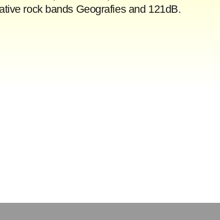
rnative rock bands Geografies and 121dB.