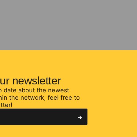
ur newsletter
to date about the newest
in the network, feel free to
tter!