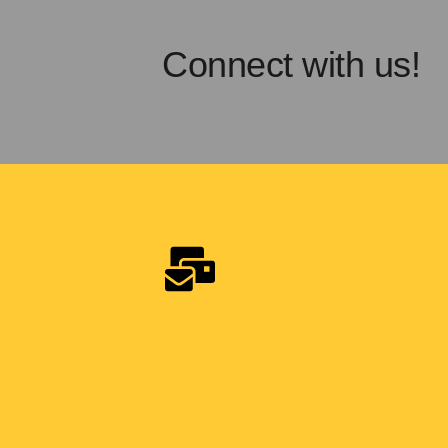
Connect with us!