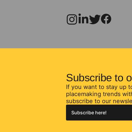
Subscribe to o
If you want to stay up 
placemaking trends with
subscribe to our newsle
Subscribe here!