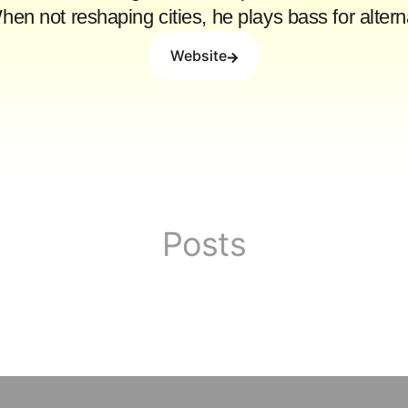
When not reshaping cities, he plays bass for alte
Website
Posts