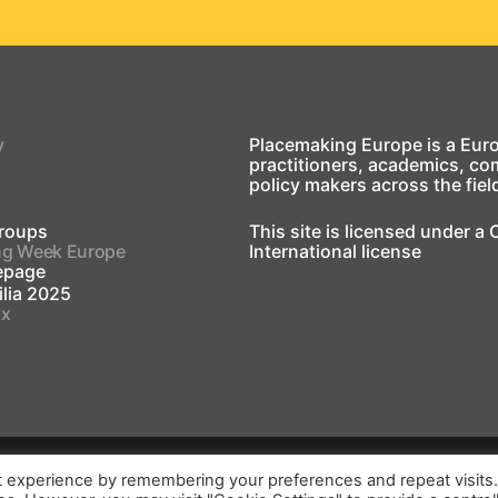
y
Placemaking Europe is a Eur
practitioners, academics, co
policy makers across the fiel
roups
This site is licensed under a
ng Week Europe
International license
page
lia 2025
ox
t experience by remembering your preferences and repeat visits
print
Login
2026
©
Placemak