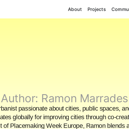
About
Projects
Commun
Author:
Ramon Marrades
nist passionate about cities, public spaces, an
tes globally for improving cities through co-creat
st of Placemaking Week Europe, Ramon blends ac