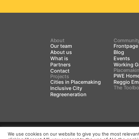
About
Communit
Our team
Frontpage
About us
Blog
What is
Events
Partners
Working G
Placemaki
Contact
PWE Home
Projects
Cities in Placemaking
Reggio Emi
The Toolb
Inclusive City
Regreeneration
We use cookies on our website to give you the most relevan
Gender Equality Plan
Privacy Policy
Im