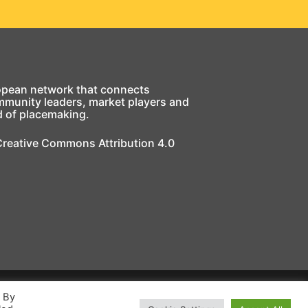
opean network that connects
mmunity leaders, market players and
d of placemaking.
 Creative Commons Attribution 4.0
. By
ing Europe