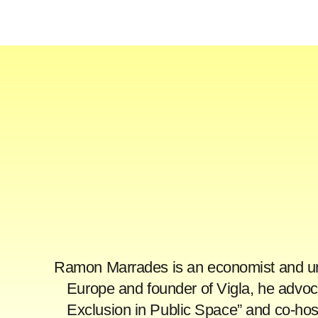
Ramon Marrades is an economist and urba
Europe and founder of Vigla, he advoca
Exclusion in Public Space” and co-ho