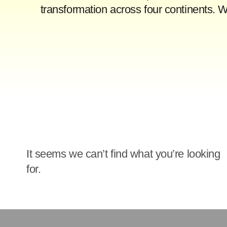
transformation across four continents. 
It seems we can’t find what you’re looking
for.