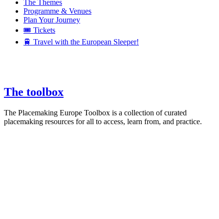
The Themes
Programme & Venues
Plan Your Journey
🎟️ Tickets
🚆 Travel with the European Sleeper!
The toolbox
The Placemaking Europe Toolbox is a collection of curated
placemaking resources for all to access, learn from, and practice.