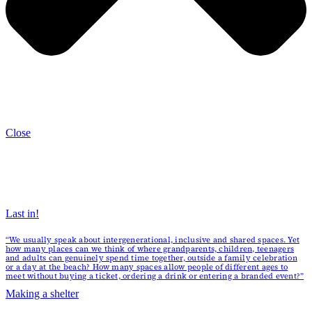
Close
Last in!
“We usually speak about intergenerational, inclusive and shared spaces. Yet
how many places can we think of where grandparents, children, teenagers
and adults can genuinely spend time together, outside a family celebration
or a day at the beach? How many spaces allow people of different ages to
meet without buying a ticket, ordering a drink or entering a branded event?”
Making a shelter