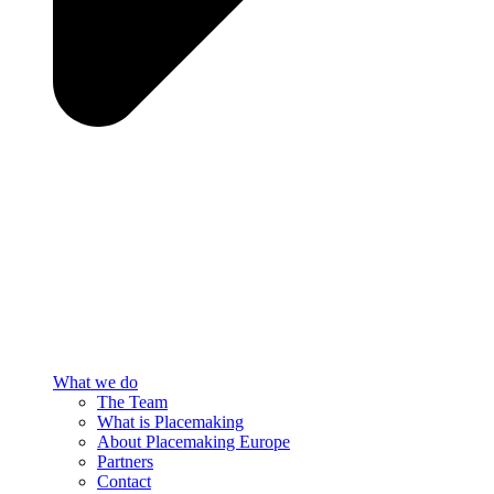
What we do
The Team
What is Placemaking
About Placemaking Europe
Partners
Contact