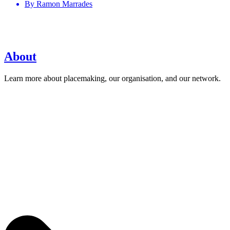
By
Ramon Marrades
About
Learn more about placemaking, our organisation, and our network.