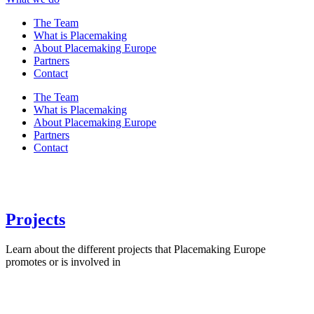
The Team
What is Placemaking
About Placemaking Europe
Partners
Contact
The Team
What is Placemaking
About Placemaking Europe
Partners
Contact
Projects
Learn about the different projects that Placemaking Europe
promotes or is involved in