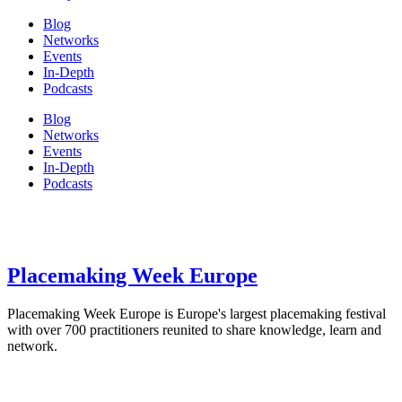
Blog
Networks
Events
In-Depth
Podcasts
Blog
Networks
Events
In-Depth
Podcasts
Placemaking Week Europe
Placemaking Week Europe is Europe's largest placemaking festival
with over 700 practitioners reunited to share knowledge, learn and
network.