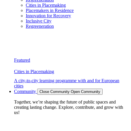
Cities in Placemaking
Placemakers in Residence
Innovation for Recovery
Inclusive City
Regreeneration
Featured
Cities in Placemaking
A city-to-city learning programme with and for European
cities
Community
Close Community
Open Community
Together, we’re shaping the future of public spaces and
creating lasting change. Explore, contribute, and grow with
us!