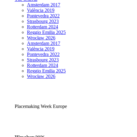
Amsterdam 2017
València 2019
Pontevedra 2022
Strasbourg 2023
Rotterdam 2024
Reggio Emilia 2025
Wrocław 2026
Amsterdam 2017
València 2019
Pontevedra 2022
Strasbourg 2023
Rotterdam 2024
Reggio Emilia 2025
Wrocław 2026
Placemaking Week Europe
Wrocław 2026