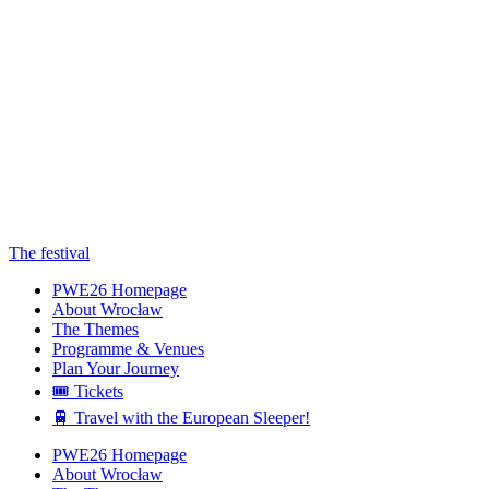
The festival
PWE26 Homepage
About Wrocław
The Themes
Programme & Venues
Plan Your Journey
🎟️ Tickets
🚆 Travel with the European Sleeper!
PWE26 Homepage
About Wrocław