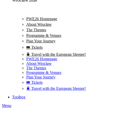
PWE26 Homepage
About Wrocław
The Themes
Programme & Venues
Plan Your Journey
🎟️ Tickets
🚆 Travel with the European Sleeper!
PWE26 Homepage
About Wrocław
The Themes
Programme & Venues
Plan Your Journey
🎟️ Tickets
🚆 Travel with the European Sleeper!
Toolbox
Menu