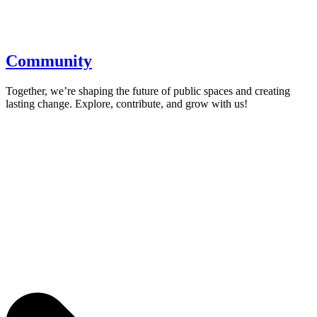
Community
Together, we’re shaping the future of public spaces and creating
lasting change. Explore, contribute, and grow with us!