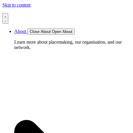
Skip to content
About
Close About
Open About
Learn more about placemaking, our organisation, and our
network.