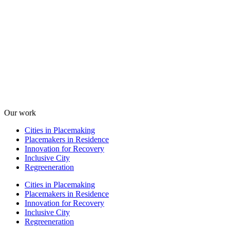
Our work
Cities in Placemaking
Placemakers in Residence
Innovation for Recovery
Inclusive City
Regreeneration
Cities in Placemaking
Placemakers in Residence
Innovation for Recovery
Inclusive City
Regreeneration