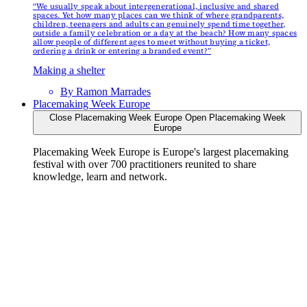
“We usually speak about intergenerational, inclusive and shared
spaces. Yet how many places can we think of where grandparents,
children, teenagers and adults can genuinely spend time together,
outside a family celebration or a day at the beach? How many spaces
allow people of different ages to meet without buying a ticket,
ordering a drink or entering a branded event?”
Making a shelter
By
Ramon Marrades
Placemaking Week Europe
Close Placemaking Week Europe
Open Placemaking Week
Europe
Placemaking Week Europe is Europe's largest placemaking
festival with over 700 practitioners reunited to share
knowledge, learn and network.