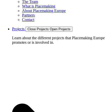
The Team
What is Placemaking
About Placemaking Europe
Partners
Contact
Projects
Close Projects
Open Projects
Learn about the different projects that Placemaking Europe
promotes or is involved in.