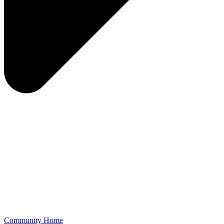
Community Home