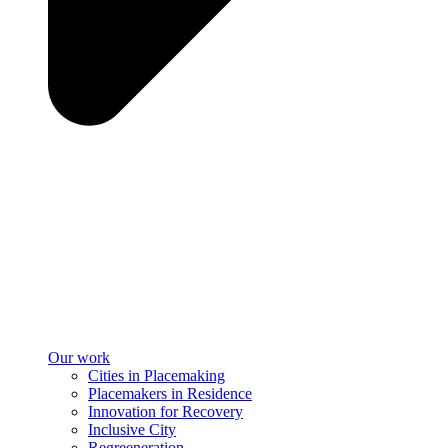
Our work
Cities in Placemaking
Placemakers in Residence
Innovation for Recovery
Inclusive City
Regreeneration