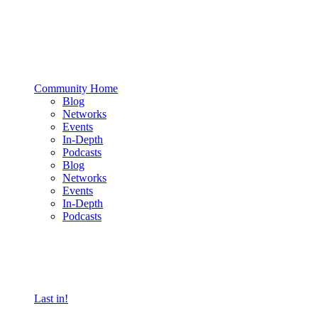
Community Home
Blog
Networks
Events
In-Depth
Podcasts
Blog
Networks
Events
In-Depth
Podcasts
Last in!