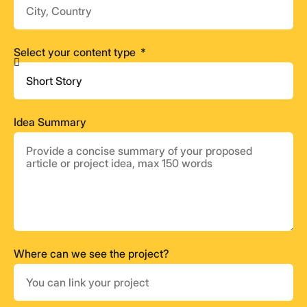
Select your content type
Idea Summary
Where can we see the project?