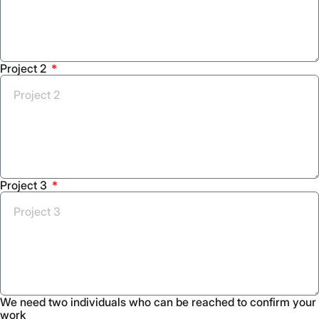
Project 2
Project 3
We need two individuals who can be reached to confirm your
work