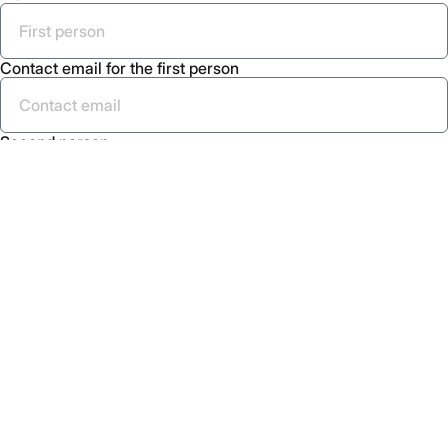
Contact email for the first person
Second person
Contact email for the second person
Send
Menu
What is Placemaking
About