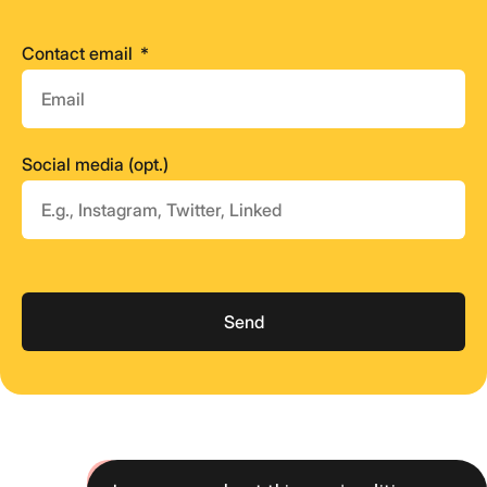
Contact email
Social media (opt.)
Send