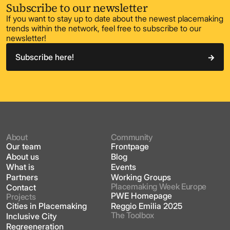
Subscribe to our newsletter
If you want to stay up to date about the newest placemaking
trends within the network, feel free to subscribe to our
newsletter!
Subscribe here!
About
Community
Our team
Frontpage
About us
Blog
What is
Events
Partners
Working Groups
Placemaking Week Europe
Contact
PWE Homepage
Projects
Cities in Placemaking
Reggio Emilia 2025
The Toolbox
Inclusive City
Regreeneration