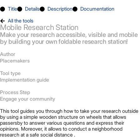
Title
Details
Description
Documentation
All the tools
Mobile Research Station
Make your research accessible, visible and mobile
by building your own foldable research station!
Author
Placemakers
Tool type
Implementation guide
Process Step
Engage your community
This tool guides you through how to take your research outside
by using a simple wooden structure on wheels that allows
passersby to answer various questions and express their
opinions. Moreover, it allows to conduct a neighborhood
research at a safe social distance .