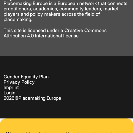
Placemaking Europe is a European network that connects
practitioners, academics, community leaders, market
players and policy makers across the field of
placemaking.
This site is licensed under a Creative Commons
Attribution 4.0 International license
Gender Equality Plan
Privacy Policy
Imprint
Login
2026
©
Placemaking Europe