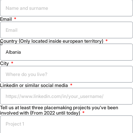
Email
Country (Only located inside european territory)
City
Linkedin or similar social media
Tell us at least three placemaking projects you've been
involved with (From 2022 until today)