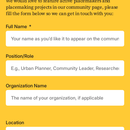
We would love to feature active placemakers and
placemaking projects in our community page, please
fill the form below so we can get in touch with you:
Full Name
Position/Role
Organization Name
Location