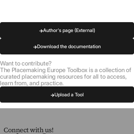
Author's page (External)
Download the documentation
Want to contribute?
The Placemaking Europe Toolbox is a collection of
curated placemaking resources for all to access,
learn from, and practice.
Upload a Tool
Connect with us!