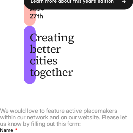
24th
September,
Learn more about this year's edition
—
2024
27th
Creating
better
cities
together
We would love to feature active placemakers
within our network and on our website. Please let
us know by filling out this form:
Name