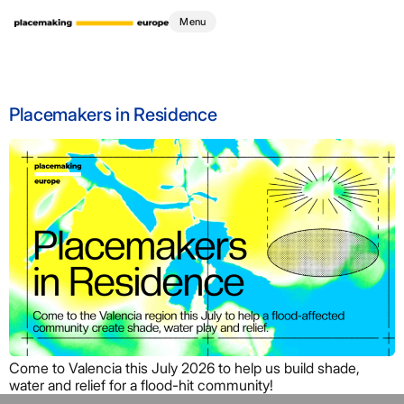
Tag:
scenography
Menu
Placemakers in Residence
Come to Valencia this July 2026 to help us build shade,
water and relief for a flood-hit community!