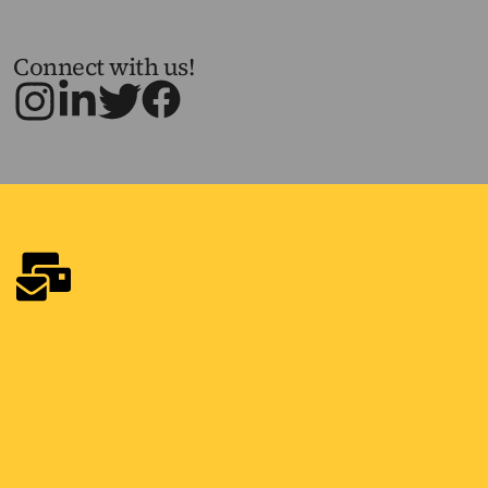
Connect with us!