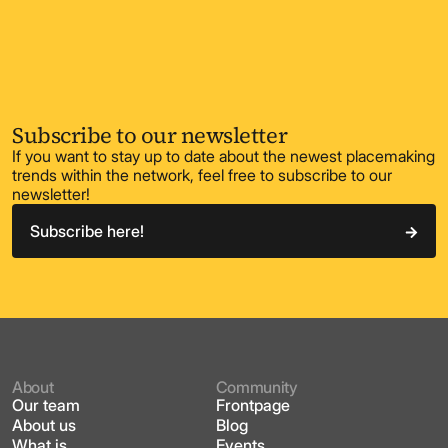
Subscribe to our newsletter
If you want to stay up to date about the newest placemaking
trends within the network, feel free to subscribe to our
newsletter!
Subscribe here!
About
Community
Our team
Frontpage
About us
Blog
What is
Events