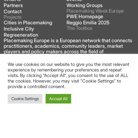
Partners
Working Groups
Placemaking Week Europe
Contact
PWE Homepage
Projects
Cities in Placemaking
Reggio Emilia 2025
The Toolbox
Inclusive City
Regreeneration
Placemaking Europe is a European network that connects
practitioners, academics, community leaders, market
players and policy makers across the field of
placemaking.
We use cookies on our website to give you the most relevant
experience by remembering your preferences and repeat
This site is licensed under a Creative Commons
visits. By clicking “Accept All”, you consent to the use of ALL
Attribution 4.0 International license
the cookies. However, you may visit "Cookie Settings" to
provide a controlled consent.
Cookie Settings
Accept All
Gender Equality Plan
Privacy Policy
Imprint
Login