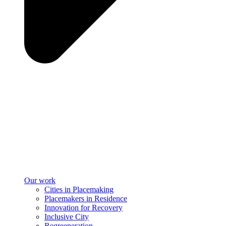
Our work
Cities in Placemaking
Placemakers in Residence
Innovation for Recovery
Inclusive City
Regreeneration