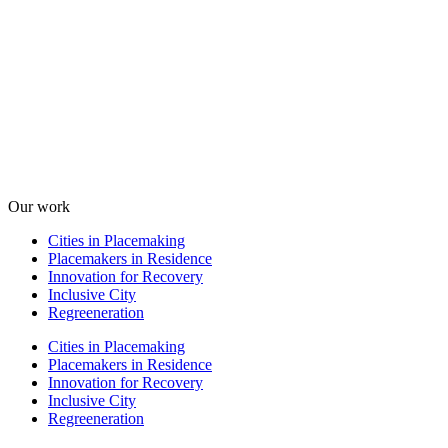
Our work
Cities in Placemaking
Placemakers in Residence
Innovation for Recovery
Inclusive City
Regreeneration
Cities in Placemaking
Placemakers in Residence
Innovation for Recovery
Inclusive City
Regreeneration