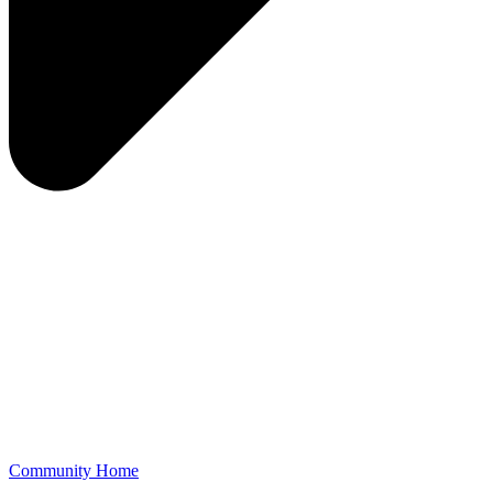
Community Home