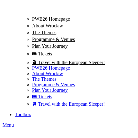
PWE26 Homepage
About Wrocław
The Themes
Programme & Venues
Plan Your Journey
🎟️ Tickets
🚆 Travel with the European Sleeper!
PWE26 Homepage
About Wrocław
The Themes
Programme & Venues
Plan Your Journey
🎟️ Tickets
🚆 Travel with the European Sleeper!
Toolbox
Menu