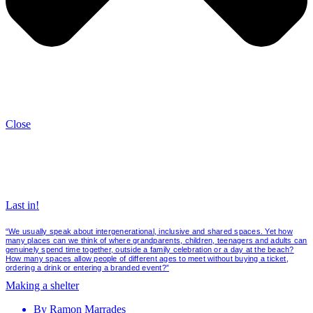
Close
Last in!
“We usually speak about intergenerational, inclusive and shared spaces. Yet how
many places can we think of where grandparents, children, teenagers and adults can
genuinely spend time together, outside a family celebration or a day at the beach?
How many spaces allow people of different ages to meet without buying a ticket,
ordering a drink or entering a branded event?”
Making a shelter
By
Ramon Marrades