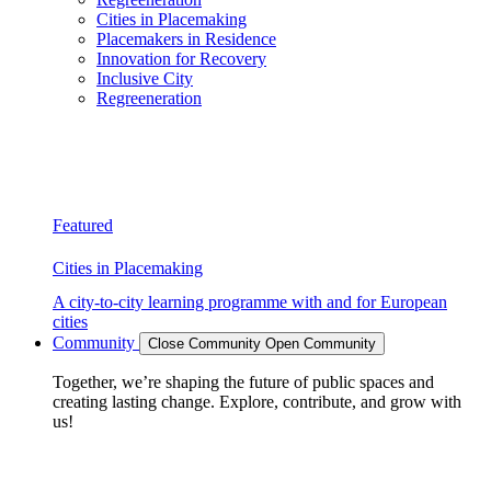
Cities in Placemaking
Placemakers in Residence
Innovation for Recovery
Inclusive City
Regreeneration
Featured
Cities in Placemaking
A city-to-city learning programme with and for European
cities
Community
Close Community
Open Community
Together, we’re shaping the future of public spaces and
creating lasting change. Explore, contribute, and grow with
us!