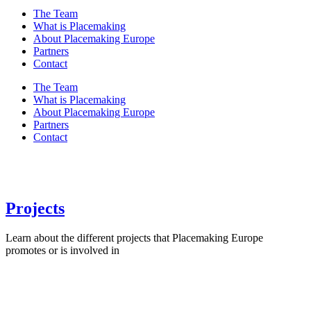
The Team
What is Placemaking
About Placemaking Europe
Partners
Contact
The Team
What is Placemaking
About Placemaking Europe
Partners
Contact
Projects
Learn about the different projects that Placemaking Europe
promotes or is involved in