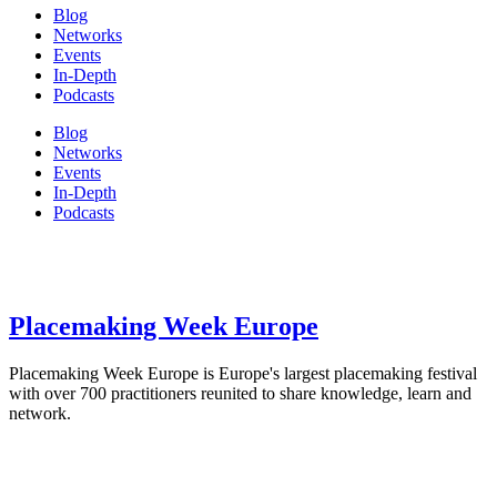
Blog
Networks
Events
In-Depth
Podcasts
Blog
Networks
Events
In-Depth
Podcasts
Placemaking Week Europe
Placemaking Week Europe is Europe's largest placemaking festival
with over 700 practitioners reunited to share knowledge, learn and
network.