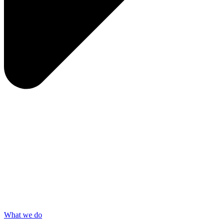
What we do