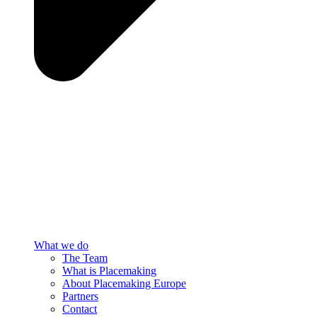
What we do
The Team
What is Placemaking
About Placemaking Europe
Partners
Contact