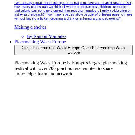
“We usually speak about intergenerational, inclusive and shared spaces. Yet
how many places can we think of where grandparents, children, teenagers
and adults can genuinely spend time together, outside a family celebration or
a day at the beach? How many spaces allow people of different ages to meet
without buying a ticket, ordering a drink or entering a branded event?”
Making a shelter
By
Ramon Marrades
Placemaking Week Europe
Close Placemaking Week Europe
Open Placemaking Week
Europe
Placemaking Week Europe is Europe's largest placemaking
festival with over 700 practitioners reunited to share
knowledge, learn and network.