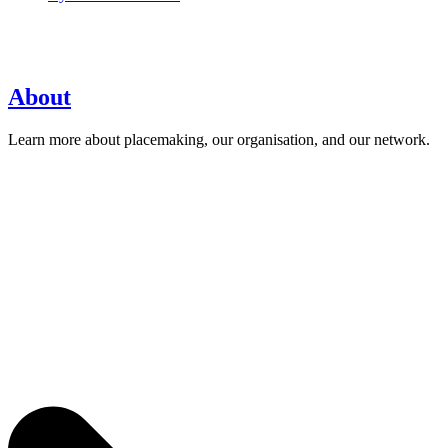
About
Learn more about placemaking, our organisation, and our network.