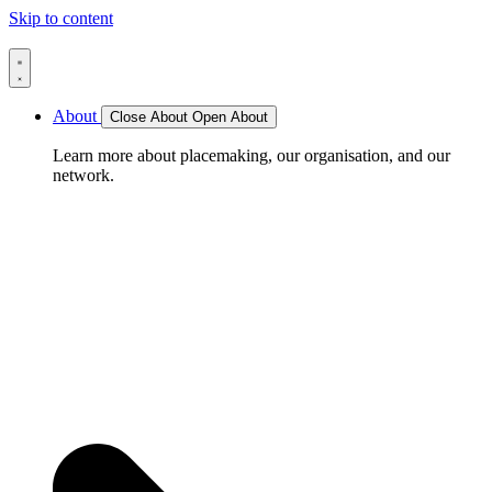
Skip to content
About
Close About
Open About
Learn more about placemaking, our organisation, and our
network.