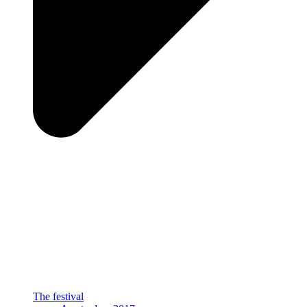
The festival