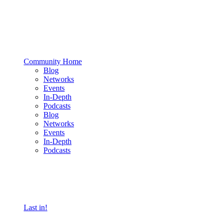
Community Home
Blog
Networks
Events
In-Depth
Podcasts
Blog
Networks
Events
In-Depth
Podcasts
Last in!