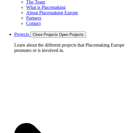
The Team
What is Placemaking
About Placemaking Europe
Partners
Contact
Projects
Close Projects
Open Projects
Learn about the different projects that Placemaking Europe
promotes or is involved in.