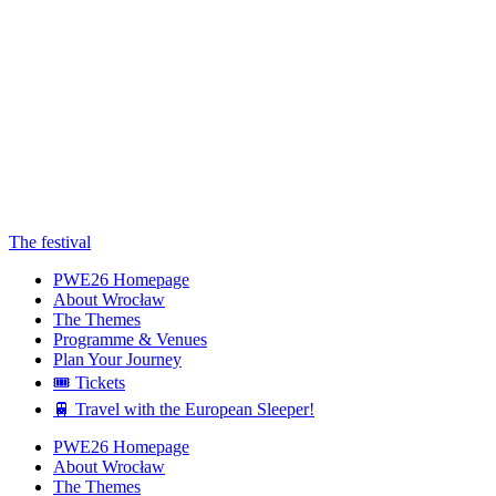
The festival
PWE26 Homepage
About Wrocław
The Themes
Programme & Venues
Plan Your Journey
🎟️ Tickets
🚆 Travel with the European Sleeper!
PWE26 Homepage
About Wrocław
The Themes