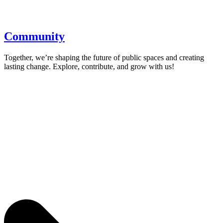
Community
Together, we’re shaping the future of public spaces and creating
lasting change. Explore, contribute, and grow with us!