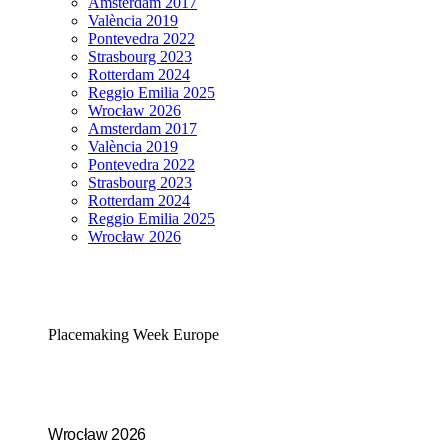
Amsterdam 2017
València 2019
Pontevedra 2022
Strasbourg 2023
Rotterdam 2024
Reggio Emilia 2025
Wrocław 2026
Amsterdam 2017
València 2019
Pontevedra 2022
Strasbourg 2023
Rotterdam 2024
Reggio Emilia 2025
Wrocław 2026
Placemaking Week Europe
Wrocław 2026