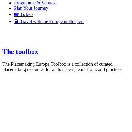
Programme & Venues
Plan Your Journey
🎟️ Tickets
🚆 Travel with the European Sleeper!
The toolbox
The Placemaking Europe Toolbox is a collection of curated
placemaking resources for all to access, learn from, and practice.