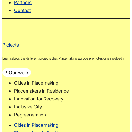
Partners
Contact
Projects
Learn about the different projects that Placemaking Europe promotes or is involved in
Our work
Cities in Placemaking
Placemakers in Residence
Innovation for Recovery
Inclusive City
Regreeneration
Cities in Placemaking