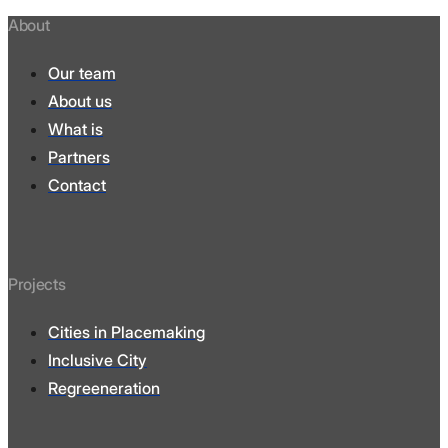
About
Our team
About us
What is
Partners
Contact
Projects
Cities in Placemaking
Inclusive City
Regreeneration