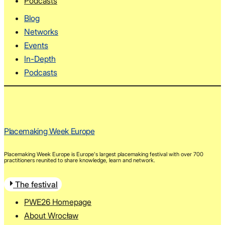
Podcasts
Blog
Networks
Events
In-Depth
Podcasts
Placemaking Week Europe
Placemaking Week Europe is Europe's largest placemaking festival with over 700
practitioners reunited to share knowledge, learn and network.
The festival
PWE26 Homepage
About Wrocław