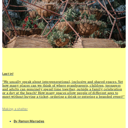
Last in!
“We usually speak about intergenerational, inclusive and shared spaces. Yet
how many places can we think of where grandparents, children, teenagers
and adults can genuinely spend time together, outside a family celebration
or a day at the beach? How many spaces allow people of different ages to
meet without buying a ticket, ordering a drink or entering a branded event?”
Making a shelter
By
Ramon Marrades