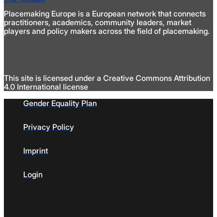
Placemaking Europe is a European network that connects
practitioners, academics, community leaders, market
players and policy makers across the field of placemaking.
This site is licensed under a Creative Commons Attribution
4.0 International license
Gender Equality Plan
Privacy Policy
Imprint
Login