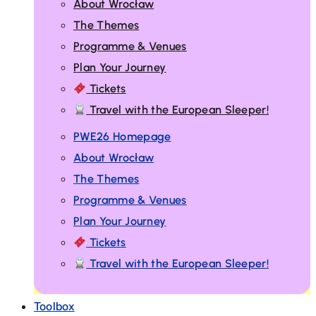
About Wrocław
The Themes
Programme & Venues
Plan Your Journey
Tickets
Travel with the European Sleeper!
PWE26 Homepage
About Wrocław
The Themes
Programme & Venues
Plan Your Journey
Tickets
Travel with the European Sleeper!
Toolbox