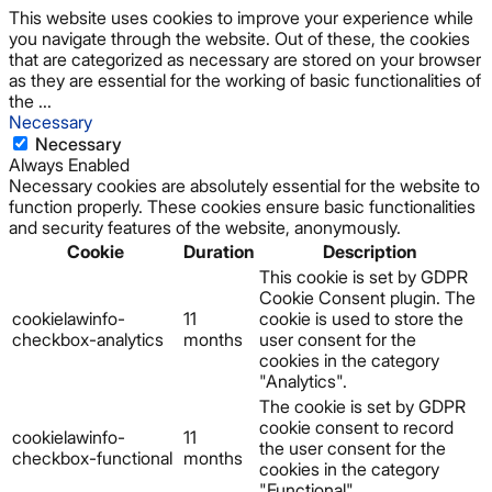
This website uses cookies to improve your experience while
you navigate through the website. Out of these, the cookies
that are categorized as necessary are stored on your browser
as they are essential for the working of basic functionalities of
the
...
Necessary
Necessary
Always Enabled
Necessary cookies are absolutely essential for the website to
function properly. These cookies ensure basic functionalities
and security features of the website, anonymously.
Cookie
Duration
Description
This cookie is set by GDPR
Cookie Consent plugin. The
cookielawinfo-
11
cookie is used to store the
checkbox-analytics
months
user consent for the
cookies in the category
"Analytics".
The cookie is set by GDPR
cookie consent to record
cookielawinfo-
11
the user consent for the
checkbox-functional
months
cookies in the category
"Functional".