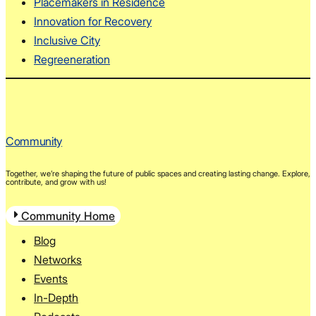
Placemakers in Residence
Innovation for Recovery
Inclusive City
Regreeneration
Community
Together, we’re shaping the future of public spaces and creating lasting change. Explore,
contribute, and grow with us!
Community Home
Blog
Networks
Events
In-Depth