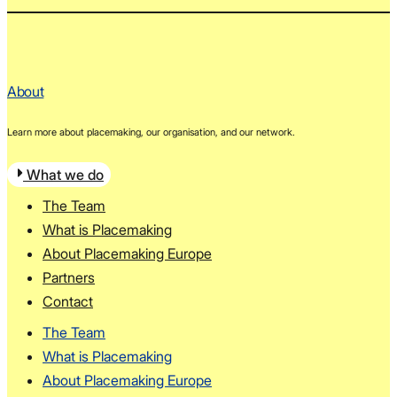
About
Learn more about placemaking, our organisation, and our network.
What we do
The Team
What is Placemaking
About Placemaking Europe
Partners
Contact
The Team
What is Placemaking
About Placemaking Europe