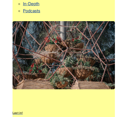
In-Depth
Podcasts
Last in!