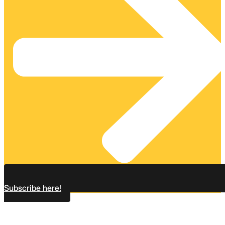
Subscribe here!