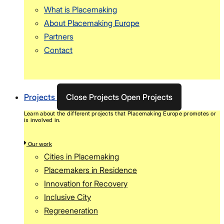
What is Placemaking
About Placemaking Europe
Partners
Contact
Projects
Close Projects
Open Projects
Learn about the different projects that Placemaking Europe promotes or
is involved in.
Our work
Cities in Placemaking
Placemakers in Residence
Innovation for Recovery
Inclusive City
Regreeneration