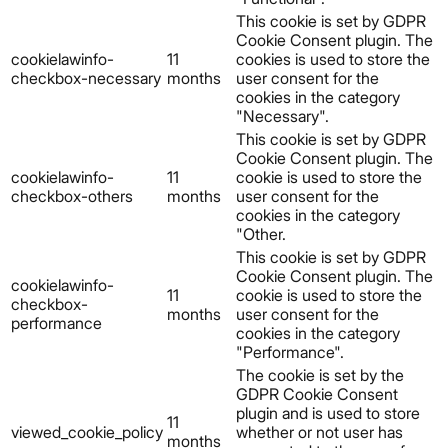
This cookie is set by GDPR
Cookie Consent plugin. The
cookielawinfo-
11
cookies is used to store the
checkbox-necessary
months
user consent for the
cookies in the category
"Necessary".
This cookie is set by GDPR
Cookie Consent plugin. The
cookielawinfo-
11
cookie is used to store the
checkbox-others
months
user consent for the
cookies in the category
"Other.
This cookie is set by GDPR
Cookie Consent plugin. The
cookielawinfo-
11
cookie is used to store the
checkbox-
months
user consent for the
performance
cookies in the category
"Performance".
The cookie is set by the
GDPR Cookie Consent
plugin and is used to store
11
viewed_cookie_policy
whether or not user has
months