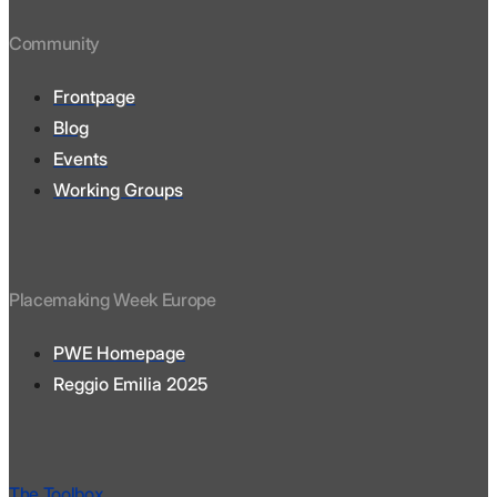
Community
Frontpage
Blog
Events
Working Groups
Placemaking Week Europe
PWE Homepage
Reggio Emilia 2025
The Toolbox