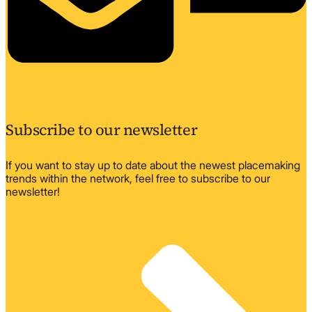
Subscribe to our newsletter
If you want to stay up to date about the newest placemaking
trends within the network, feel free to subscribe to our
newsletter!