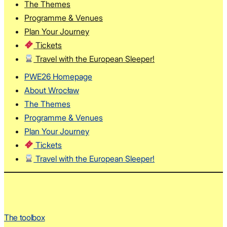
The Themes
Programme & Venues
Plan Your Journey
Tickets
Travel with the European Sleeper!
PWE26 Homepage
About Wrocław
The Themes
Programme & Venues
Plan Your Journey
Tickets
Travel with the European Sleeper!
The toolbox