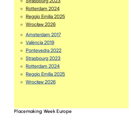
Strasbourg 2023
Rotterdam 2024
Reggio Emilia 2025
Wrocław 2026
Amsterdam 2017
València 2019
Pontevedra 2022
Strasbourg 2023
Rotterdam 2024
Reggio Emilia 2025
Wrocław 2026
Placemaking Week Europe