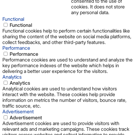
consented to the use of
cookies. It does not store
any personal data.
Functional
Functional
Functional cookies help to perform certain functionalities like
sharing the content of the website on social media platforms,
collect feedbacks, and other third-party features.
Performance
Performance
Performance cookies are used to understand and analyze the
key performance indexes of the website which helps in
delivering a better user experience for the visitors.
Analytics
Analytics
Analytical cookies are used to understand how visitors
interact with the website. These cookies help provide
information on metrics the number of visitors, bounce rate,
traffic source, etc.
Advertisement
Advertisement
Advertisement cookies are used to provide visitors with
relevant ads and marketing campaigns. These cookies track
visitors across websites and collect information to provide