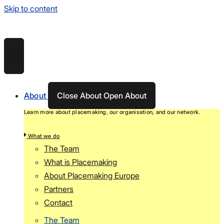
Skip to content
About
Close About
Open About
Learn more about placemaking, our organisation, and our network.
What we do
The Team
What is Placemaking
About Placemaking Europe
Partners
Contact
The Team