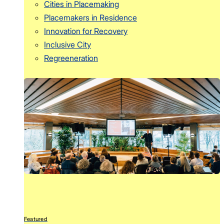
Cities in Placemaking
Placemakers in Residence
Innovation for Recovery
Inclusive City
Regreeneration
Featured