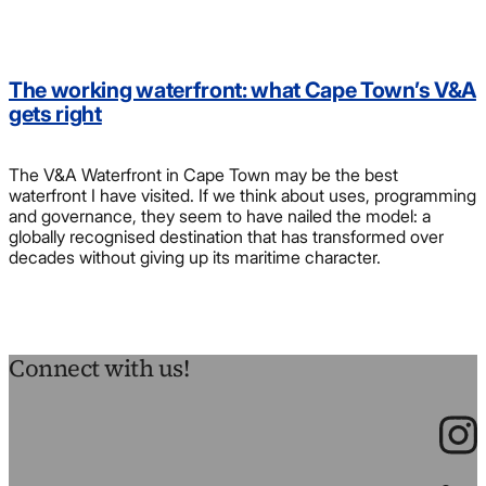
The working waterfront: what Cape Town’s V&A
gets right
The V&A Waterfront in Cape Town may be the best
waterfront I have visited. If we think about uses, programming
and governance, they seem to have nailed the model: a
globally recognised destination that has transformed over
decades without giving up its maritime character.
Connect with us!