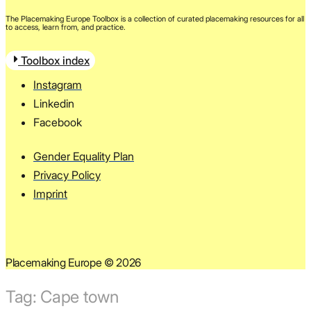
The Placemaking Europe Toolbox is a collection of curated placemaking resources for all
to access, learn from, and practice.
Toolbox index
Instagram
Linkedin
Facebook
Gender Equality Plan
Privacy Policy
Imprint
Placemaking Europe © 2026
Tag:
Cape town