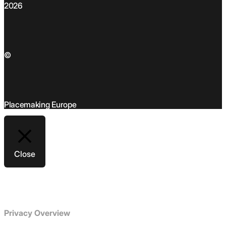
2026
©
Placemaking Europe
Close
Privacy Overview