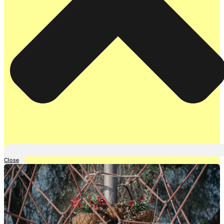
Close