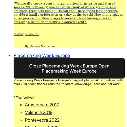
“We usually speak about intergenerational, inclusive and shared
spaces. Yet how many places can we think of where grandparents,
children, teenagers and adults can genuinely spend time together,
outside a family celebration or a day at the beach? How many spaces
allow people of different ages to meet without buying a ticket,
ordering a drink or entering a branded event?”
Making a shelter
By
Ramon Marrades
Placemaking Week Europe
Close Placemaking Week Europe
Open
Placemaking Week Europe
Placemaking Week Europe is Europe's largest placemaking festival with
over 700 practitioners reunited to share knowledge, learn and network.
The festival
Amsterdam 2017
València 2019
Pontevedra 2022