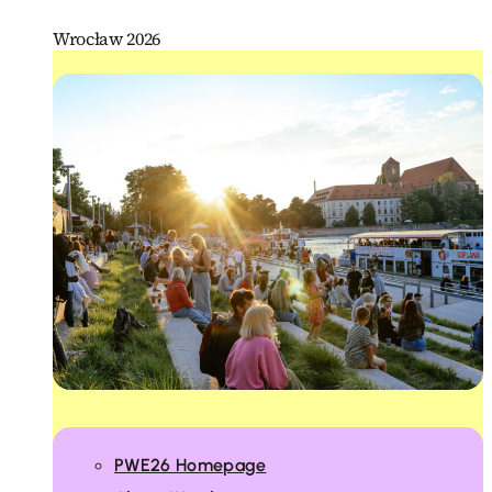
Wrocław 2026
PWE26 Homepage