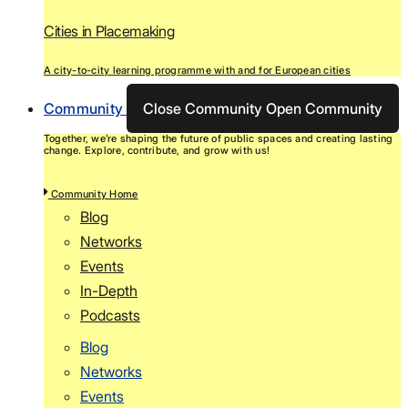
Cities in Placemaking
A city-to-city learning programme with and for European cities
Community
Close Community
Open Community
Together, we’re shaping the future of public spaces and creating lasting
change. Explore, contribute, and grow with us!
Community Home
Blog
Networks
Events
In-Depth
Podcasts
Blog
Networks
Events