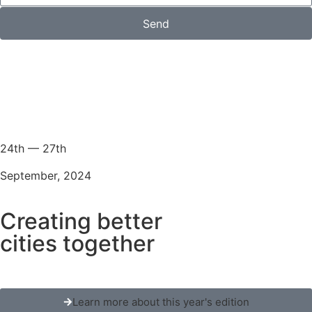
Send
24th — 27th
September, 2024
Creating better
cities together
Learn more about this year's edition