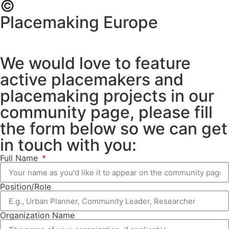
©
Placemaking Europe
We would love to feature
active placemakers and
placemaking projects in our
community page, please fill
the form below so we can get
in touch with you:
Full Name
Position/Role
Organization Name