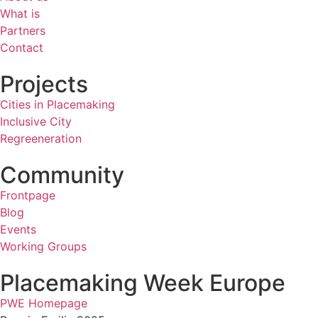
What is
Partners
Contact
Projects
Cities in Placemaking
Inclusive City
Regreeneration
Community
Frontpage
Blog
Events
Working Groups
Placemaking Week Europe
PWE Homepage