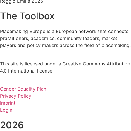
Reggio Emilia 2025
The Toolbox
Placemaking Europe is a European network that connects
practitioners, academics, community leaders, market
players and policy makers across the field of placemaking.
This site is licensed under a Creative Commons Attribution
4.0 International license
Gender Equality Plan
Privacy Policy
Imprint
Login
2026