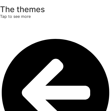
The themes
Tap to see more