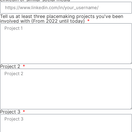
Tell us at least three placemaking projects you've been
involved with (From 2022 until today)
Project 2
Project 3