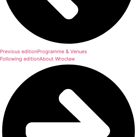
Previous edition
Programme & Venues
Following edition
About Wrocław