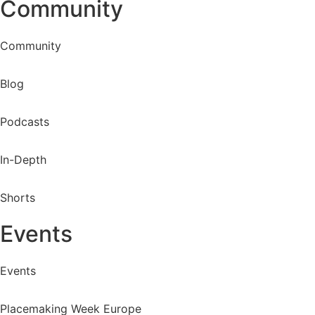
Community
Community
Blog
Podcasts
In-Depth
Shorts
Events
Events
Placemaking Week Europe