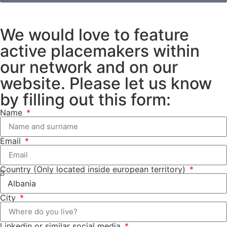
We would love to feature
active placemakers within
our network and on our
website. Please let us know
by filling out this form:
Name
Email
Country (Only located inside european territory)
City
Linkedin or similar social media