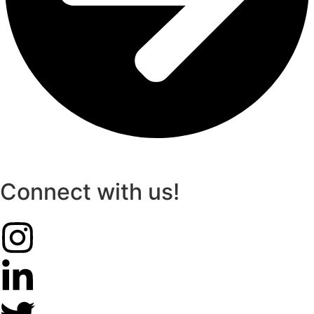
Connect with us!