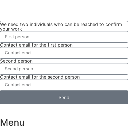
We need two individuals who can be reached to confirm
your work
Contact email for the first person
Second person
Contact email for the second person
Send
Menu