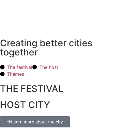
Creating better cities
together
The festival
The host
Themes
THE FESTIVAL
HOST CITY
Learn more about the city