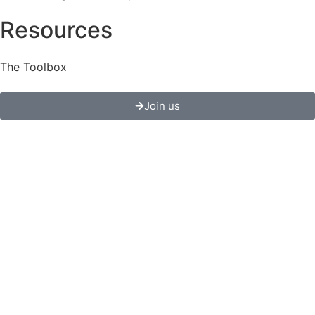
Resources
The Toolbox
Join us