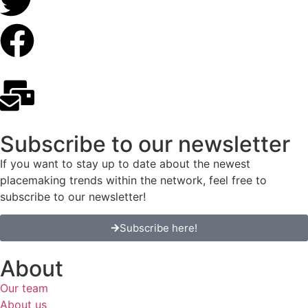
Subscribe to our newsletter
If you want to stay up to date about the newest
placemaking trends within the network, feel free to
subscribe to our newsletter!
Subscribe here!
About
Our team
About us