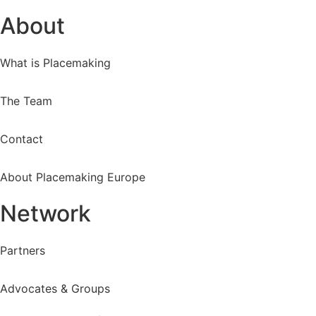
About
What is Placemaking
The Team
Contact
About Placemaking Europe
Network
Partners
Advocates & Groups