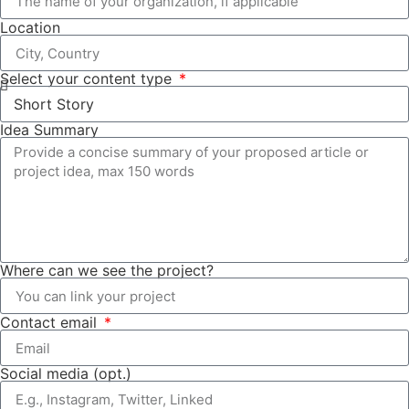
Location
Select your content type
Idea Summary
Where can we see the project?
Contact email
Social media (opt.)