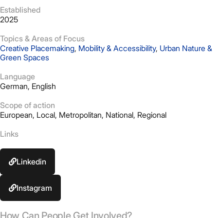
Established
2025
Topics & Areas of Focus
Creative Placemaking
,
Mobility & Accessibility
,
Urban Nature &
Green Spaces
Language
German, English
Scope of action
European
,
Local
,
Metropolitan
,
National
,
Regional
Links
Linkedin
Instagram
How Can People Get Involved?