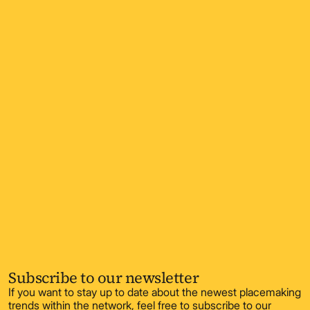
Subscribe to our newsletter
If you want to stay up to date about the newest placemaking
trends within the network, feel free to subscribe to our