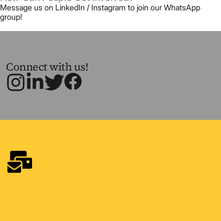
Message us on LinkedIn / Instagram to join our WhatsApp
group!
Connect with us!