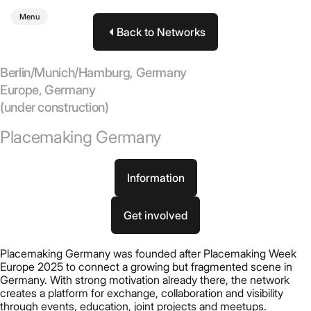
Menu
Back to Networks
Berlin/Munich/Hamburg, Germany
Europe
,
Germany
(under construction)
Placemaking Germany
Information
Get involved
Placemaking Germany was founded after Placemaking Week
Europe 2025 to connect a growing but fragmented scene in
Germany. With strong motivation already there, the network
creates a platform for exchange, collaboration and visibility
through events, education, joint projects and meetups.