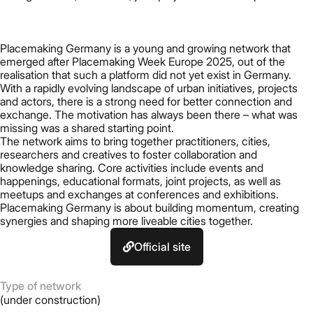
Placemaking Germany is a young and growing network that
emerged after Placemaking Week Europe 2025, out of the
realisation that such a platform did not yet exist in Germany.
With a rapidly evolving landscape of urban initiatives, projects
and actors, there is a strong need for better connection and
exchange. The motivation has always been there – what was
missing was a shared starting point.
The network aims to bring together practitioners, cities,
researchers and creatives to foster collaboration and
knowledge sharing. Core activities include events and
happenings, educational formats, joint projects, as well as
meetups and exchanges at conferences and exhibitions.
Placemaking Germany is about building momentum, creating
synergies and shaping more liveable cities together.
Official site
Type of network
(under construction)