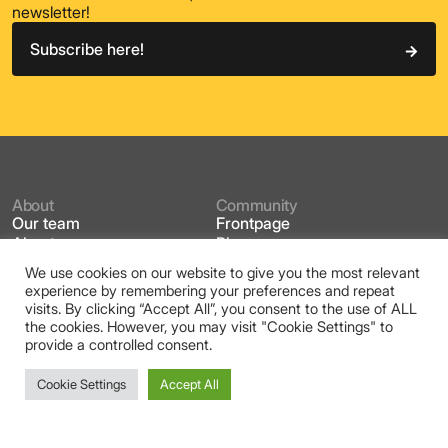
newsletter!
Subscribe here!
About
Community
Our team
Frontpage
About us
Blog
What is
Events
We use cookies on our website to give you the most relevant
Partners
Working Groups
experience by remembering your preferences and repeat
Placemaking Week Europe
Contact
visits. By clicking “Accept All”, you consent to the use of ALL
PWE Homepage
Projects
the cookies. However, you may visit "Cookie Settings" to
Cities in Placemaking
Reggio Emilia 2025
provide a controlled consent.
The Toolbox
Inclusive City
Regreeneration
Cookie Settings
Accept All
Placemaking Europe is a European network that connects
practitioners, academics, community leaders, market
players and policy makers across the field of