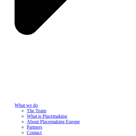
What we do
The Team
What is Placemaking
About Placemaking Europe
Partners
Contact