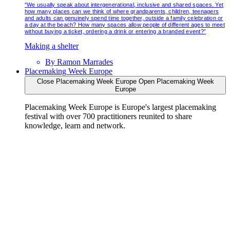
“We usually speak about intergenerational, inclusive and shared spaces. Yet
how many places can we think of where grandparents, children, teenagers
and adults can genuinely spend time together, outside a family celebration or
a day at the beach? How many spaces allow people of different ages to meet
without buying a ticket, ordering a drink or entering a branded event?”
Making a shelter
By
Ramon Marrades
Placemaking Week Europe
Close Placemaking Week Europe
Open Placemaking Week
Europe
Placemaking Week Europe is Europe's largest placemaking
festival with over 700 practitioners reunited to share
knowledge, learn and network.