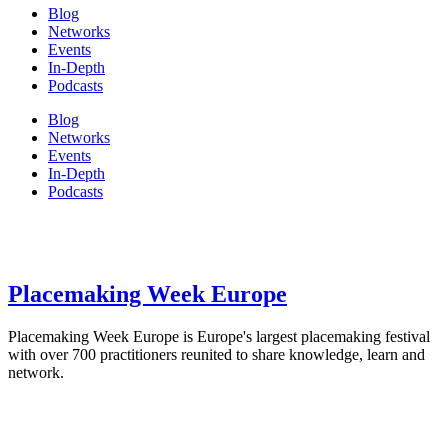
Blog
Networks
Events
In-Depth
Podcasts
Blog
Networks
Events
In-Depth
Podcasts
Placemaking Week Europe
Placemaking Week Europe is Europe's largest placemaking festival
with over 700 practitioners reunited to share knowledge, learn and
network.