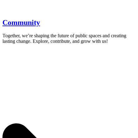
Community
Together, we’re shaping the future of public spaces and creating
lasting change. Explore, contribute, and grow with us!