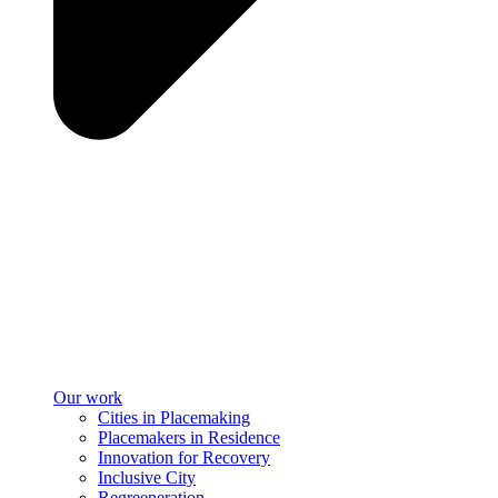
Our work
Cities in Placemaking
Placemakers in Residence
Innovation for Recovery
Inclusive City
Regreeneration