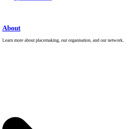
About
Learn more about placemaking, our organisation, and our network.