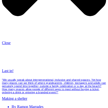
Close
Last in!
“We usually speak about intergenerational, inclusive and shared spaces. Yet how
many places can we think of where grandparents, children, teenagers and adults can
genuinely spend time together, outside a family celebration or a day at the beach?
How many spaces allow people of different ages to meet without buying a ticket,
ordering a drink or entering a branded event?”
Making a shelter
By
Ramon Marrades