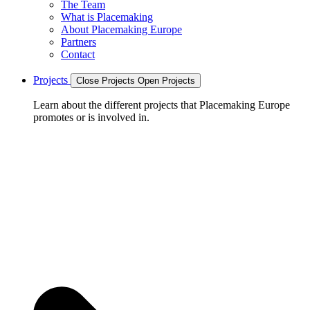
The Team
What is Placemaking
About Placemaking Europe
Partners
Contact
Projects
Close Projects
Open Projects
Learn about the different projects that Placemaking Europe
promotes or is involved in.