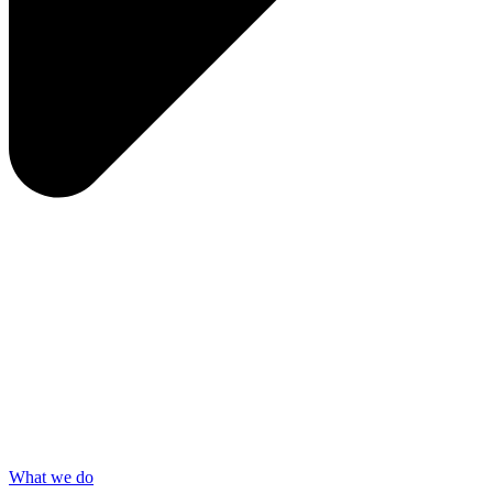
What we do