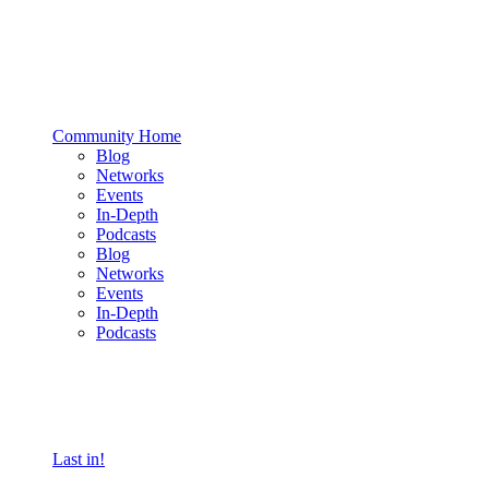
Community Home
Blog
Networks
Events
In-Depth
Podcasts
Blog
Networks
Events
In-Depth
Podcasts
Last in!