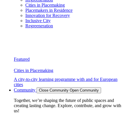
Cities in Placemaking
Placemakers in Residence
Innovation for Recovery
Inclusive City
Regreeneration
Featured
Cities in Placemaking
A city-to-city learning programme with and for European
cities
Community
Close Community
Open Community
Together, we’re shaping the future of public spaces and
creating lasting change. Explore, contribute, and grow with
us!