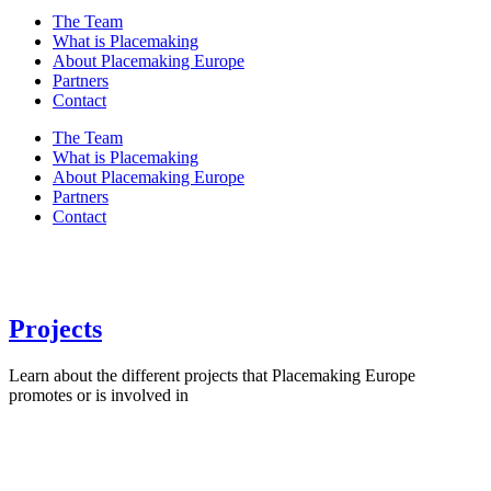
The Team
What is Placemaking
About Placemaking Europe
Partners
Contact
The Team
What is Placemaking
About Placemaking Europe
Partners
Contact
Projects
Learn about the different projects that Placemaking Europe
promotes or is involved in