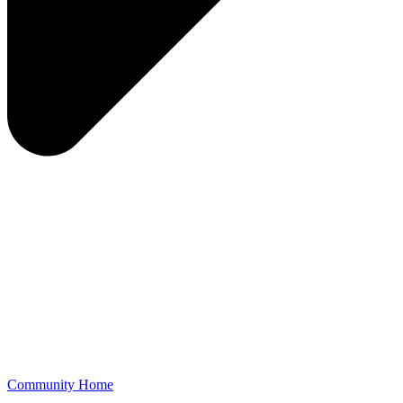
Community Home