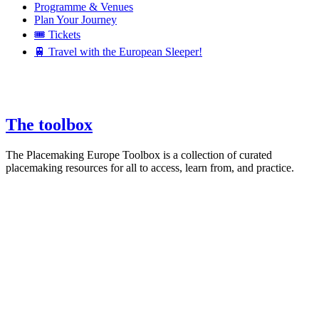
Programme & Venues
Plan Your Journey
🎟️ Tickets
🚆 Travel with the European Sleeper!
The toolbox
The Placemaking Europe Toolbox is a collection of curated
placemaking resources for all to access, learn from, and practice.