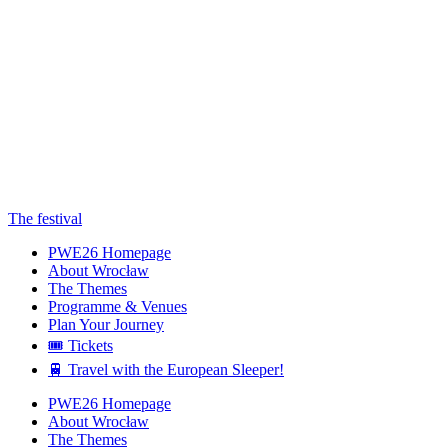
The festival
PWE26 Homepage
About Wrocław
The Themes
Programme & Venues
Plan Your Journey
🎟️ Tickets
🚆 Travel with the European Sleeper!
PWE26 Homepage
About Wrocław
The Themes