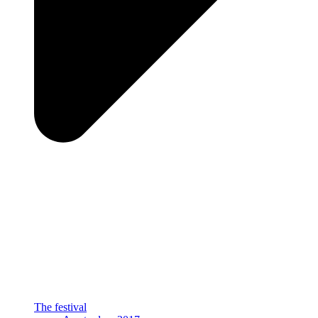
The festival