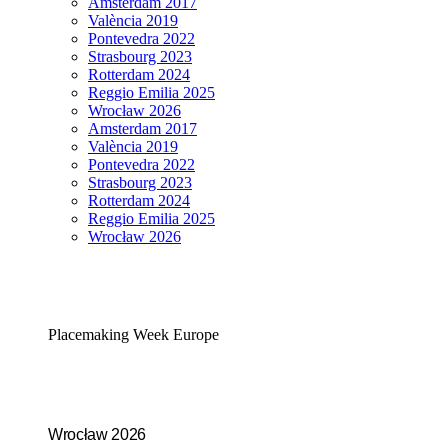
Amsterdam 2017
València 2019
Pontevedra 2022
Strasbourg 2023
Rotterdam 2024
Reggio Emilia 2025
Wrocław 2026
Amsterdam 2017
València 2019
Pontevedra 2022
Strasbourg 2023
Rotterdam 2024
Reggio Emilia 2025
Wrocław 2026
Placemaking Week Europe
Wrocław 2026