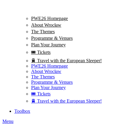
PWE26 Homepage
About Wrocław
The Themes
Programme & Venues
Plan Your Journey
🎟️ Tickets
🚆 Travel with the European Sleeper!
PWE26 Homepage
About Wrocław
The Themes
Programme & Venues
Plan Your Journey
🎟️ Tickets
🚆 Travel with the European Sleeper!
Toolbox
Menu