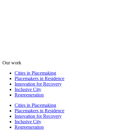
Our work
Cities in Placemaking
Placemakers in Residence
Innovation for Recovery
Inclusive City
Regreeneration
Cities in Placemaking
Placemakers in Residence
Innovation for Recovery
Inclusive City
Regreeneration