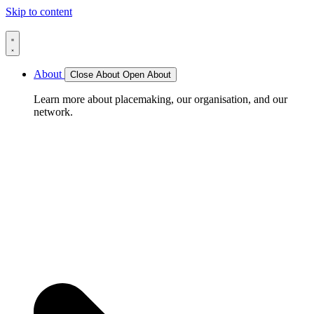
Skip to content
About
Close About
Open About
Learn more about placemaking, our organisation, and our
network.