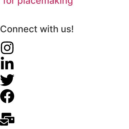
for placemaking
Connect with us!