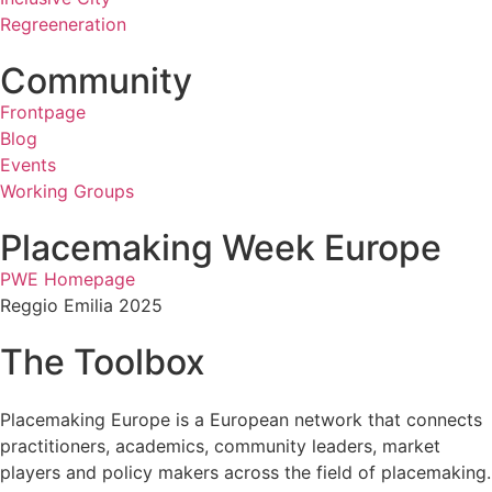
Regreeneration
Community
Frontpage
Blog
Events
Working Groups
Placemaking Week Europe
PWE Homepage
Reggio Emilia 2025
The Toolbox
Placemaking Europe is a European network that connects
practitioners, academics, community leaders, market
players and policy makers across the field of placemaking.