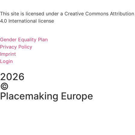
This site is licensed under a Creative Commons Attribution
4.0 International license
Gender Equality Plan
Privacy Policy
Imprint
Login
2026
©
Placemaking Europe