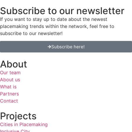
Subscribe to our newsletter
If you want to stay up to date about the newest
placemaking trends within the network, feel free to
subscribe to our newsletter!
Subscribe here!
About
Our team
About us
What is
Partners
Contact
Projects
Cities in Placemaking
Inclusive City