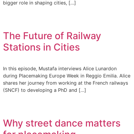
bigger role in shaping cities, […]
The Future of Railway
Stations in Cities
In this episode, Mustafa interviews Alice Lunardon
during Placemaking Europe Week in Reggio Emilia. Alice
shares her journey from working at the French railways
(SNCF) to developing a PhD and […]
Why street dance matters