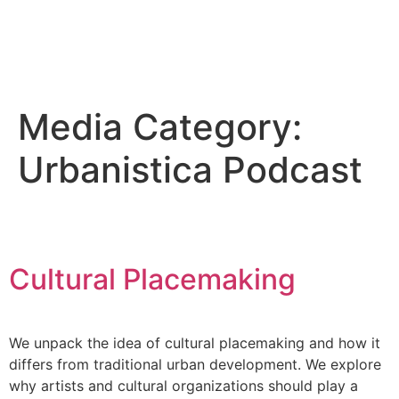
Media Category:
Urbanistica Podcast
Cultural Placemaking
We unpack the idea of cultural placemaking and how it
differs from traditional urban development. We explore
why artists and cultural organizations should play a