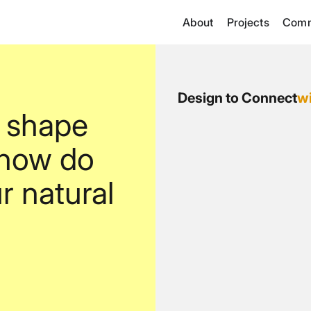
About
Projects
Comm
Design to Connect
w
 shape
 how do
r natural