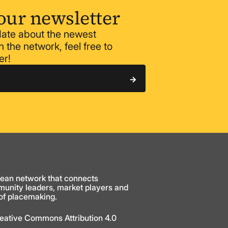
our newsletter
 date about the newest
 the network, feel free to
er!
ean network that connects
munity leaders, market players and
 of placemaking.
Creative Commons Attribution 4.0