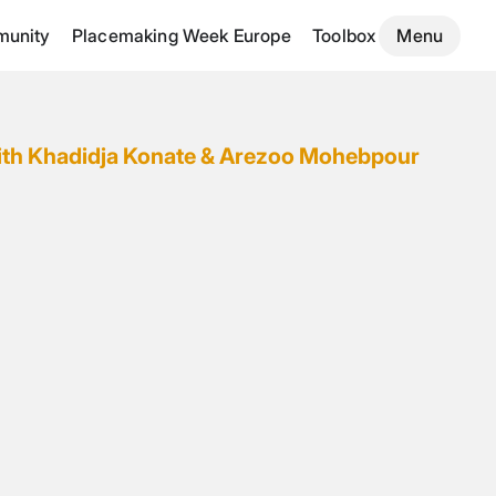
unity
Placemaking Week Europe
Toolbox
Menu
ith Khadidja Konate & Arezoo Mohebpour