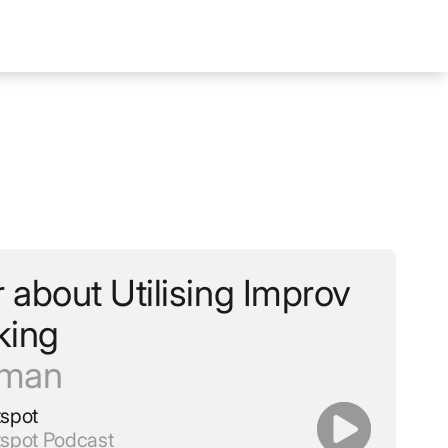
about Utilising Improv
king
lman
tspot
tspot Podcast