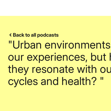
Back to all podcasts
"Urban environments
our experiences, but
they resonate with ou
cycles and health? "