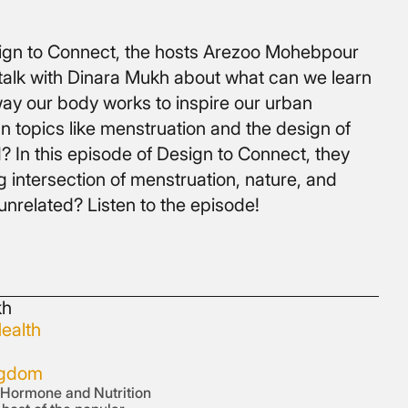
esign to Connect, the hosts Arezoo Mohebpour
talk with Dinara Mukh about what can we learn
ay our body works to inspire our urban
 topics like menstruation and the design of
? In this episode of Design to Connect, they
g intersection of menstruation, nature, and
unrelated? Listen to the episode!
kh
ealth
ngdom
d Hormone and Nutrition