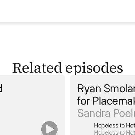
Related episodes
d
Ryan Smolar 
for Placema
Sandra Poe
Hopeless to Ho
Hopeless to Ho