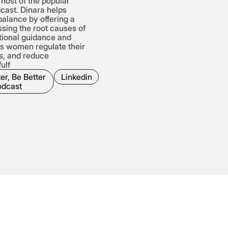
host of the popular
dcast. Dinara helps
alance by offering a
sing the root causes of
tional guidance and
ps women regulate their
s, and reduce
ulf
er, Be Better
Linkedin
odcast