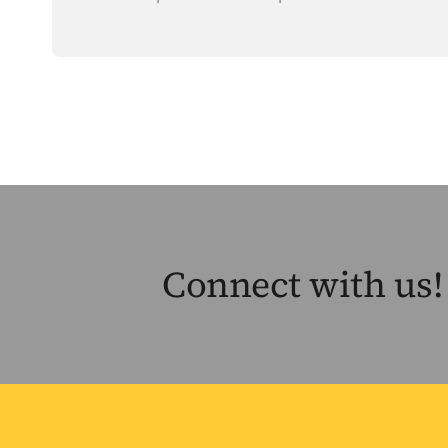
Connect with us!