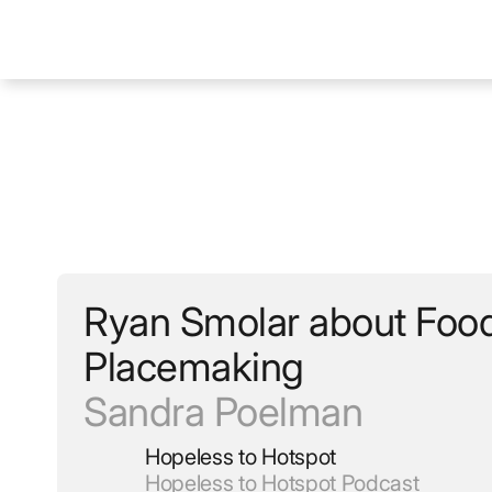
Ryan Smolar about Foo
Placemaking
Sandra Poelman
Hopeless to Hotspot
Hopeless to Hotspot Podcast