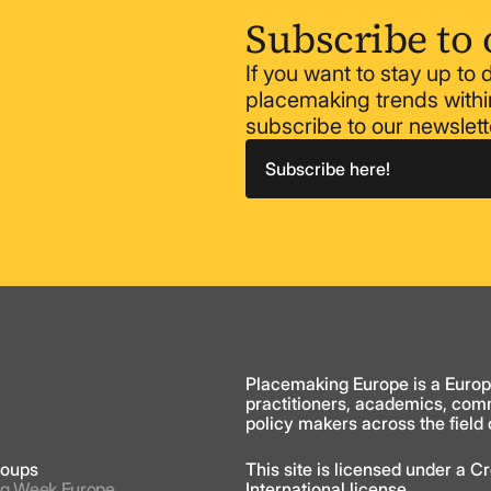
Subscribe to 
If you want to stay up to
placemaking trends within
subscribe to our newslett
Subscribe here!
y
Placemaking Europe is a Europ
practitioners, academics, com
policy makers across the field
roups
This site is licensed under a 
g Week Europe
International license