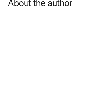
About the author