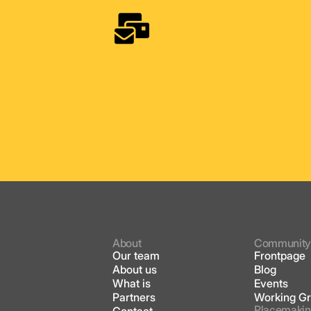
About
Communit
Our team
Frontpage
About us
Blog
What is
Events
Partners
Working G
Placemakin