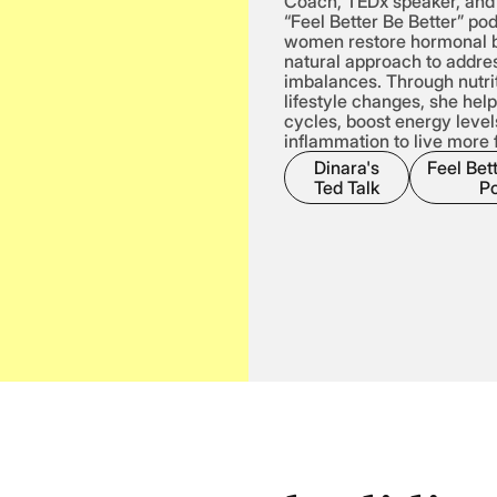
Coach, TEDx speaker, and 
“Feel Better Be Better” po
women restore hormonal b
natural approach to addres
imbalances. Through nutri
lifestyle changes, she hel
cycles, boost energy level
inflammation to live more f
Dinara's
Feel Bett
Ted Talk
P