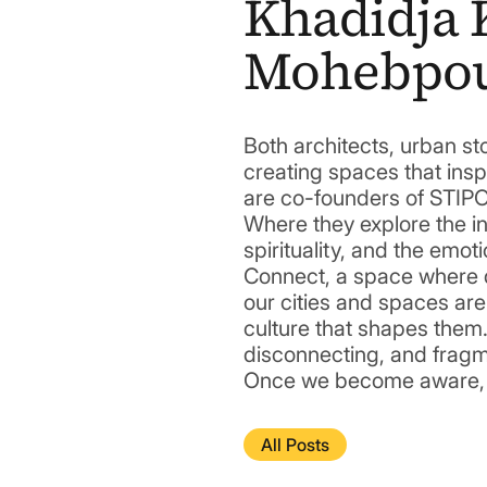
Khadidja 
Mohebpo
Both architects, urban sto
creating spaces that insp
are co-founders of STIPO
Where they explore the i
spirituality, and the emoti
Connect, a space where d
our cities and spaces are
culture that shapes them.
disconnecting, and fragme
Once we become aware, we
All Posts