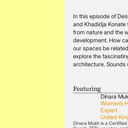
In this episode of D
and Khadidja Konate 
from nature and the w
development. How can
our spaces be related
explore the fascinatin
architecture. Sounds 
Featuring
Dinara Mu
Women’s H
Expert
United Ki
Dinara Mukh is a Certifie