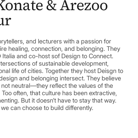
Konate & Arezoo
ur
rytellers, and lecturers with a passion for
ire healing, connection, and belonging. They
 Italia and co-host sof Design to Connect.
ntersections of sustainable development,
onal life of cities. Together they host Deisgn to
esign and belonging intersect. They believe
 not neutral—they reflect the values of the
 Too often, that culture has been extractive,
nting. But it doesn’t have to stay that way.
 can choose to build differently.