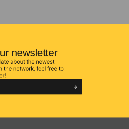
ur newsletter
 date about the newest
 the network, feel free to
er!