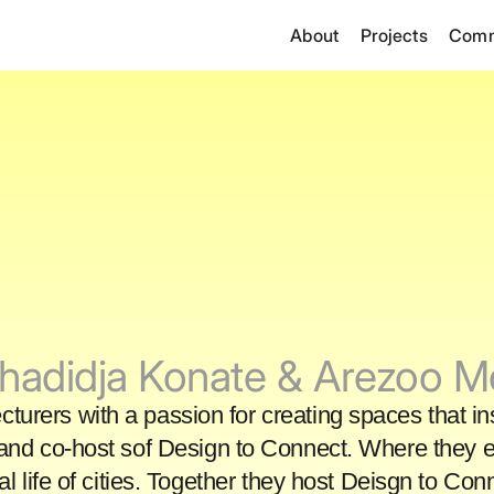
About
Projects
Comm
hadidja Konate & Arezoo 
lecturers with a passion for creating spaces that i
and co-host sof Design to Connect. Where they ex
nal life of cities. Together they host Deisgn to C