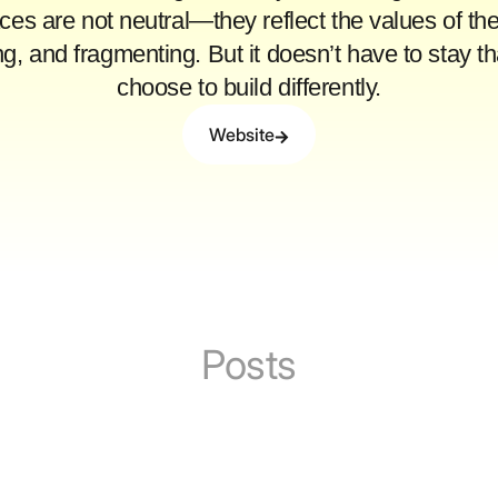
aces are not neutral—they reflect the values of the
ing, and fragmenting. But it doesn’t have to sta
choose to build differently.
Website
Posts