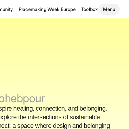
unity
Placemaking Week Europe
Toolbox
Menu
Mohebpour
nspire healing, connection, and belonging.
plore the intersections of sustainable
onnect, a space where design and belonging