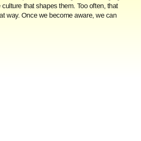
 culture that shapes them. Too often, that
y that way. Once we become aware, we can