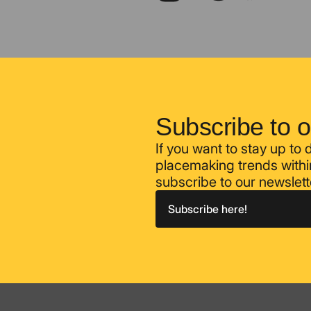
Subscribe to o
If you want to stay up to
placemaking trends within
subscribe to our newslett
Subscribe here!