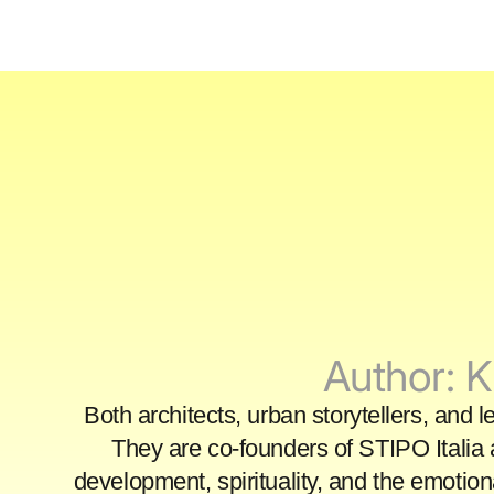
Author:
K
Both architects, urban storytellers, and 
They are co-founders of STIPO Italia 
development, spirituality, and the emotio