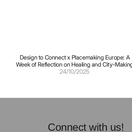
Design to Connect x Placemaking Europe: A
Week of Reflection on Healing and City-Makin
24/10/2025
Connect with us!