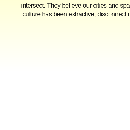
intersect. They believe our cities and sp
culture has been extractive, disconnect