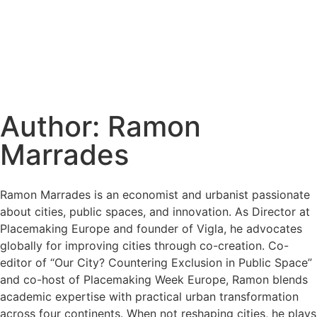
Author:
Ramon
Marrades
Ramon Marrades is an economist and urbanist passionate
about cities, public spaces, and innovation. As Director at
Placemaking Europe and founder of Vigla, he advocates
globally for improving cities through co-creation. Co-
editor of “Our City? Countering Exclusion in Public Space”
and co-host of Placemaking Week Europe, Ramon blends
academic expertise with practical urban transformation
across four continents. When not reshaping cities, he plays