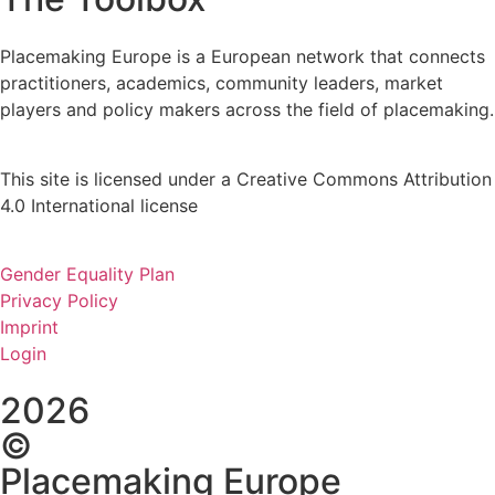
Placemaking Europe is a European network that connects
practitioners, academics, community leaders, market
players and policy makers across the field of placemaking.
This site is licensed under a Creative Commons Attribution
4.0 International license
Gender Equality Plan
Privacy Policy
Imprint
Login
2026
©
Placemaking Europe