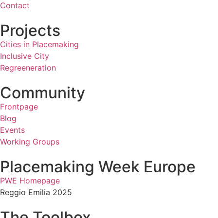
Contact
Projects
Cities in Placemaking
Inclusive City
Regreeneration
Community
Frontpage
Blog
Events
Working Groups
Placemaking Week Europe
PWE Homepage
Reggio Emilia 2025
The Toolbox