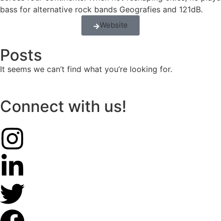
bass for alternative rock bands Geografies and 121dB.
Website
Posts
It seems we can’t find what you’re looking for.
Connect with us!