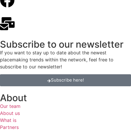
Subscribe to our newsletter
If you want to stay up to date about the newest
placemaking trends within the network, feel free to
subscribe to our newsletter!
Subscribe here!
About
Our team
About us
What is
Partners