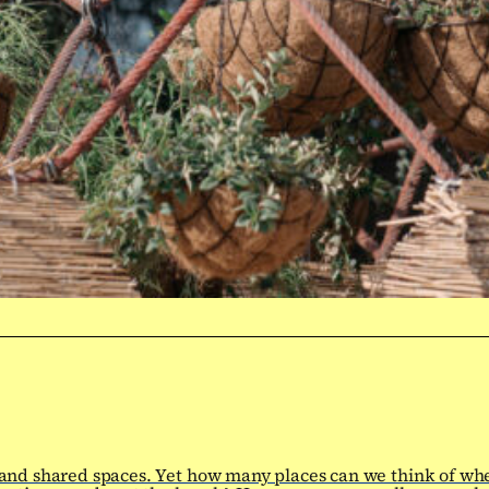
 and shared spaces. Yet how many places can we think of wh