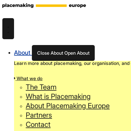
Skip
to
content
About
Close About
Open About
Learn more about placemaking, our organisation, and 
What we do
The Team
What is Placemaking
About Placemaking Europe
Partners
Contact