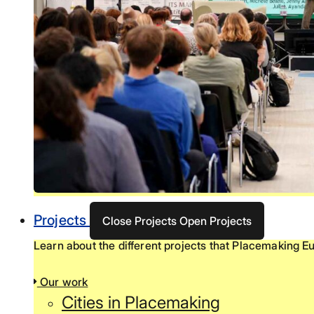
Projects
Close Projects
Open Projects
Learn about the different projects that Placemaking Eu
Our work
Cities in Placemaking