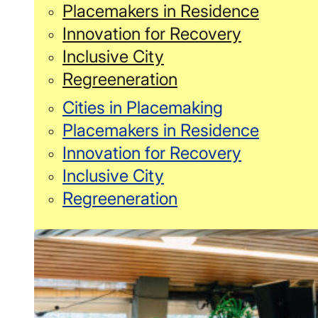
Placemakers in Residence
Innovation for Recovery
Inclusive City
Regreeneration
Cities in Placemaking
Placemakers in Residence
Innovation for Recovery
Inclusive City
Regreeneration