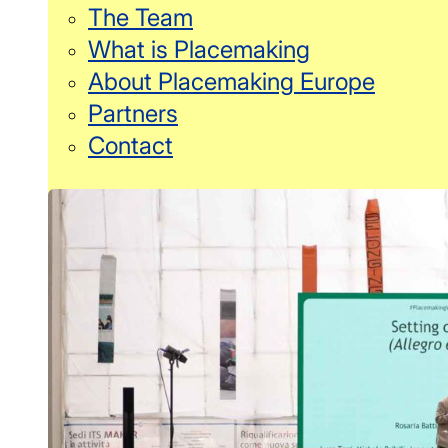
The Team
What is Placemaking
About Placemaking Europe
Partners
Contact