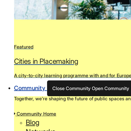
Featured
Cities in Placemaking
A city-to-city learning programme with and for Europe
Community
Close Community
Open Community
Together, we’re shaping the future of public spaces an
Community Home
Blog