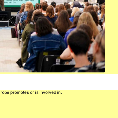
rope promotes or is involved in.