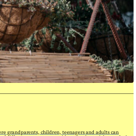
ere grandparents, children, teenagers and adults can