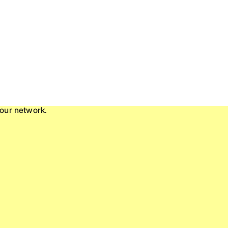
our network.