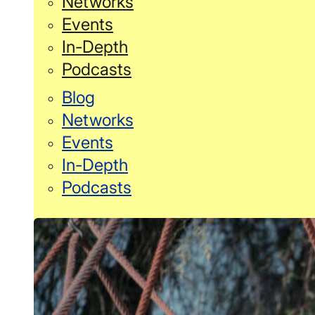
Networks
Events
In-Depth
Podcasts
Blog
Networks
Events
In-Depth
Podcasts