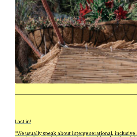
Last in!
“We usually speak about intergenerational, inclusive