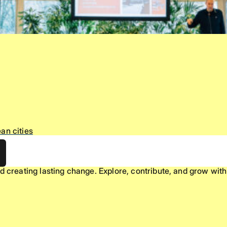
an cities
d creating lasting change. Explore, contribute, and grow with