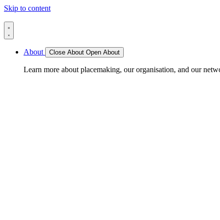
Skip to content
About
Close About
Open About
Learn more about placemaking, our organisation, and our netw