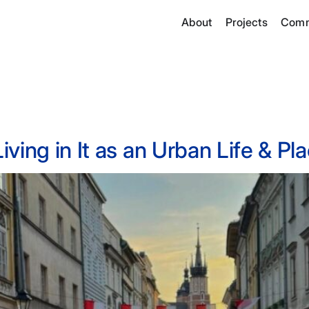
About
Projects
Comm
ving in It as an Urban Life & P