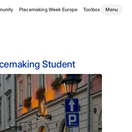
unity
Placemaking Week Europe
Toolbox
Menu
lacemaking Student