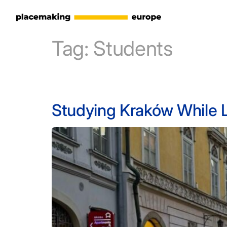
Tag:
Students
Studying Kraków While Li