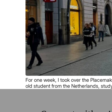
For one week, I took over the Placemaki
old student from the Netherlands, stud