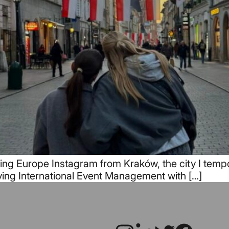
ng Europe Instagram from Kraków, the city I tempora
ying International Event Management with […]