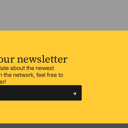
our newsletter
 date about the newest
 the network, feel free to
er!