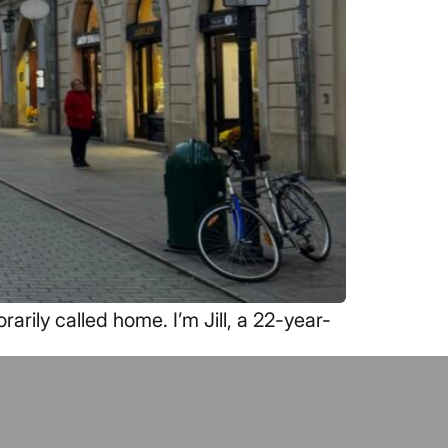
rily called home. I’m Jill, a 22-year-