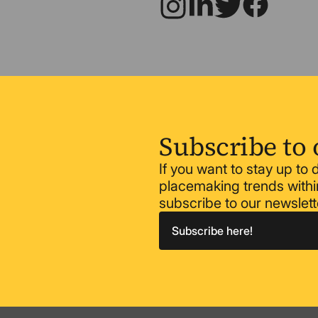
Subscribe to 
If you want to stay up to
placemaking trends within
subscribe to our newslett
Subscribe here!