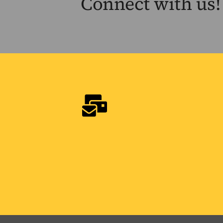
Connect with us!