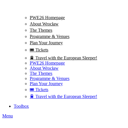
PWE26 Homepage
About Wrocław
The Themes
Programme & Venues
Plan Your Journey
🎟️ Tickets
🚆 Travel with the European Sleeper!
PWE26 Homepage
About Wrocław
The Themes
Programme & Venues
Plan Your Journey
🎟️ Tickets
🚆 Travel with the European Sleeper!
Toolbox
Menu