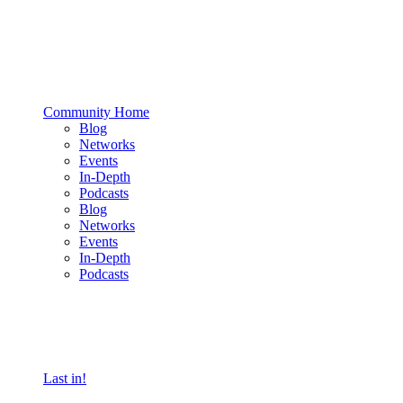
Community Home
Blog
Networks
Events
In-Depth
Podcasts
Blog
Networks
Events
In-Depth
Podcasts
Last in!