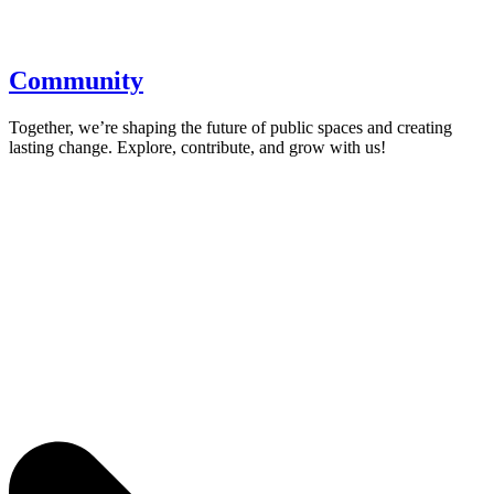
Community
Together, we’re shaping the future of public spaces and creating
lasting change. Explore, contribute, and grow with us!