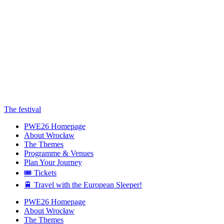
The festival
PWE26 Homepage
About Wrocław
The Themes
Programme & Venues
Plan Your Journey
🎟️ Tickets
🚆 Travel with the European Sleeper!
PWE26 Homepage
About Wrocław
The Themes