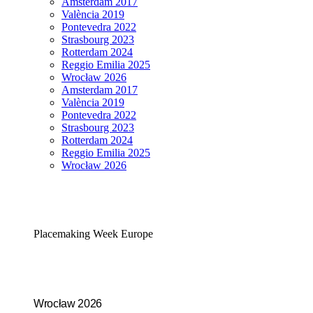
Amsterdam 2017
València 2019
Pontevedra 2022
Strasbourg 2023
Rotterdam 2024
Reggio Emilia 2025
Wrocław 2026
Amsterdam 2017
València 2019
Pontevedra 2022
Strasbourg 2023
Rotterdam 2024
Reggio Emilia 2025
Wrocław 2026
Placemaking Week Europe
Wrocław 2026