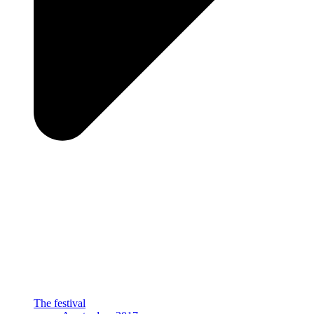
The festival