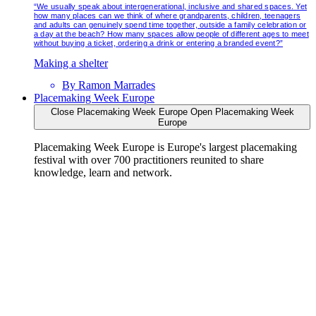
“We usually speak about intergenerational, inclusive and shared spaces. Yet
how many places can we think of where grandparents, children, teenagers
and adults can genuinely spend time together, outside a family celebration or
a day at the beach? How many spaces allow people of different ages to meet
without buying a ticket, ordering a drink or entering a branded event?”
Making a shelter
By
Ramon Marrades
Placemaking Week Europe
Close Placemaking Week Europe
Open Placemaking Week
Europe
Placemaking Week Europe is Europe's largest placemaking
festival with over 700 practitioners reunited to share
knowledge, learn and network.