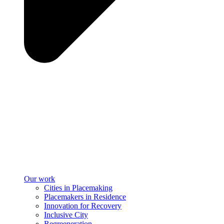
Our work
Cities in Placemaking
Placemakers in Residence
Innovation for Recovery
Inclusive City
Regreeneration