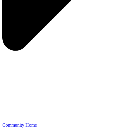
Community Home