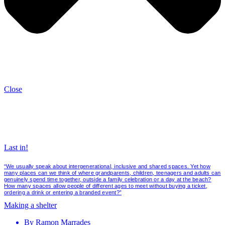
Close
Last in!
“We usually speak about intergenerational, inclusive and shared spaces. Yet how
many places can we think of where grandparents, children, teenagers and adults can
genuinely spend time together, outside a family celebration or a day at the beach?
How many spaces allow people of different ages to meet without buying a ticket,
ordering a drink or entering a branded event?”
Making a shelter
By
Ramon Marrades