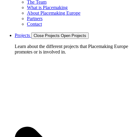
The Team
What is Placemaking
About Placemaking Europe
Partners
Contact
Projects
Close Projects
Open Projects
Learn about the different projects that Placemaking Europe
promotes or is involved in.