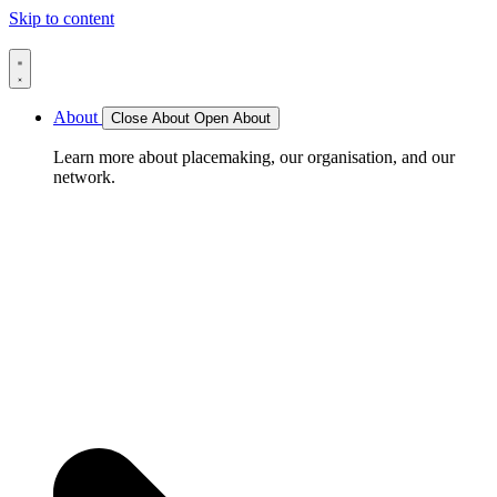
Skip to content
About
Close About
Open About
Learn more about placemaking, our organisation, and our
network.