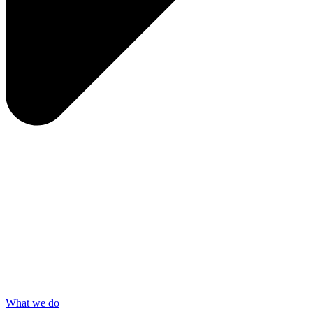
What we do