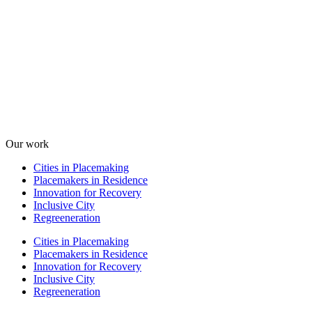
Our work
Cities in Placemaking
Placemakers in Residence
Innovation for Recovery
Inclusive City
Regreeneration
Cities in Placemaking
Placemakers in Residence
Innovation for Recovery
Inclusive City
Regreeneration