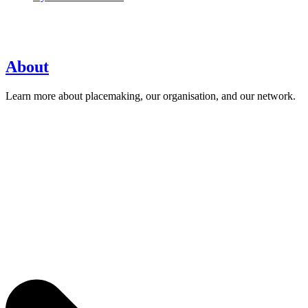
About
Learn more about placemaking, our organisation, and our network.