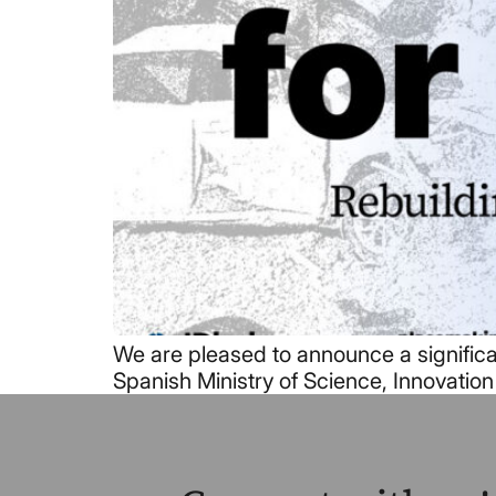
We are pleased to announce a significa
Spanish Ministry of Science, Innovation