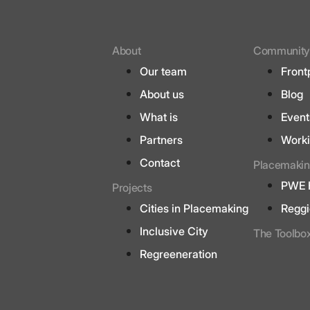
About
Communit
Our team
Front
About us
Blog
What is
Event
Partners
Worki
Contact
Placemakin
PWE 
Projects
Cities in Placemaking
Reggi
Inclusive City
The Toolbo
Regreeneration