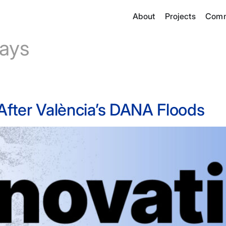
About
Projects
Comm
ays
 After València’s DANA Floods