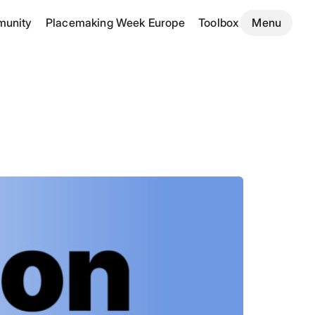
unity
Placemaking Week Europe
Toolbox
Menu