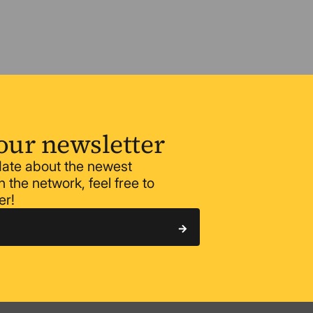
our newsletter
 date about the newest
 the network, feel free to
er!