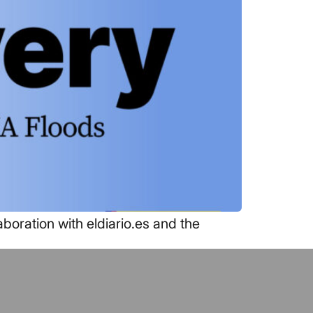
boration with eldiario.es and the