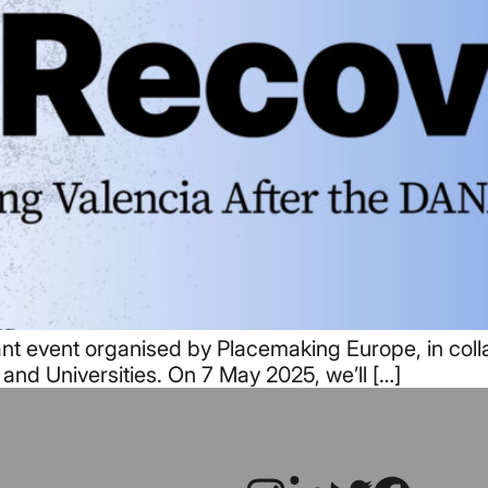
nt event organised by Placemaking Europe, in colla
 and Universities. On 7 May 2025, we’ll […]