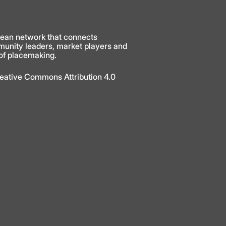
ean network that connects
munity leaders, market players and
 of placemaking.
Creative Commons Attribution 4.0