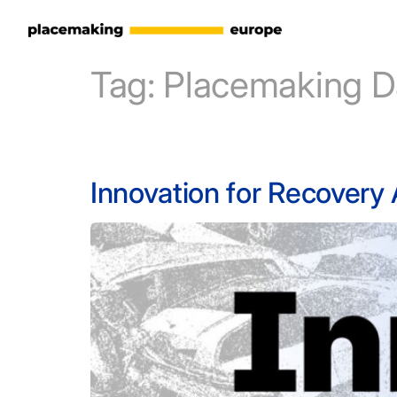
Tag:
Placemaking D
Innovation for Recovery