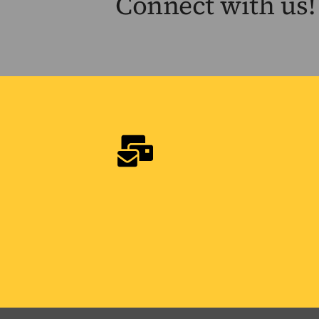
Connect with us!