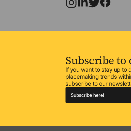
Subscribe to 
If you want to stay up to
placemaking trends within
subscribe to our newslett
Subscribe here!