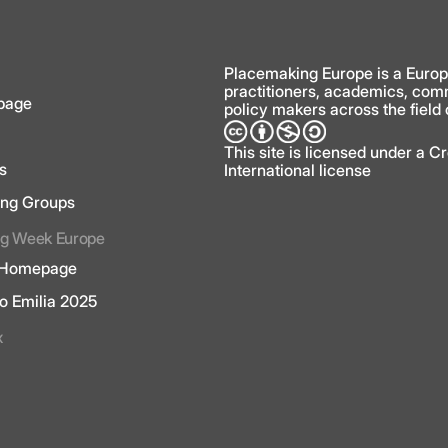
y
Placemaking Europe is a Europ
practitioners, academics, com
page
policy makers across the field
This site is licensed under a 
s
International license
ng Groups
g Week Europe
Homepage
o Emilia 2025
x