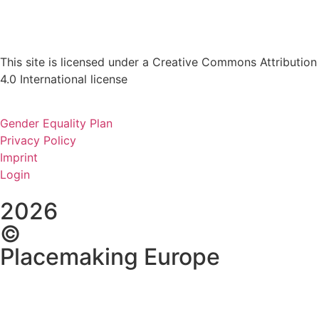
This site is licensed under a Creative Commons Attribution
4.0 International license
Gender Equality Plan
Privacy Policy
Imprint
Login
2026
©
Placemaking Europe