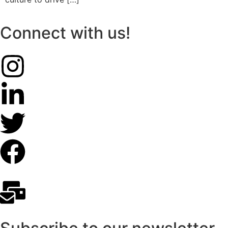
Connect with us!