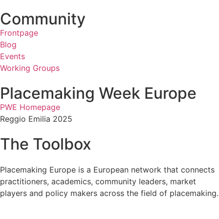
Community
Frontpage
Blog
Events
Working Groups
Placemaking Week Europe
PWE Homepage
Reggio Emilia 2025
The Toolbox
Placemaking Europe is a European network that connects
practitioners, academics, community leaders, market
players and policy makers across the field of placemaking.