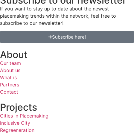
Subscribe to our newsletter
If you want to stay up to date about the newest
placemaking trends within the network, feel free to
subscribe to our newsletter!
Subscribe here!
About
Our team
About us
What is
Partners
Contact
Projects
Cities in Placemaking
Inclusive City
Regreeneration