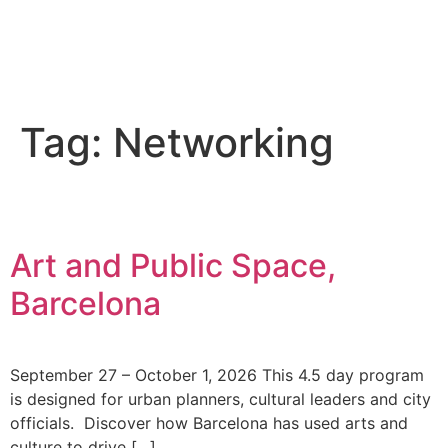
Tag:
Networking
Art and Public Space,
Barcelona
September 27 – October 1, 2026 This 4.5 day program
is designed for urban planners, cultural leaders and city
officials. Discover how Barcelona has used arts and
culture to drive […]