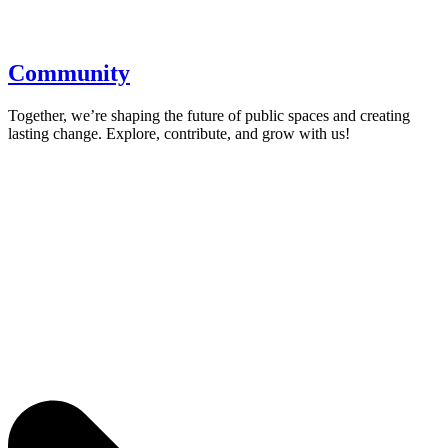
Community
Together, we’re shaping the future of public spaces and creating
lasting change. Explore, contribute, and grow with us!