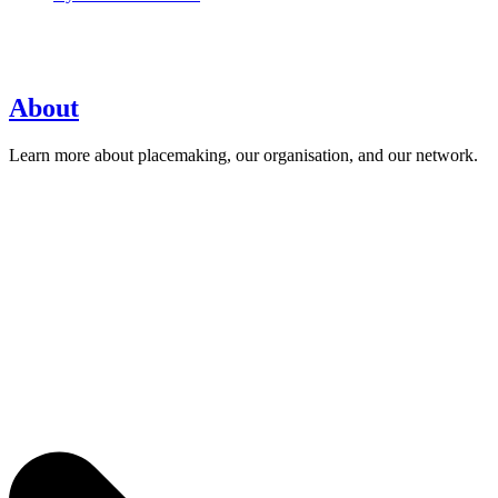
About
Learn more about placemaking, our organisation, and our network.