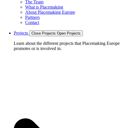
The Team
What is Placemaking
About Placemaking Europe
Partners
Contact
Projects
Close Projects
Open Projects
Learn about the different projects that Placemaking Europe
promotes or is involved in.