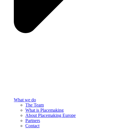
What we do
The Team
What is Placemaking
About Placemaking Europe
Partners
Contact