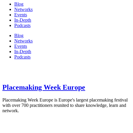
Blog
Networks
Events
In-Depth
Podcasts
Blog
Networks
Events
In-Depth
Podcasts
Placemaking Week Europe
Placemaking Week Europe is Europe's largest placemaking festival
with over 700 practitioners reunited to share knowledge, learn and
network.