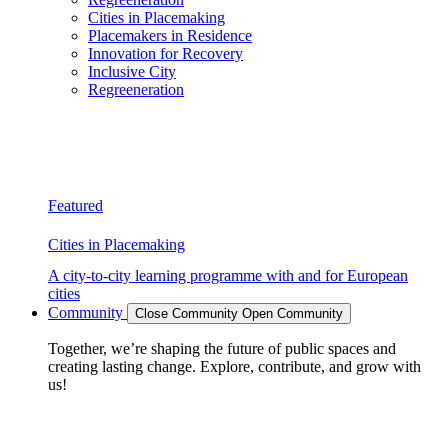
Cities in Placemaking
Placemakers in Residence
Innovation for Recovery
Inclusive City
Regreeneration
Featured
Cities in Placemaking
A city-to-city learning programme with and for European
cities
Community
Close Community
Open Community
Together, we’re shaping the future of public spaces and
creating lasting change. Explore, contribute, and grow with
us!