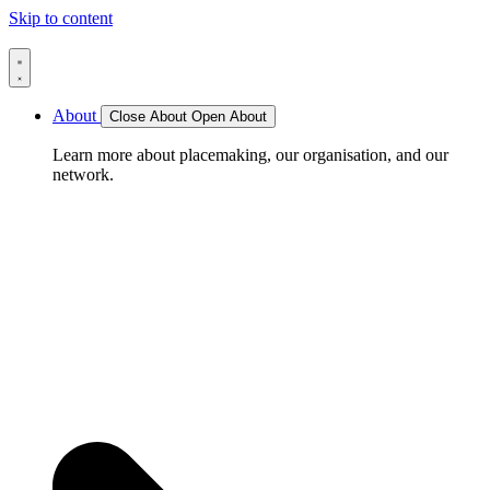
Skip to content
About
Close About
Open About
Learn more about placemaking, our organisation, and our
network.