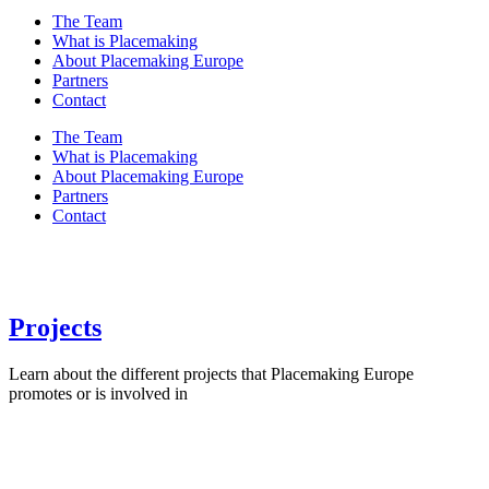
The Team
What is Placemaking
About Placemaking Europe
Partners
Contact
The Team
What is Placemaking
About Placemaking Europe
Partners
Contact
Projects
Learn about the different projects that Placemaking Europe
promotes or is involved in