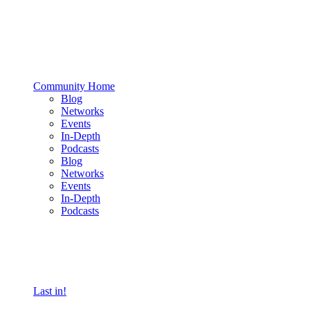
Community Home
Blog
Networks
Events
In-Depth
Podcasts
Blog
Networks
Events
In-Depth
Podcasts
Last in!