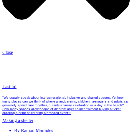
Close
Last in!
“We usually speak about intergenerational, inclusive and shared spaces. Yet how
many places can we think of where grandparents, children, teenagers and adults can
genuinely spend time together, outside a family celebration or a day at the beach?
How many spaces allow people of different ages to meet without buying a ticket,
ordering a drink or entering a branded event?”
Making a shelter
By
Ramon Marrades