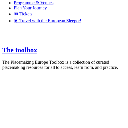
Programme & Venues
Plan Your Journey
🎟️ Tickets
🚆 Travel with the European Sleeper!
The toolbox
The Placemaking Europe Toolbox is a collection of curated
placemaking resources for all to access, learn from, and practice.