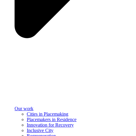
Our work
Cities in Placemaking
Placemakers in Residence
Innovation for Recovery
Inclusive City
Regreeneration