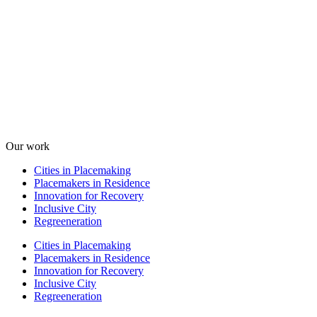
Our work
Cities in Placemaking
Placemakers in Residence
Innovation for Recovery
Inclusive City
Regreeneration
Cities in Placemaking
Placemakers in Residence
Innovation for Recovery
Inclusive City
Regreeneration