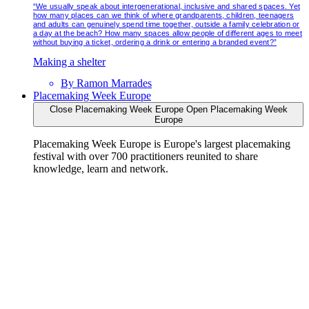
“We usually speak about intergenerational, inclusive and shared spaces. Yet
how many places can we think of where grandparents, children, teenagers
and adults can genuinely spend time together, outside a family celebration or
a day at the beach? How many spaces allow people of different ages to meet
without buying a ticket, ordering a drink or entering a branded event?”
Making a shelter
By
Ramon Marrades
Placemaking Week Europe
Close Placemaking Week Europe
Open Placemaking Week
Europe
Placemaking Week Europe is Europe's largest placemaking
festival with over 700 practitioners reunited to share
knowledge, learn and network.