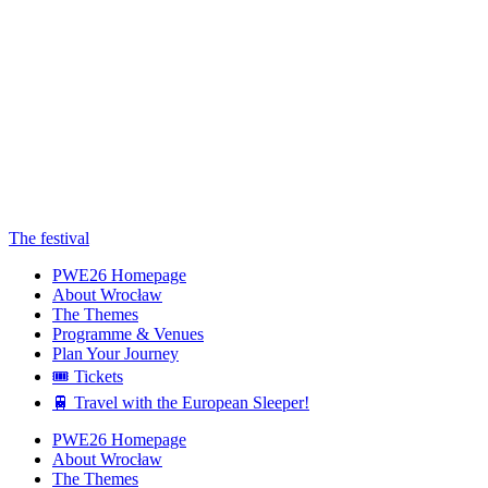
The festival
PWE26 Homepage
About Wrocław
The Themes
Programme & Venues
Plan Your Journey
🎟️ Tickets
🚆 Travel with the European Sleeper!
PWE26 Homepage
About Wrocław
The Themes