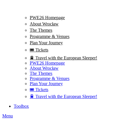
PWE26 Homepage
About Wrocław
The Themes
Programme & Venues
Plan Your Journey
🎟️ Tickets
🚆 Travel with the European Sleeper!
PWE26 Homepage
About Wrocław
The Themes
Programme & Venues
Plan Your Journey
🎟️ Tickets
🚆 Travel with the European Sleeper!
Toolbox
Menu