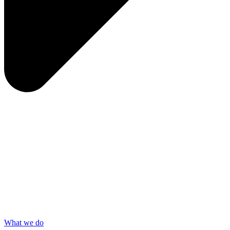
What we do