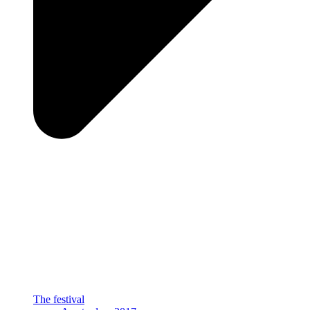
The festival