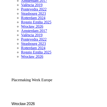
Amsterdam 2017
València 2019
Pontevedra 2022
Strasbourg 2023
Rotterdam 2024
Reggio Emilia 2025
Wrocław 2026
Amsterdam 2017
València 2019
Pontevedra 2022
Strasbourg 2023
Rotterdam 2024
Reggio Emilia 2025
Wrocław 2026
Placemaking Week Europe
Wrocław 2026