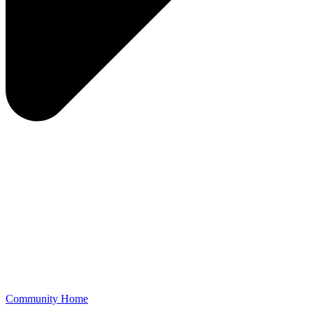
Community Home