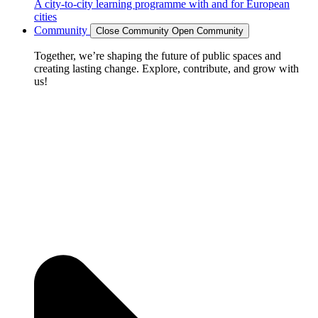
A city-to-city learning programme with and for European
cities
Community
Close Community
Open Community
Together, we’re shaping the future of public spaces and
creating lasting change. Explore, contribute, and grow with
us!