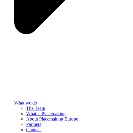
What we do
The Team
What is Placemaking
About Placemaking Europe
Partners
Contact