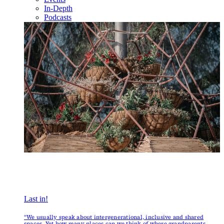
In-Depth
Podcasts
Last in!
“We usually speak about intergenerational, inclusive and shared
spaces. Yet how many places can we think of where grandparents,