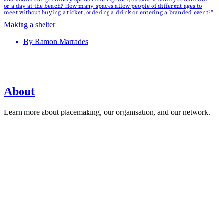
or a day at the beach? How many spaces allow people of different ages to
meet without buying a ticket, ordering a drink or entering a branded event?”
Making a shelter
By
Ramon Marrades
About
Learn more about placemaking, our organisation, and our network.