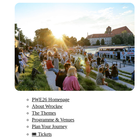
PWE26 Homepage
About Wrocław
The Themes
Programme & Venues
Plan Your Journey
🎟️ Tickets