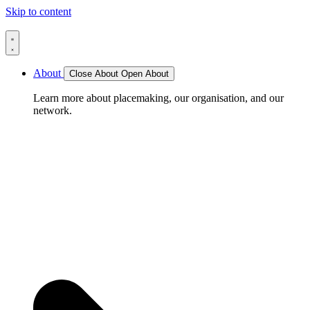
Skip to content
About
Close About
Open About
Learn more about placemaking, our organisation, and our
network.