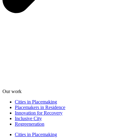
Our work
Cities in Placemaking
Placemakers in Residence
Innovation for Recovery
Inclusive City
Regreeneration
Cities in Placemaking