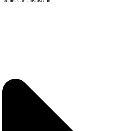
promotes or is involved in