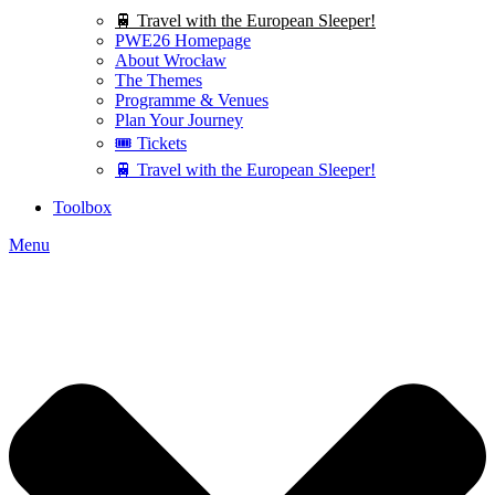
🚆 Travel with the European Sleeper!
PWE26 Homepage
About Wrocław
The Themes
Programme & Venues
Plan Your Journey
🎟️ Tickets
🚆 Travel with the European Sleeper!
Toolbox
Menu