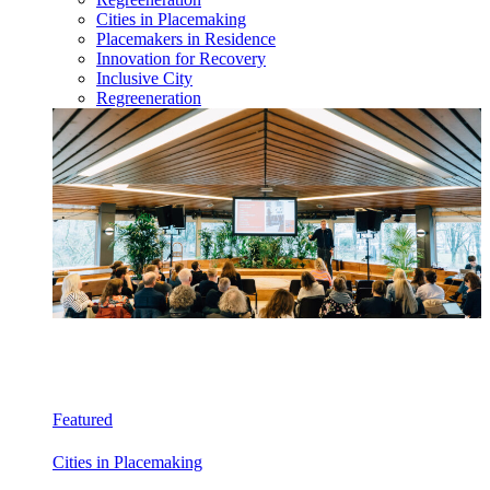
Cities in Placemaking
Placemakers in Residence
Innovation for Recovery
Inclusive City
Regreeneration
Featured
Cities in Placemaking