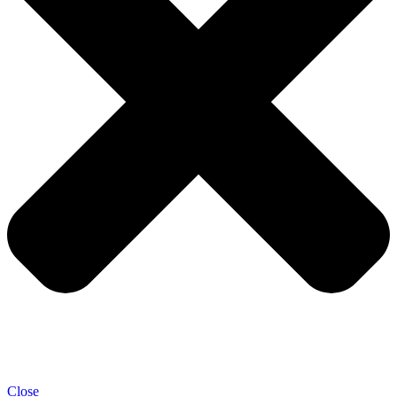
Close