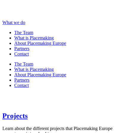
What we do
The Team
What is Placemaking
About Placemaking Europe
Partners
Contact
The Team
What is Placemaking
About Placemaking Europe
Partners
Contact
Projects
Learn about the different projects that Placemaking Europe