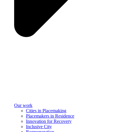
Our work
Cities in Placemaking
Placemakers in Residence
Innovation for Recovery
Inclusive City
Regreeneration