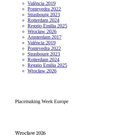
València 2019
Pontevedra 2022
Strasbourg 2023
Rotterdam 2024
Reggio Emilia 2025
Wrocław 2026
Amsterdam 2017
València 2019
Pontevedra 2022
Strasbourg 2023
Rotterdam 2024
Reggio Emilia 2025
Wrocław 2026
Placemaking Week Europe
Wrocław 2026