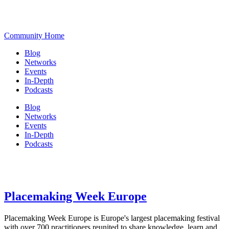
Community Home
Blog
Networks
Events
In-Depth
Podcasts
Blog
Networks
Events
In-Depth
Podcasts
Placemaking Week Europe
Placemaking Week Europe is Europe's largest placemaking festival
with over 700 practitioners reunited to share knowledge, learn and