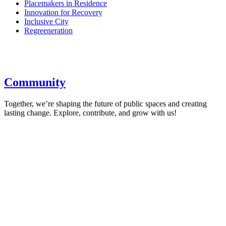
Placemakers in Residence
Innovation for Recovery
Inclusive City
Regreeneration
Community
Together, we’re shaping the future of public spaces and creating
lasting change. Explore, contribute, and grow with us!