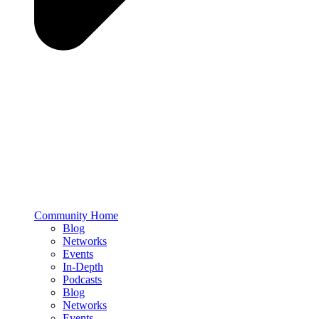
Community Home
Blog
Networks
Events
In-Depth
Podcasts
Blog
Networks
Events