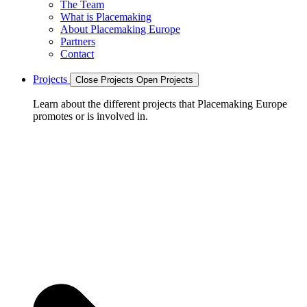
The Team
What is Placemaking
About Placemaking Europe
Partners
Contact
Projects
Close Projects
Open Projects
Learn about the different projects that Placemaking Europe
promotes or is involved in.