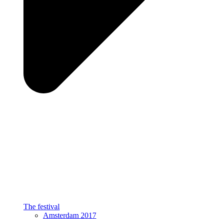
The festival
Amsterdam 2017