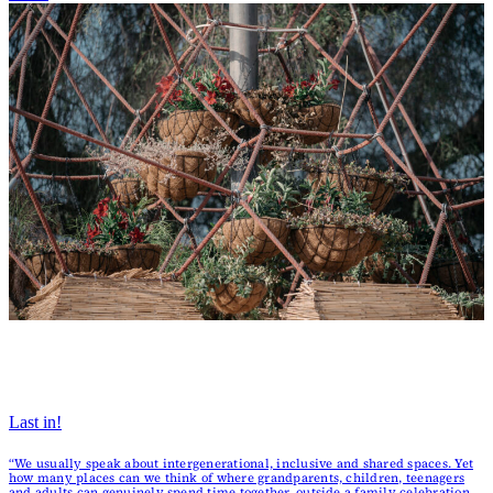
Last in!
“We usually speak about intergenerational, inclusive and shared spaces. Yet
how many places can we think of where grandparents, children, teenagers
and adults can genuinely spend time together, outside a family celebration