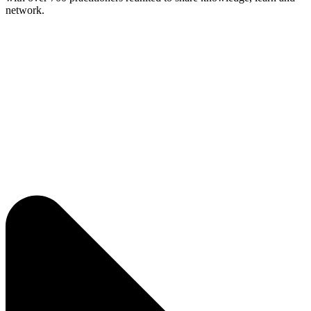
network.