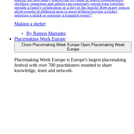
children, teenagers and adults can genuinely spend time together,
outside a family celebration or a day at the beach? How many spaces
allow people of different ages to meet without buying a ticket,
ordering a drink or entering a branded event?”
Making a shelter
By
Ramon Marrades
Placemaking Week Europe
Close Placemaking Week Europe
Open Placemaking Week
Europe
Placemaking Week Europe is Europe's largest placemaking
festival with over 700 practitioners reunited to share
knowledge, learn and network.