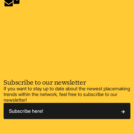
Subscribe to our newsletter
If you want to stay up to date about the newest placemaking
trends within the network, feel free to subscribe to our
newsletter!
Subscribe here!