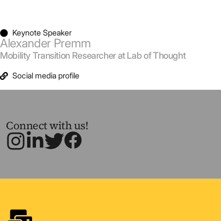
Keynote Speaker
Alexander Premm
Mobility Transition Researcher at Lab of Thought
Social media profile
Connect with us!