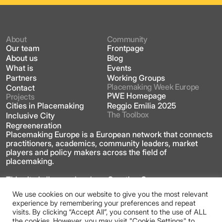
About
Community
Our team
Frontpage
About us
Blog
What is
Events
Partners
Working Groups
Placemaking Week Europe
Contact
PWE Homepage
Projects
Cities in Placemaking
Reggio Emilia 2025
The Toolbox
Inclusive City
Regreeneration
Placemaking Europe is a European network that connects
practitioners, academics, community leaders, market
players and policy makers across the field of
placemaking.
This site is licensed under a Creative Commons
Attribution 4.0 International license
We use cookies on our website to give you the most relevant
experience by remembering your preferences and repeat
visits. By clicking “Accept All”, you consent to the use of ALL
the cookies. However, you may visit "Cookie Settings" to