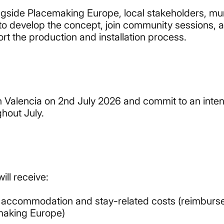
ongside Placemaking Europe, local stakeholders, mu
 to develop the concept, join community sessions, 
rt the production and installation process.
in Valencia on 2nd July 2026 and commit to an inte
hout July.
ill receive:
, accommodation and stay-related costs (reimburs
making Europe)