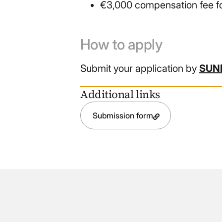
€3,000 compensation fee fo
How to apply
Submit your application by
SUND
Additional links
Submission form