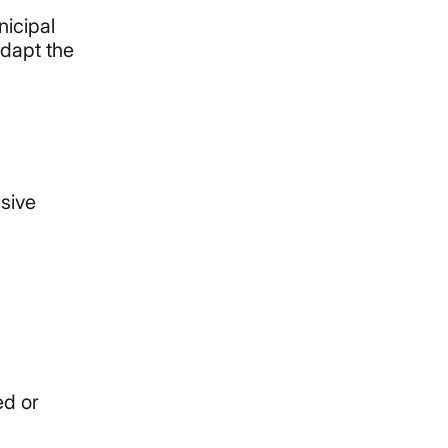
nicipal
adapt the
nsive
ed or