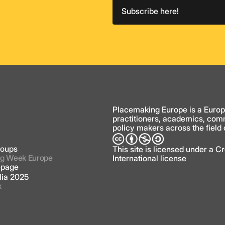
Subscribe here!
y
Placemaking Europe is a Europ
practitioners, academics, com
policy makers across the field
roups
This site is licensed under a 
g Week Europe
International license
page
lia 2025
x