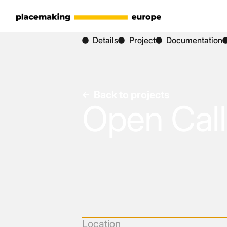
Details
Project
Documentation
Back to projects
Open Call
Location