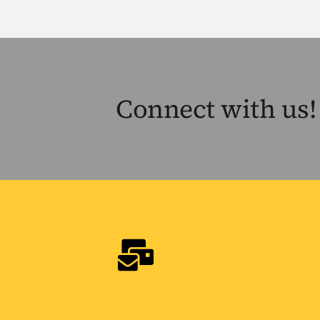
Connect with us!