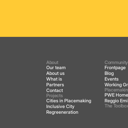
About
Communit
Our team
Frontpage
About us
Blog
What is
Events
Partners
Working G
Placemakin
Contact
PWE Home
Projects
Cities in Placemaking
Reggio Emi
The Toolbo
Inclusive City
Regreeneration