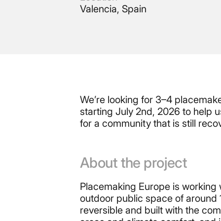
Valencia, Spain
We’re looking for 3–4 placemake
starting July 2nd, 2026 to help
for a community that is still re
About the project
Placemaking Europe is working wi
outdoor public space of around 
reversible and built with the co