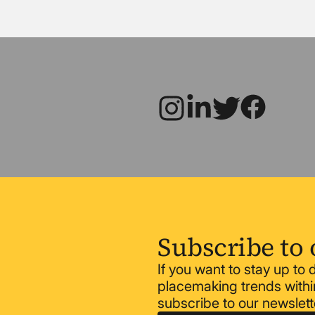
Subscribe to 
If you want to stay up to
placemaking trends within
subscribe to our newslett