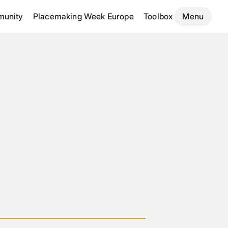
unity
Placemaking Week Europe
Toolbox
Menu