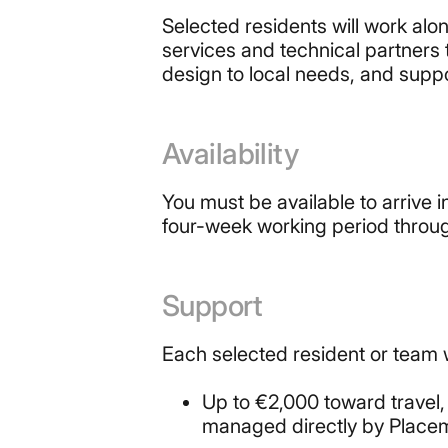
Selected residents will work al
services and technical partners
design to local needs, and suppo
Availability
You must be available to arrive 
four-week working period throug
Support
Each selected resident or team w
Up to €2,000 toward travel
managed directly by Place