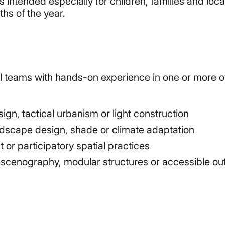
 intended especially for children, families and loca
hs of the year.
all teams with hands-on experience in one or more o
gn, tactical urbanism or light construction
ndscape design, shade or climate adaptation
r participatory spatial practices
e, scenography, modular structures or accessible ou