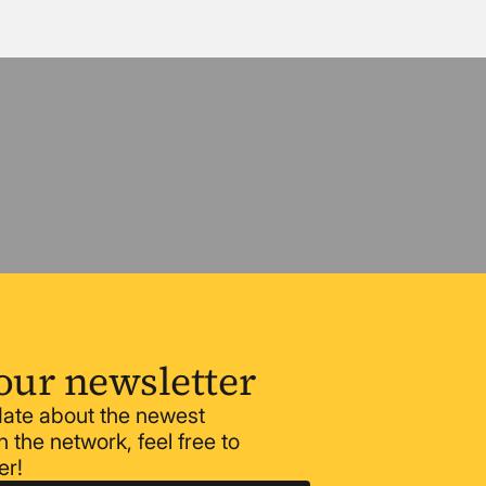
our newsletter
 date about the newest
 the network, feel free to
er!