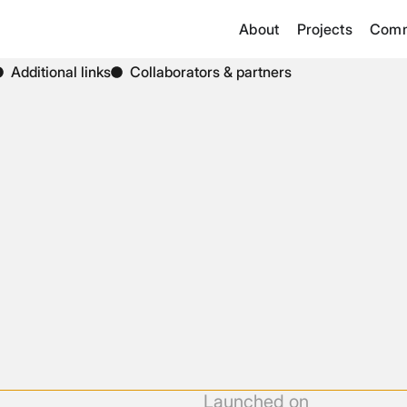
About
Projects
Comm
Additional links
Collaborators & partners
Launched on