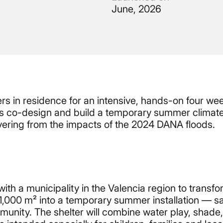
June, 2026
rs in residence for an intensive, hands-on four we
 us co-design and build a temporary summer climate
covering from the impacts of the 2024 DANA floods.
th a municipality in the Valencia region to transf
1,000 m² into a temporary summer installation — sa
mmunity. The shelter will combine water play, shade,