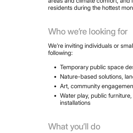
areas and climate comfort, and is
residents during the hottest mont
Who we’re looking for
We’re inviting individuals or sm
following:
Temporary public space desi
Nature-based solutions, la
Art, community engagement o
Water play, public furnitur
installations
What you’ll do