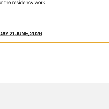
r the residency work
AY 21 JUNE, 2026