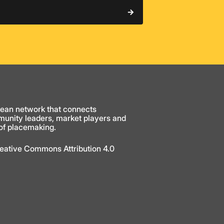
ean network that connects
munity leaders, market players and
 of placemaking.
Creative Commons Attribution 4.0