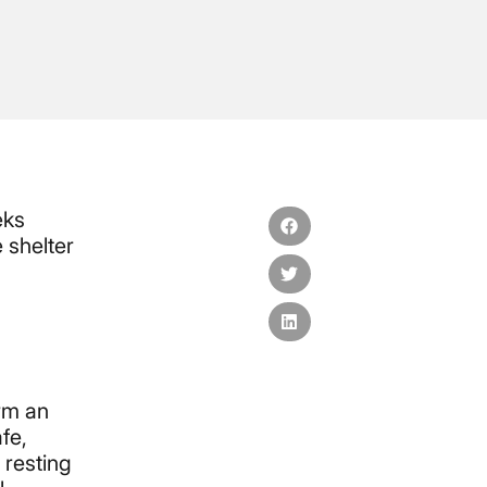
eks
 shelter
orm an
fe,
 resting