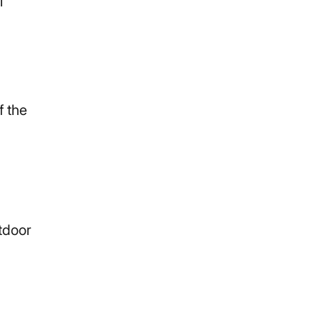
l
f the
tdoor