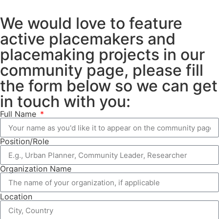
We would love to feature
active placemakers and
placemaking projects in our
community page, please fill
the form below so we can get
in touch with you:
Full Name
Position/Role
Organization Name
Location