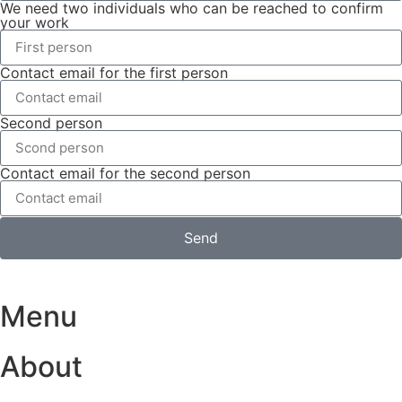
We need two individuals who can be reached to confirm
your work
Contact email for the first person
Second person
Contact email for the second person
Send
Menu
About