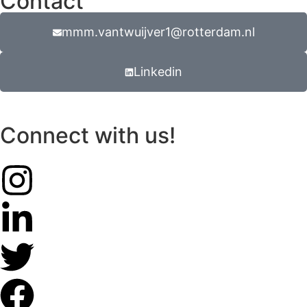
Contact
mmm.vantwuijver1@rotterdam.nl
Linkedin
Connect with us!