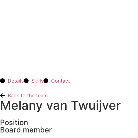
Details
Skills
Contact
Back to the team
Melany van Twuijver
Position
Board member