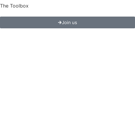
The Toolbox
Join us