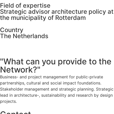
Field of expertise
Strategic advisor architecture policy at
the municipality of Rotterdam
Country
The Netherlands
"What can you provide to the
Network?"
Business- and project management for public-private
partnerships, cultural and social impact foundations.
Stakeholder management and strategic planning. Strategic
lead in architecture-, sustainability and research by design
projects.