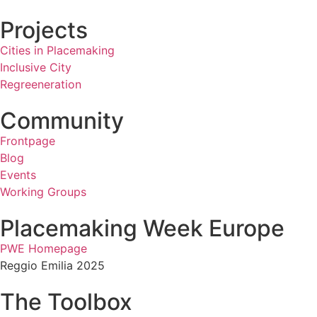
Projects
Cities in Placemaking
Inclusive City
Regreeneration
Community
Frontpage
Blog
Events
Working Groups
Placemaking Week Europe
PWE Homepage
Reggio Emilia 2025
The Toolbox