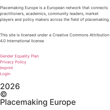
Placemaking Europe is a European network that connects
practitioners, academics, community leaders, market
players and policy makers across the field of placemaking.
This site is licensed under a Creative Commons Attribution
4.0 International license
Gender Equality Plan
Privacy Policy
Imprint
Login
2026
©
Placemaking Europe