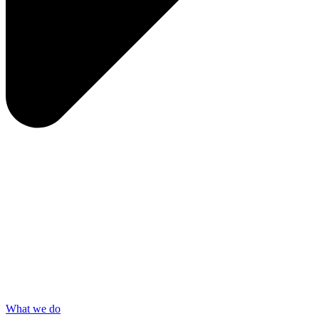
What we do