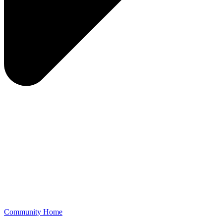
Community Home