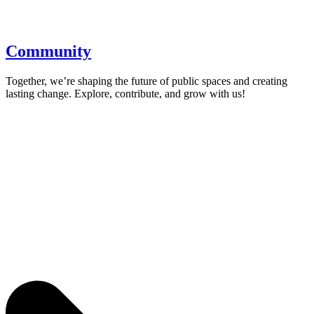
Community
Together, we’re shaping the future of public spaces and creating
lasting change. Explore, contribute, and grow with us!