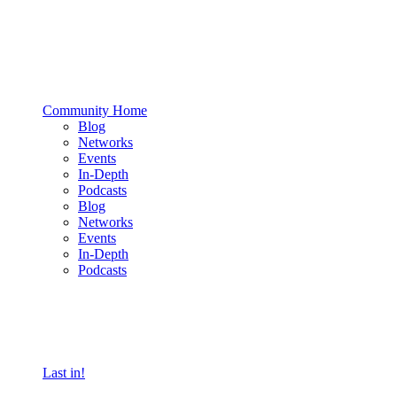
Community Home
Blog
Networks
Events
In-Depth
Podcasts
Blog
Networks
Events
In-Depth
Podcasts
Last in!