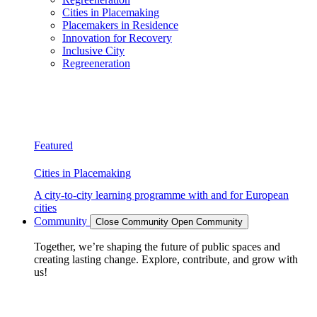
Cities in Placemaking
Placemakers in Residence
Innovation for Recovery
Inclusive City
Regreeneration
Featured
Cities in Placemaking
A city-to-city learning programme with and for European
cities
Community
Close Community
Open Community
Together, we’re shaping the future of public spaces and
creating lasting change. Explore, contribute, and grow with
us!