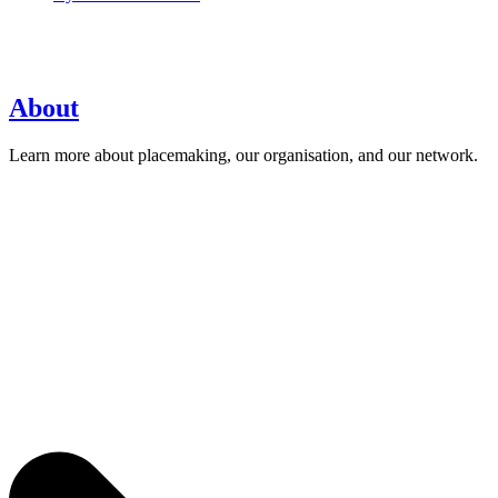
About
Learn more about placemaking, our organisation, and our network.