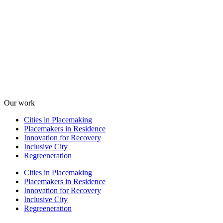
Our work
Cities in Placemaking
Placemakers in Residence
Innovation for Recovery
Inclusive City
Regreeneration
Cities in Placemaking
Placemakers in Residence
Innovation for Recovery
Inclusive City
Regreeneration