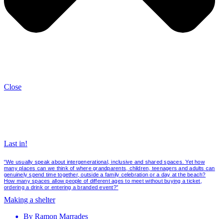
Close
Last in!
“We usually speak about intergenerational, inclusive and shared spaces. Yet how
many places can we think of where grandparents, children, teenagers and adults can
genuinely spend time together, outside a family celebration or a day at the beach?
How many spaces allow people of different ages to meet without buying a ticket,
ordering a drink or entering a branded event?”
Making a shelter
By
Ramon Marrades