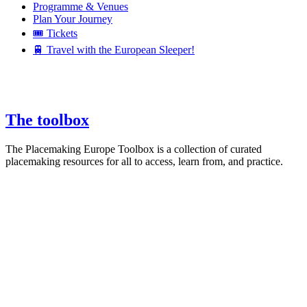
Programme & Venues
Plan Your Journey
🎟️ Tickets
🚆 Travel with the European Sleeper!
The toolbox
The Placemaking Europe Toolbox is a collection of curated
placemaking resources for all to access, learn from, and practice.