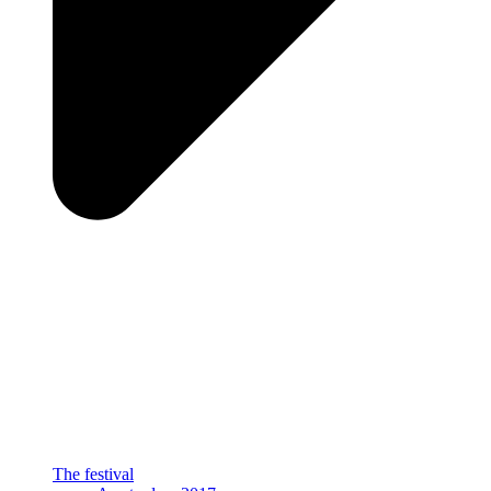
The festival