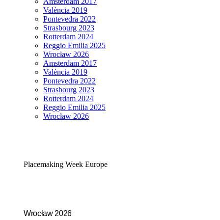
Amsterdam 2017
València 2019
Pontevedra 2022
Strasbourg 2023
Rotterdam 2024
Reggio Emilia 2025
Wrocław 2026
Amsterdam 2017
València 2019
Pontevedra 2022
Strasbourg 2023
Rotterdam 2024
Reggio Emilia 2025
Wrocław 2026
Placemaking Week Europe
Wrocław 2026