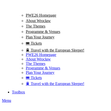
PWE26 Homepage
About Wrocław
The Themes
Programme & Venues
Plan Your Journey
🎟️ Tickets
🚆 Travel with the European Sleeper!
PWE26 Homepage
About Wrocław
The Themes
Programme & Venues
Plan Your Journey
🎟️ Tickets
🚆 Travel with the European Sleeper!
Toolbox
Menu