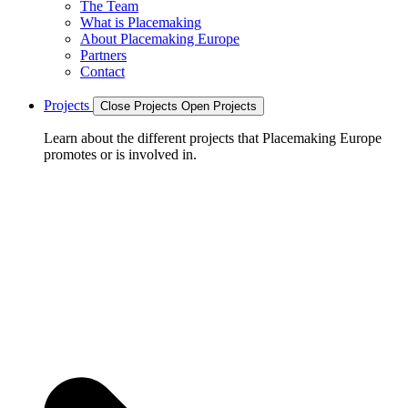
The Team
What is Placemaking
About Placemaking Europe
Partners
Contact
Projects
Close Projects
Open Projects
Learn about the different projects that Placemaking Europe
promotes or is involved in.