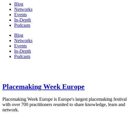
Blog
Networks
Events
In-Depth
Podcasts
Blog
Networks
Events
In-Depth
Podcasts
Placemaking Week Europe
Placemaking Week Europe is Europe's largest placemaking festival
with over 700 practitioners reunited to share knowledge, learn and
network.