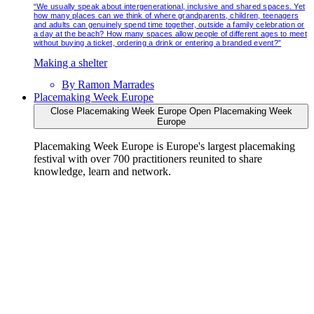
“We usually speak about intergenerational, inclusive and shared spaces. Yet
how many places can we think of where grandparents, children, teenagers
and adults can genuinely spend time together, outside a family celebration or
a day at the beach? How many spaces allow people of different ages to meet
without buying a ticket, ordering a drink or entering a branded event?”
Making a shelter
By
Ramon Marrades
Placemaking Week Europe
Close Placemaking Week Europe
Open Placemaking Week
Europe
Placemaking Week Europe is Europe's largest placemaking
festival with over 700 practitioners reunited to share
knowledge, learn and network.