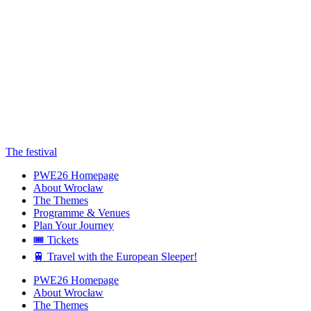
The festival
PWE26 Homepage
About Wrocław
The Themes
Programme & Venues
Plan Your Journey
🎟️ Tickets
🚆 Travel with the European Sleeper!
PWE26 Homepage
About Wrocław
The Themes