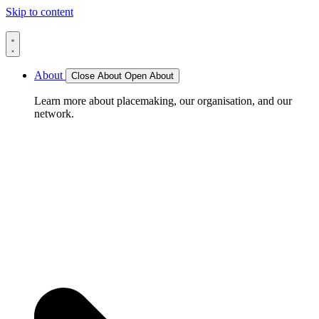
Skip to content
About
Close About
Open About
Learn more about placemaking, our organisation, and our
network.