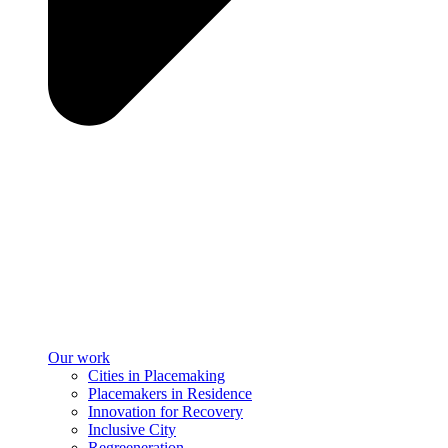
Our work
Cities in Placemaking
Placemakers in Residence
Innovation for Recovery
Inclusive City
Regreeneration