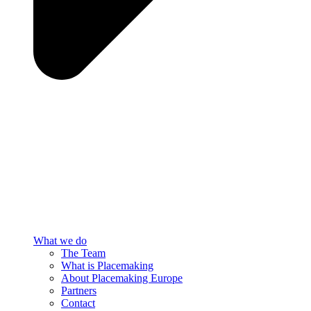
What we do
The Team
What is Placemaking
About Placemaking Europe
Partners
Contact