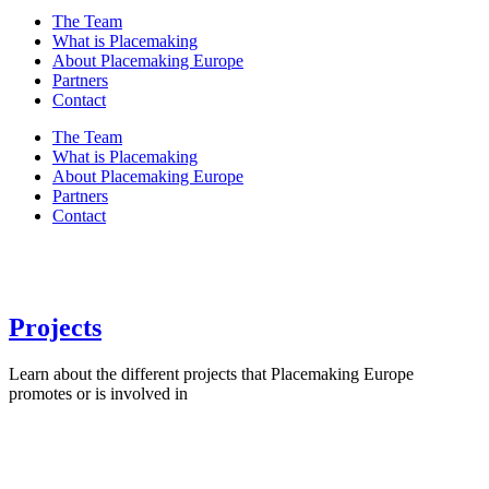
The Team
What is Placemaking
About Placemaking Europe
Partners
Contact
The Team
What is Placemaking
About Placemaking Europe
Partners
Contact
Projects
Learn about the different projects that Placemaking Europe
promotes or is involved in