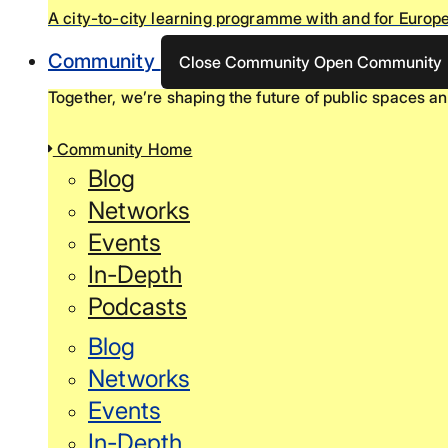
A city-to-city learning programme with and for Europe
Community
Close Community
Open Community
Together, we’re shaping the future of public spaces an
Community Home
Blog
Networks
Events
In-Depth
Podcasts
Blog
Networks
Events
In-Depth