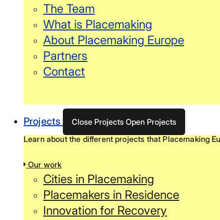
The Team
What is Placemaking
About Placemaking Europe
Partners
Contact
Projects
Close Projects
Open Projects
Learn about the different projects that Placemaking Eu
Our work
Cities in Placemaking
Placemakers in Residence
Innovation for Recovery