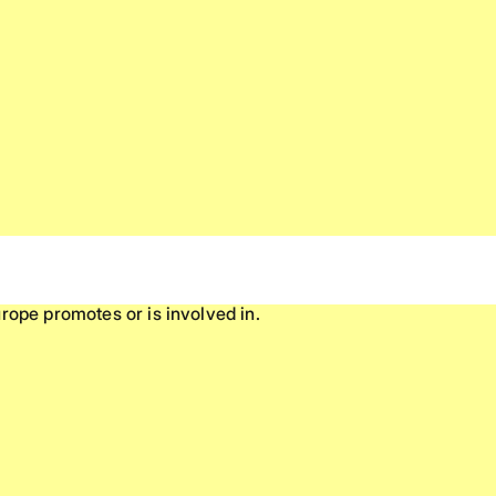
rope promotes or is involved in.