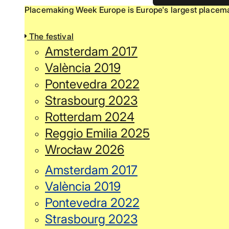
Placemaking Week Europe is Europe's largest placemak
The festival
Amsterdam 2017
València 2019
Pontevedra 2022
Strasbourg 2023
Rotterdam 2024
Reggio Emilia 2025
Wrocław 2026
Amsterdam 2017
València 2019
Pontevedra 2022
Strasbourg 2023