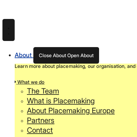
Skip
to
content
About
Close About
Open About
Learn more about placemaking, our organisation, and 
What we do
The Team
What is Placemaking
About Placemaking Europe
Partners
Contact