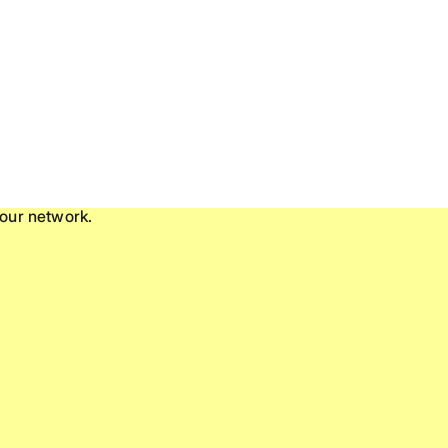
our network.