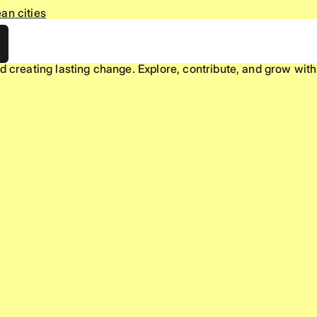
an cities
d creating lasting change. Explore, contribute, and grow with