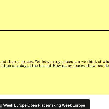
 and shared spaces. Yet how many places can we think of wh
ration or a day at the beach? How many spaces allow people 
ng Week Europe
Open Placemaking Week Europe