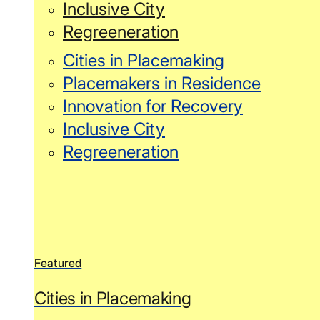
Inclusive City
Regreeneration
Cities in Placemaking
Placemakers in Residence
Innovation for Recovery
Inclusive City
Regreeneration
Featured
Cities in Placemaking