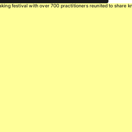
ing festival with over 700 practitioners reunited to share 