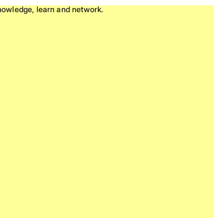
knowledge, learn and network.