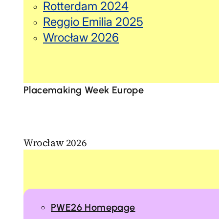
Rotterdam 2024
Reggio Emilia 2025
Wrocław 2026
Placemaking Week Europe
Wrocław 2026
PWE26 Homepage