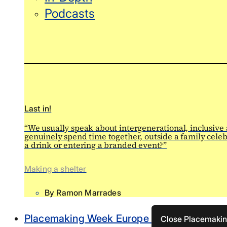
Podcasts
Last in!
“We usually speak about intergenerational, inclusive
genuinely spend time together, outside a family celeb
a drink or entering a branded event?”
Making a shelter
By
Ramon Marrades
Placemaking Week Europe
Close Placemaki