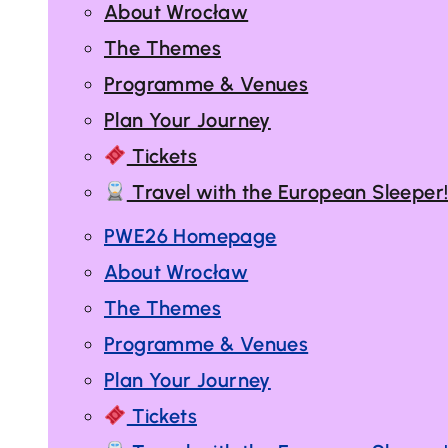
About Wrocław
The Themes
Programme & Venues
Plan Your Journey
Tickets
Travel with the European Sleeper
PWE26 Homepage
About Wrocław
The Themes
Programme & Venues
Plan Your Journey
Tickets