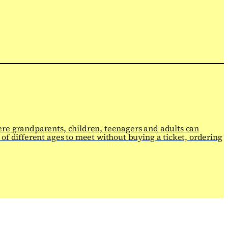
ere grandparents, children, teenagers and adults can
of different ages to meet without buying a ticket, ordering