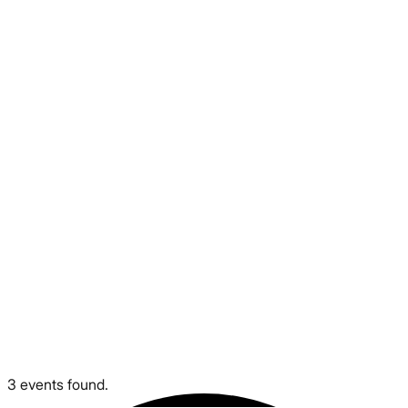
3 events found.