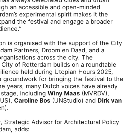
has always celebrated cities and urban
ough an accessible and open-minded
dam’s experimental spirit makes it the
expand the festival and engage a broader
dience.”
n is organised with the support of the City
rdam Partners, Droom en Daad, and a
organisations across the city. The
 City of Rotterdam builds on a roundtable
silience held during Utopian Hours 2025,
 groundwork for bringing the festival to the
he years, many Dutch voices have already
l stage, including
Winy Maas
(MVRDV),
US),
Caroline Bos
(UNStudio) and
Dirk van
n).
 Strategic Advisor for Architectural Policy
rdam, adds: