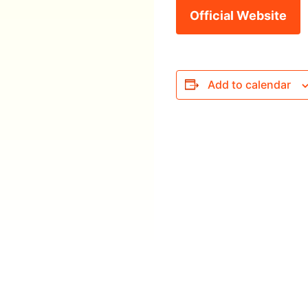
Official Website
Add to calendar