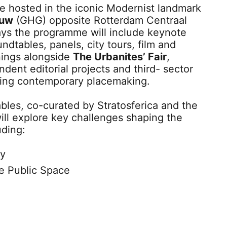
be hosted in the iconic Modernist landmark
ouw
(GHG) opposite Rotterdam Centraal
ays the programme will include keynote
ndtables, panels, city tours, film and
ings alongside
The Urbanites’ Fair
,
dent editorial projects and third- sector
ring contemporary placemaking.
les, co-curated by Stratosferica and the
ill explore key challenges shaping the
uding:
ty
e Public Space