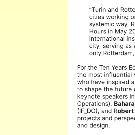
“Turin and Rott
cities working o
systemic way. R
Hours in May 20
international in
city, serving as
only Rotterdam, 
For the Ten Years Ed
the most influential 
who have inspired a
to shape the future
keynote speakers i
Operations),
Bahara
(IF_DO), and R
obert
projects and perspec
and design.