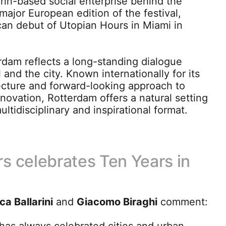
urin-based social enterprise behind the
st major European edition of the festival,
can debut of Utopian Hours in Miami in
rdam reflects a long-standing dialogue
 and the city. Known internationally for its
ecture and forward-looking approach to
novation, Rotterdam offers a natural setting
ltidisciplinary and inspirational format.
s celebrates Ten Years in
ca Ballarini
and
Giacomo Biraghi
comment: