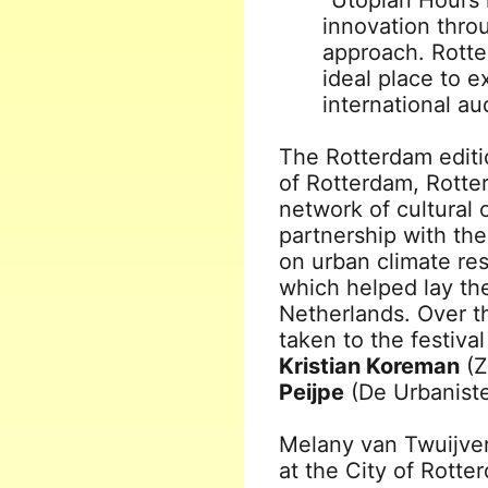
“Utopian Hours 
innovation thr
approach. Rotter
ideal place to 
international au
The Rotterdam editio
of Rotterdam, Rotte
network of cultural 
partnership with the
on urban climate re
which helped lay the
Netherlands. Over t
taken to the festiva
Kristian Koreman
(Z
Peijpe
(De Urbaniste
Melany van Twuijver,
at the City of Rotte