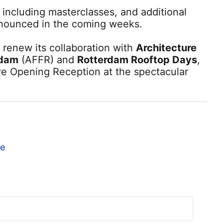
 including masterclasses, and additional
nnounced in the coming weeks.
o renew its collaboration with
Architecture
rdam
(AFFR) and
Rotterdam Rooftop Days
,
ve Opening Reception at the spectacular
te