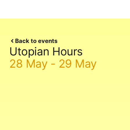
Back to events
Utopian Hours
28 May
-
29 May