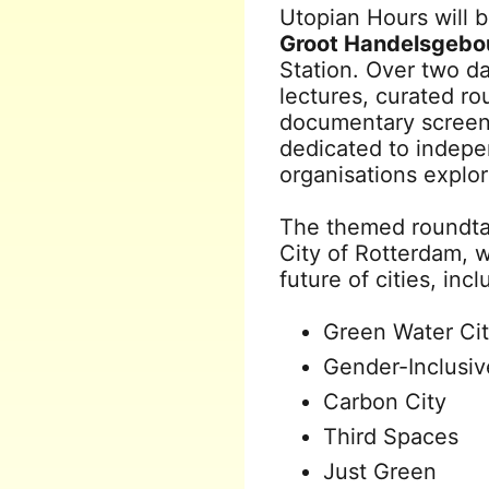
Utopian Hours will 
Groot Handelsgeb
Station. Over two d
lectures, curated rou
documentary screen
dedicated to indepen
organisations explo
The themed roundtab
City of Rotterdam, w
future of cities, incl
Green Water Ci
Gender-Inclusiv
Carbon City
Third Spaces
Just Green