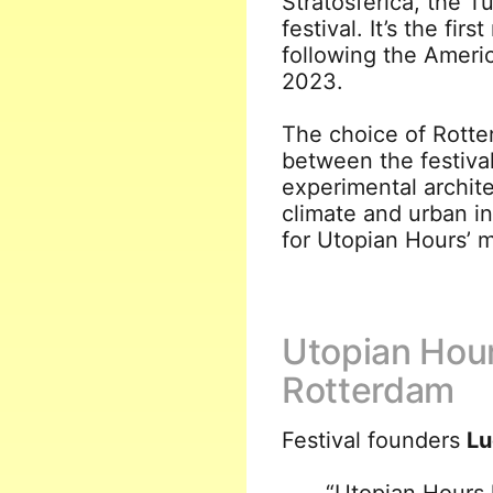
Stratosferica, the T
festival. It’s the fir
following the Ameri
2023.
The choice of Rotte
between the festival
experimental archit
climate and urban in
for Utopian Hours’ mu
Utopian Hour
Rotterdam
Festival founders
Lu