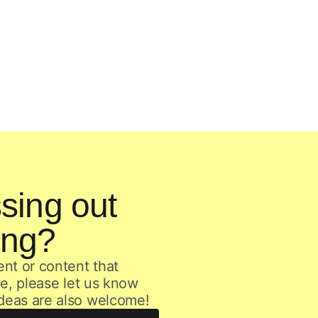
sing out
ing?
ent or content that
age, please let us know
ideas are also welcome!