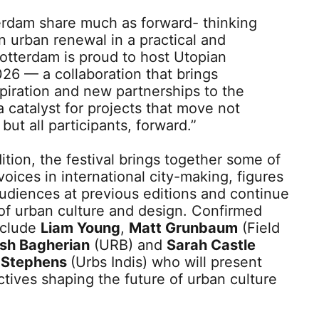
erdam share much as forward- thinking
n urban renewal in a practical and
otterdam is proud to host Utopian
26 — a collaboration that brings
spiration and new partnerships to the
 a catalyst for projects that move not
but all participants, forward.”
ition, the festival brings together some of
voices in international city-making, figures
udiences at previous editions and continue
 of urban culture and design. Confirmed
nclude
Liam Young
,
Matt Grunbaum
(Field
sh Bagherian
(URB) and
Sarah Castle
 Stephens
(Urbs Indis) who will present
tives shaping the future of urban culture