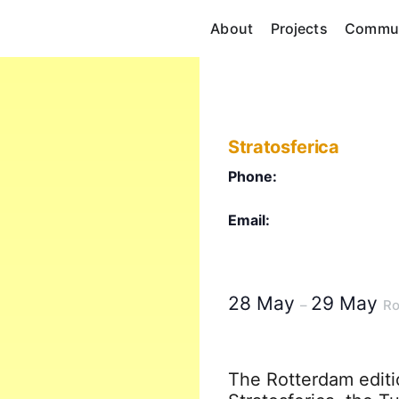
About
Projects
Commun
Stratosferica
Phone:
Email:
28 May
29 May
–
Ro
The Rotterdam editio