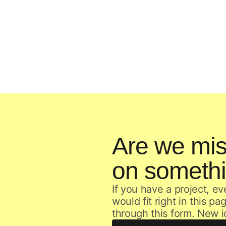
Are we mis
on someth
If you have a project, ev
would fit right in this p
through this form. New 