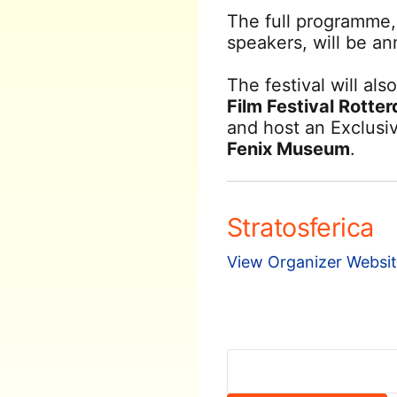
The full programme,
speakers, will be a
The festival will als
Film Festival Rotte
and host an Exclusi
Fenix Museum
.
Stratosferica
View Organizer Websi