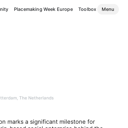
ity
Placemaking Week Europe
Toolbox
Menu
tterdam, The Netherlands
n marks a significant milestone for