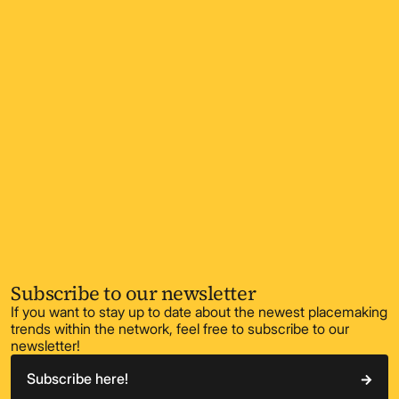
Subscribe to our newsletter
If you want to stay up to date about the newest placemaking
trends within the network, feel free to subscribe to our
newsletter!
Subscribe here!