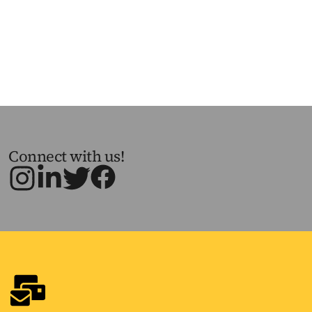
Connect with us!