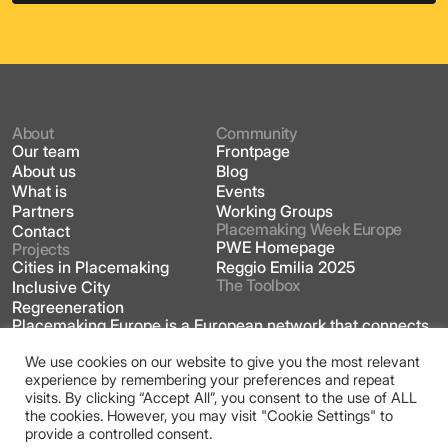
About
Community
Our team
Frontpage
About us
Blog
What is
Events
Partners
Working Groups
Placemaking Week Europe
Contact
PWE Homepage
Projects
Cities in Placemaking
Reggio Emilia 2025
The Toolbox
Inclusive City
Regreeneration
Placemaking Europe is a European network that connects
practitioners, academics, community leaders, market
players and policy makers across the field of
We use cookies on our website to give you the most relevant
placemaking.
experience by remembering your preferences and repeat
visits. By clicking “Accept All”, you consent to the use of ALL
This site is licensed under a Creative Commons
the cookies. However, you may visit "Cookie Settings" to
Attribution 4.0 International license
provide a controlled consent.