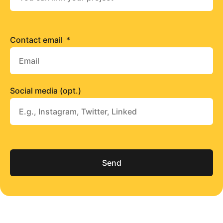
Contact email
Social media (opt.)
Send