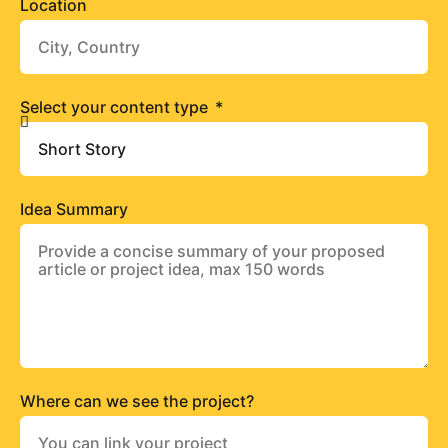
Location
Select your content type
Idea Summary
Where can we see the project?