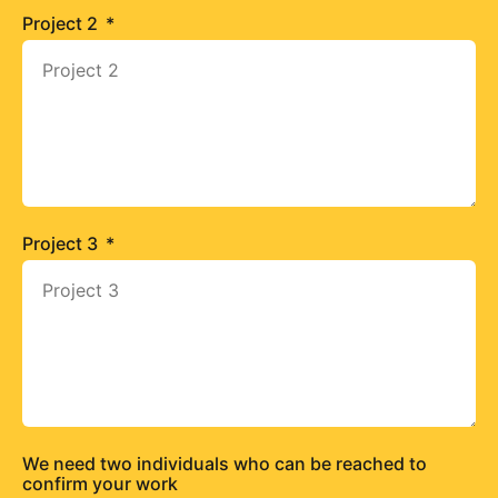
Project 2
Project 3
We need two individuals who can be reached to
confirm your work