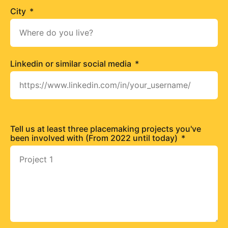
City
Linkedin or similar social media
Tell us at least three placemaking projects you've
been involved with (From 2022 until today)