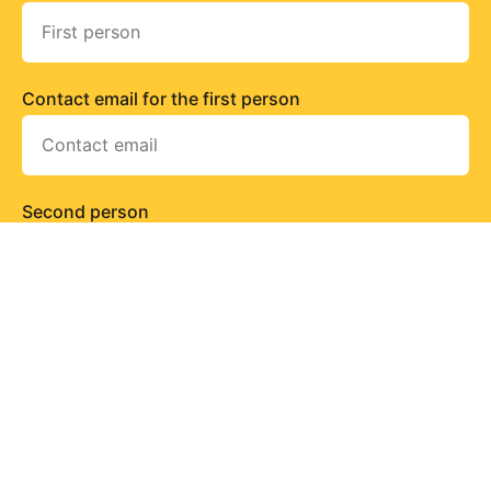
Contact email for the first person
Second person
Contact email for the second person
Send