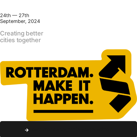
24th — 27th
September, 2024
Creating better
cities together
Learn more about this year's edition