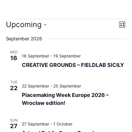
View
Upcoming
Eve
List
Navig
Vie
Select
date.
Navi
September 2026
WED
16 September
-
19 September
16
CREATIVE GROUNDS – FIELDLAB SICILY
TUE
22 September
-
25 September
22
Placemaking Week Europe 2026 –
Wrocław edition!
SUN
27 September
-
1 October
27