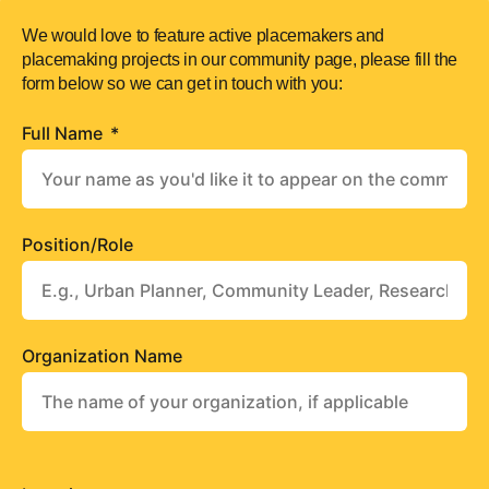
We would love to feature active placemakers and
placemaking projects in our community page, please fill the
form below so we can get in touch with you:
Full Name
Position/Role
Organization Name