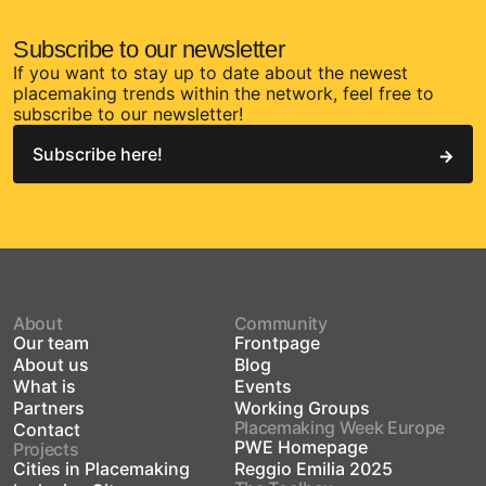
Subscribe to our newsletter
If you want to stay up to date about the newest
placemaking trends within the network, feel free to
subscribe to our newsletter!
Subscribe here!
About
Community
Our team
Frontpage
About us
Blog
What is
Events
Partners
Working Groups
Placemaking Week Europe
Contact
PWE Homepage
Projects
Cities in Placemaking
Reggio Emilia 2025