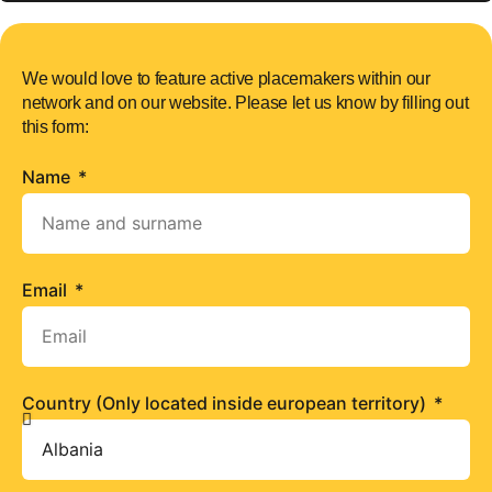
We would love to feature active placemakers within our
network and on our website. Please let us know by filling out
this form:
Name
Email
Country (Only located inside european territory)