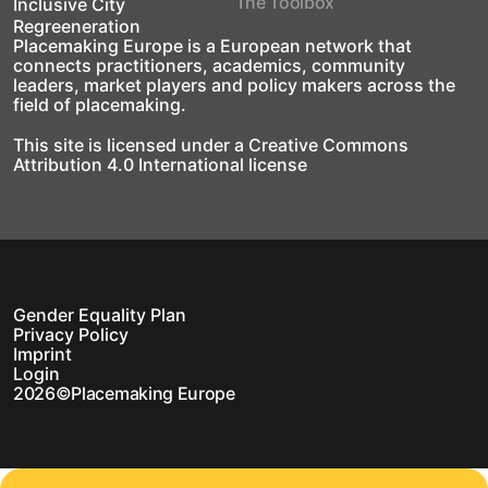
The Toolbox
Inclusive City
Regreeneration
Placemaking Europe is a European network that
connects practitioners, academics, community
leaders, market players and policy makers across the
field of placemaking.
This site is licensed under a Creative Commons
Attribution 4.0 International license
Gender Equality Plan
Privacy Policy
Imprint
Login
2026
©
Placemaking Europe