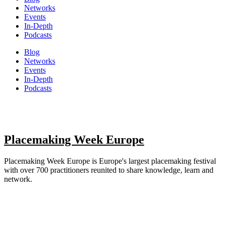
Networks
Events
In-Depth
Podcasts
Blog
Networks
Events
In-Depth
Podcasts
Placemaking Week Europe
Placemaking Week Europe is Europe's largest placemaking festival
with over 700 practitioners reunited to share knowledge, learn and
network.