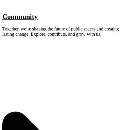
Community
Together, we’re shaping the future of public spaces and creating
lasting change. Explore, contribute, and grow with us!