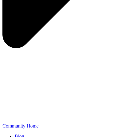
Community Home
Blog