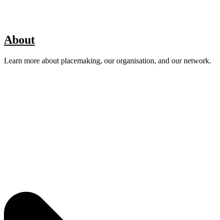
About
Learn more about placemaking, our organisation, and our network.