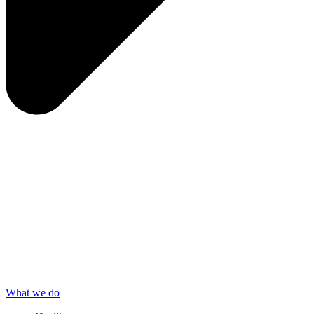
What we do