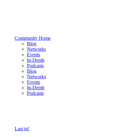
Community Home
Blog
Networks
Events
In-Depth
Podcasts
Blog
Networks
Events
In-Depth
Podcasts
Last in!