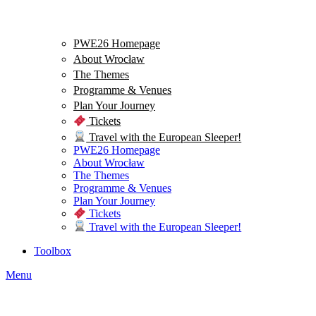
PWE26 Homepage
About Wrocław
The Themes
Programme & Venues
Plan Your Journey
Tickets
Travel with the European Sleeper!
PWE26 Homepage
About Wrocław
The Themes
Programme & Venues
Plan Your Journey
Tickets
Travel with the European Sleeper!
Toolbox
Menu