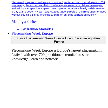
“We usually speak about intergenerational, inclusive and shared spaces. Yet
how many places can we think of where grandparents, children, teenagers
and adults can genuinely spend time together, outside a family celebration or
a day at the beach? How many spaces allow people of different ages to meet
without buying a ticket, ordering a drink or entering a branded event?”
Making a shelter
By
Ramon Marrades
Placemaking Week Europe
Close Placemaking Week Europe
Open Placemaking Week
Europe
Placemaking Week Europe is Europe's largest placemaking
festival with over 700 practitioners reunited to share
knowledge, learn and network.