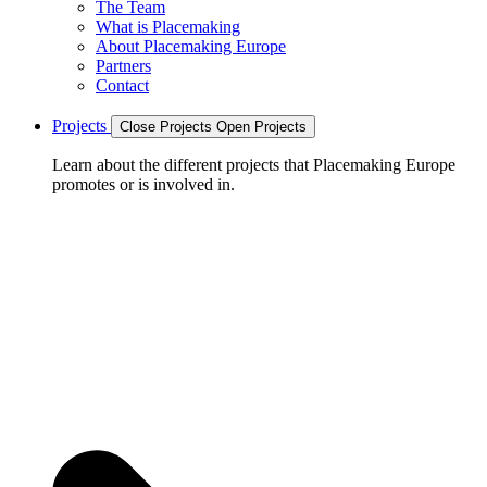
The Team
What is Placemaking
About Placemaking Europe
Partners
Contact
Projects
Close Projects
Open Projects
Learn about the different projects that Placemaking Europe
promotes or is involved in.