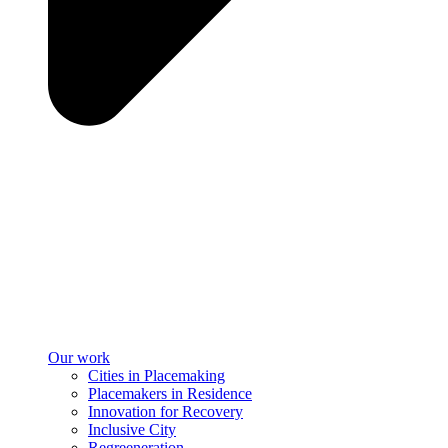
Our work
Cities in Placemaking
Placemakers in Residence
Innovation for Recovery
Inclusive City
Regreeneration