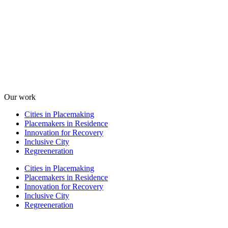
Our work
Cities in Placemaking
Placemakers in Residence
Innovation for Recovery
Inclusive City
Regreeneration
Cities in Placemaking
Placemakers in Residence
Innovation for Recovery
Inclusive City
Regreeneration