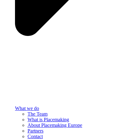
What we do
The Team
What is Placemaking
About Placemaking Europe
Partners
Contact