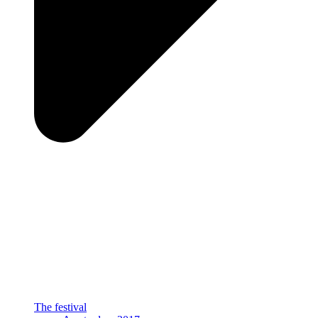
The festival