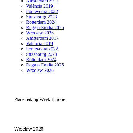
Amsterdam 2017
València 2019
Pontevedra 2022
Strasbourg 2023
Rotterdam 2024
Reggio Emilia 2025
Wrocław 2026
Amsterdam 2017
València 2019
Pontevedra 2022
Strasbourg 2023
Rotterdam 2024
Reggio Emilia 2025
Wrocław 2026
Placemaking Week Europe
Wrocław 2026