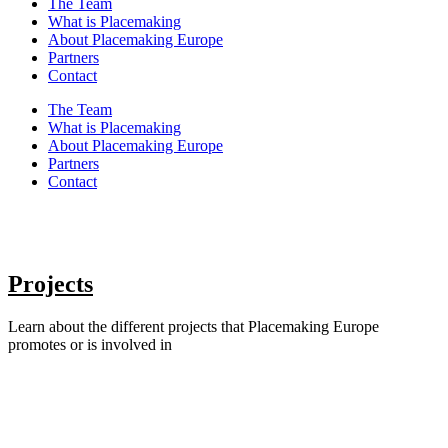
The Team
What is Placemaking
About Placemaking Europe
Partners
Contact
The Team
What is Placemaking
About Placemaking Europe
Partners
Contact
Projects
Learn about the different projects that Placemaking Europe
promotes or is involved in