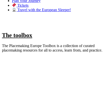
Plan Your Journey
Tickets
Travel with the European Sleeper!
The toolbox
The Placemaking Europe Toolbox is a collection of curated
placemaking resources for all to access, learn from, and practice.