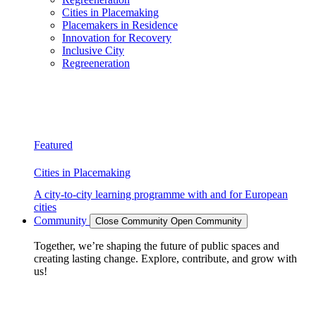
Cities in Placemaking
Placemakers in Residence
Innovation for Recovery
Inclusive City
Regreeneration
Featured
Cities in Placemaking
A city-to-city learning programme with and for European
cities
Community
Close Community
Open Community
Together, we’re shaping the future of public spaces and
creating lasting change. Explore, contribute, and grow with
us!