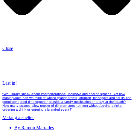
Close
Last in!
“We usually speak about intergenerational, inclusive and shared spaces. Yet how
many places can we think of where grandparents, children, teenagers and adults can
genuinely spend time together, outside a family celebration or a day at the beach?
How many spaces allow people of different ages to meet without buying a ticket,
ordering a drink or entering a branded event?”
Making a shelter
By
Ramon Marrades