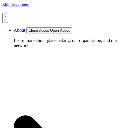
Skip to content
About
Close About
Open About
Learn more about placemaking, our organisation, and our
network.