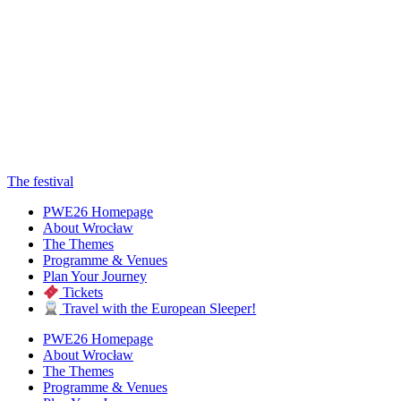
The festival
PWE26 Homepage
About Wrocław
The Themes
Programme & Venues
Plan Your Journey
Tickets
Travel with the European Sleeper!
PWE26 Homepage
About Wrocław
The Themes
Programme & Venues