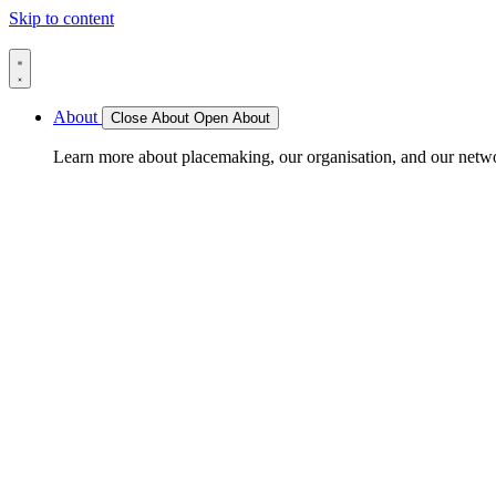
Skip to content
About
Close About
Open About
Learn more about placemaking, our organisation, and our netw