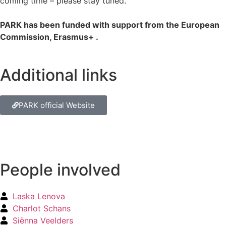
coming time – please stay tuned.
PARK has been funded with support from the European
Commission, Erasmus+ .
Additional links
PARK official Website
People involved
Laska Lenova
Charlot Schans
Siënna Veelders