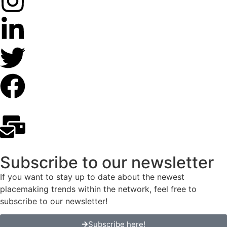
Subscribe to our newsletter
If you want to stay up to date about the newest
placemaking trends within the network, feel free to
subscribe to our newsletter!
Subscribe here!