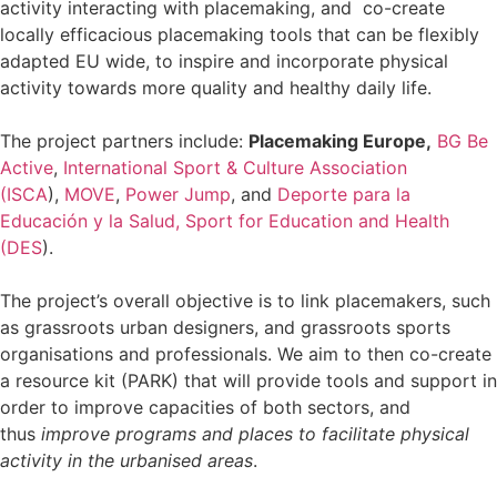
activity interacting with placemaking, and co-create
locally efficacious placemaking tools that can be flexibly
adapted EU wide, to inspire and incorporate physical
activity towards more quality and healthy daily life.
The project partners include:
Placemaking Europe,
BG Be
Active
,
International Sport & Culture Association
(ISCA
),
MOVE
,
Power Jump
, and
Deporte para la
Educación y la Salud, Sport for Education and Health
(DES
).
The project’s overall objective is to link placemakers, such
as grassroots urban designers, and grassroots sports
organisations and professionals. We aim to then co-create
a resource kit (PARK) that will provide tools and support in
order to improve capacities of both sectors, and
thus
improve programs and places to facilitate physical
activity in the urbanised areas
.