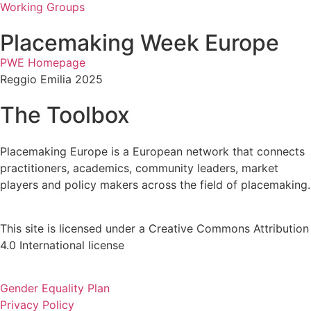
Working Groups
Placemaking Week Europe
PWE Homepage
Reggio Emilia 2025
The Toolbox
Placemaking Europe is a European network that connects
practitioners, academics, community leaders, market
players and policy makers across the field of placemaking.
This site is licensed under a Creative Commons Attribution
4.0 International license
Gender Equality Plan
Privacy Policy