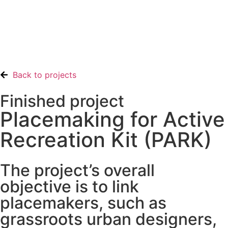
Back to projects
Finished project
Placemaking for Active
Recreation Kit (PARK)
The project’s overall
objective is to link
placemakers, such as
grassroots urban designers,