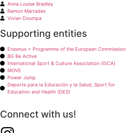
Anna Louise Bradley
Ramon Marrades
Vivian Doumpa
Supporting entities
Erasmus + Programme of the European Commission
BG Be Active
International Sport & Culture Association (ISCA)
MOVE
Power Jump
Deporte para la Educación y la Salud, Sport for
Education and Health (DES)
Connect with us!