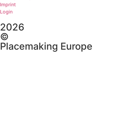
Imprint
Login
2026
©
Placemaking Europe