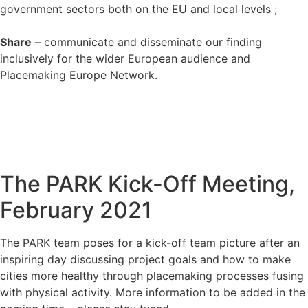
government sectors both on the EU and local levels ;
Share
– communicate and disseminate our finding
inclusively for the wider European audience and
Placemaking Europe Network.
The PARK Kick-Off Meeting,
February 2021
The PARK team poses for a kick-off team picture after an
inspiring day discussing project goals and how to make
cities more healthy through placemaking processes fusing
with physical activity. More information to be added in the