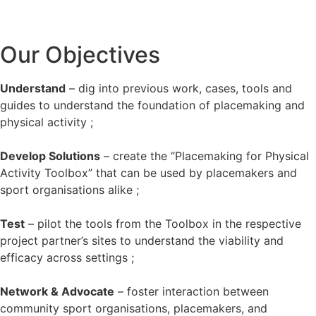
Our Objectives
Understand
– dig into previous work, cases, tools and
guides to understand the foundation of placemaking and
physical activity ;
Develop Solutions
– create the “Placemaking for Physical
Activity Toolbox” that can be used by placemakers and
sport organisations alike ;
Test
– pilot the tools from the Toolbox in the respective
project partner’s sites to understand the viability and
efficacy across settings ;
Network & Advocate
– foster interaction between
community sport organisations, placemakers, and