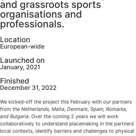
and grassroots sports
organisations and
professionals.
Location
European-wide
Launched on
January, 2021
Finished
December 31, 2022
We kicked-off the project this February with our partners
from the
Netherlands, Malta, Denmark, Spain, Romania,
and Bulgaria
. Over the coming 2 years we will work
collaboratively to understand placemaking in the partners’
local contexts, identify barriers and challenges to physical