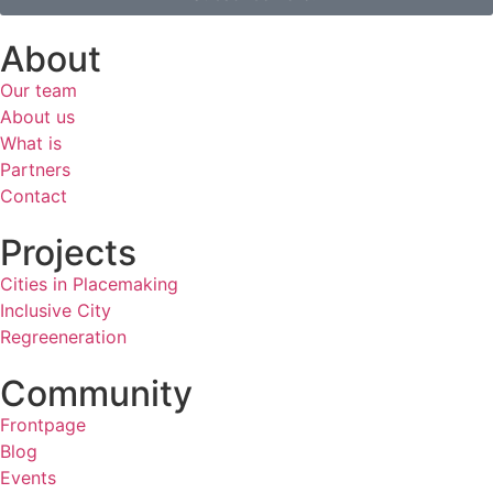
About
Our team
About us
What is
Partners
Contact
Projects
Cities in Placemaking
Inclusive City
Regreeneration
Community
Frontpage
Blog
Events