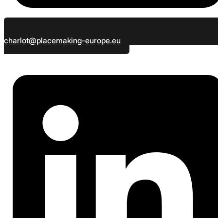
charlot@placemaking-europe.eu