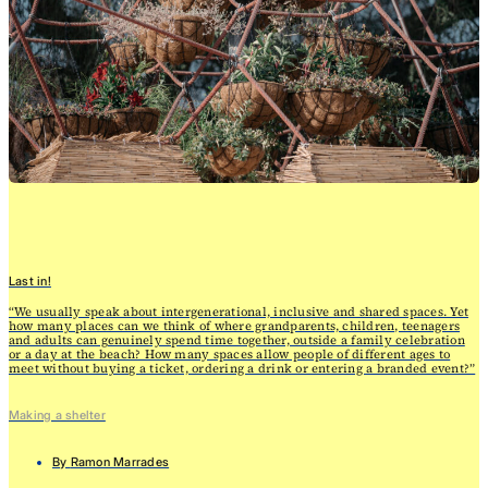
Last in!
“We usually speak about intergenerational, inclusive and shared spaces. Yet
how many places can we think of where grandparents, children, teenagers
and adults can genuinely spend time together, outside a family celebration
or a day at the beach? How many spaces allow people of different ages to
meet without buying a ticket, ordering a drink or entering a branded event?”
Making a shelter
By
Ramon Marrades