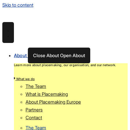
Skip to content
About
Close About
Open About
Learn more about placemaking, our organisation, and our network.
What we do
The Team
What is Placemaking
About Placemaking Europe
Partners
Contact
The Team