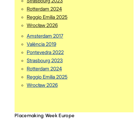
Strasbourg 2023
Rotterdam 2024
Reggio Emilia 2025
Wrocław 2026
Amsterdam 2017
València 2019
Pontevedra 2022
Strasbourg 2023
Rotterdam 2024
Reggio Emilia 2025
Wrocław 2026
Placemaking Week Europe