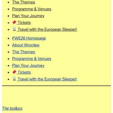
The Themes
Programme & Venues
Plan Your Journey
Tickets
Travel with the European Sleeper!
PWE26 Homepage
About Wrocław
The Themes
Programme & Venues
Plan Your Journey
Tickets
Travel with the European Sleeper!
The toolbox