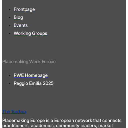
Frontpage
Blog
Events
Working Groups
Placemaking Week Europe
PWE Homepage
Reggio Emilia 2025
The Toolbox
Placemaking Europe is a European network that connects
practitioners, academics, community leaders, market