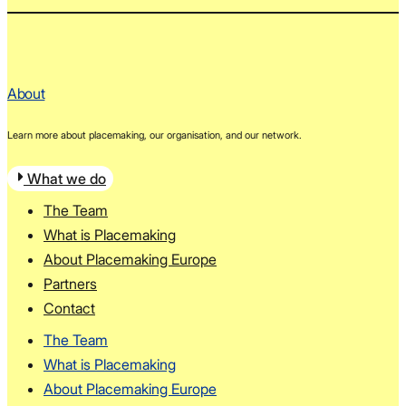
About
Learn more about placemaking, our organisation, and our network.
What we do
The Team
What is Placemaking
About Placemaking Europe
Partners
Contact
The Team
What is Placemaking
About Placemaking Europe