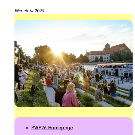
Wrocław 2026
PWE26 Homepage