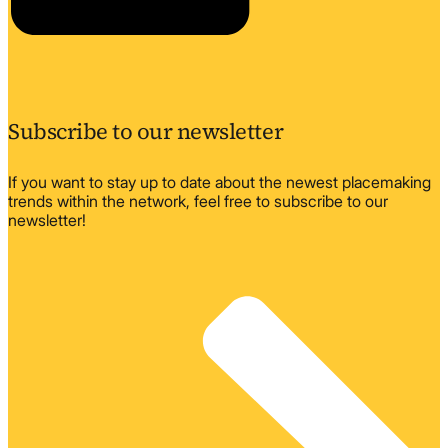
Subscribe to our newsletter
If you want to stay up to date about the newest placemaking
trends within the network, feel free to subscribe to our
newsletter!