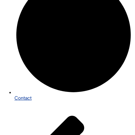
Contact