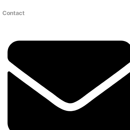
Contact