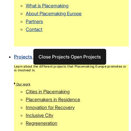
What is Placemaking
About Placemaking Europe
Partners
Contact
Projects
Close Projects
Open Projects
Learn about the different projects that Placemaking Europe promotes or
is involved in.
Our work
Cities in Placemaking
Placemakers in Residence
Innovation for Recovery
Inclusive City
Regreeneration