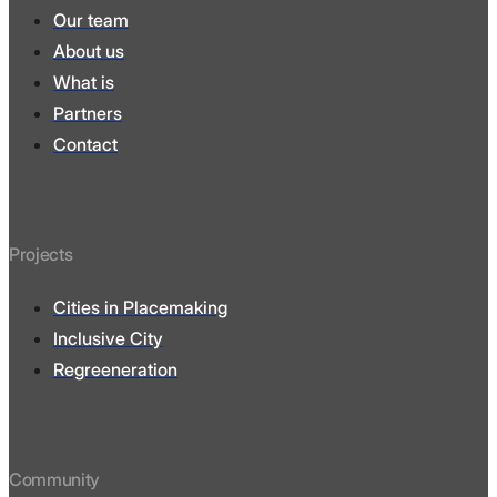
Our team
About us
What is
Partners
Contact
Projects
Cities in Placemaking
Inclusive City
Regreeneration
Community