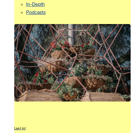
In-Depth
Podcasts
Last in!