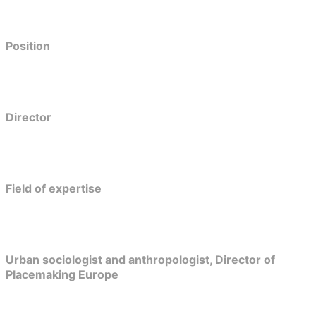
Position
Director
Field of expertise
Urban sociologist and anthropologist, Director of
Placemaking Europe