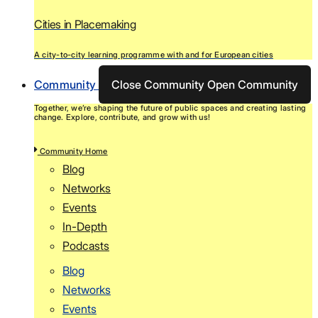
Cities in Placemaking
A city-to-city learning programme with and for European cities
Community
Close Community
Open Community
Together, we’re shaping the future of public spaces and creating lasting
change. Explore, contribute, and grow with us!
Community Home
Blog
Networks
Events
In-Depth
Podcasts
Blog
Networks
Events