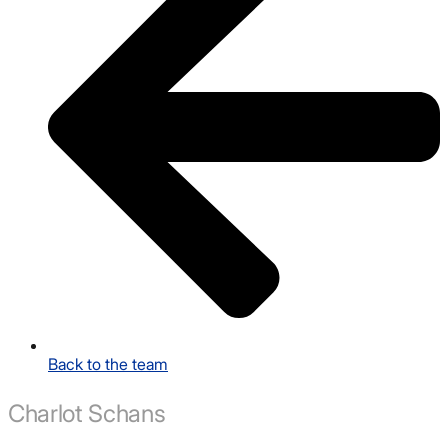
Back to the team
Charlot Schans