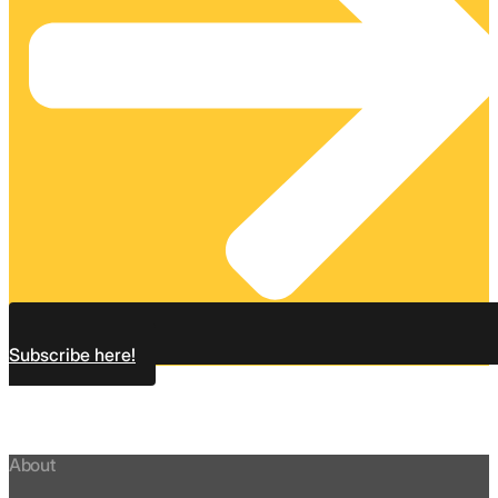
Subscribe here!
About