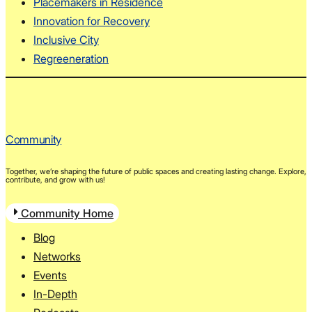
Placemakers in Residence
Innovation for Recovery
Inclusive City
Regreeneration
Community
Together, we’re shaping the future of public spaces and creating lasting change. Explore,
contribute, and grow with us!
Community Home
Blog
Networks
Events
In-Depth