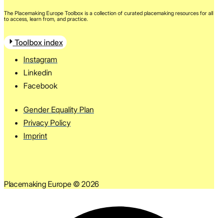
The Placemaking Europe Toolbox is a collection of curated placemaking resources for all
to access, learn from, and practice.
Toolbox index
Instagram
Linkedin
Facebook
Gender Equality Plan
Privacy Policy
Imprint
Placemaking Europe © 2026