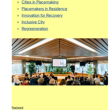
Cities in Placemaking
Placemakers in Residence
Innovation for Recovery
Inclusive City
Regreeneration
Featured