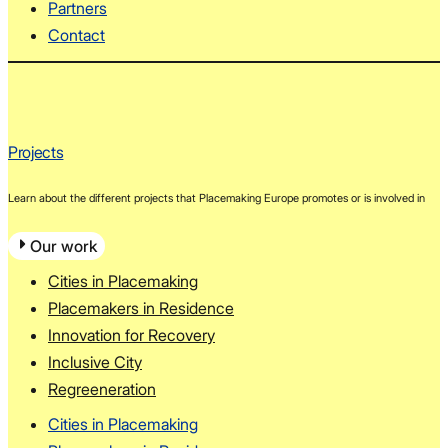
Partners
Contact
Projects
Learn about the different projects that Placemaking Europe promotes or is involved in
Our work
Cities in Placemaking
Placemakers in Residence
Innovation for Recovery
Inclusive City
Regreeneration
Cities in Placemaking