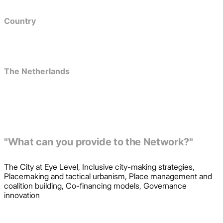
Country
The Netherlands
"What can you provide to the Network?"
The City at Eye Level, Inclusive city-making strategies,
Placemaking and tactical urbanism, Place management and
coalition building, Co-financing models, Governance
innovation