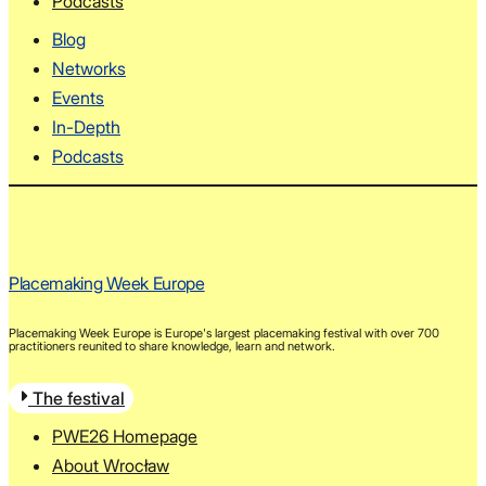
Podcasts
Blog
Networks
Events
In-Depth
Podcasts
Placemaking Week Europe
Placemaking Week Europe is Europe's largest placemaking festival with over 700
practitioners reunited to share knowledge, learn and network.
The festival
PWE26 Homepage
About Wrocław