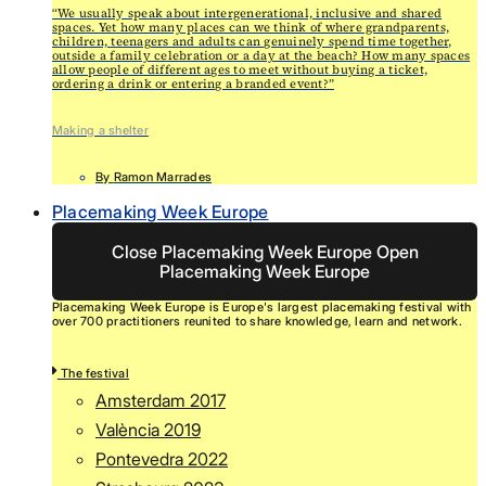
“We usually speak about intergenerational, inclusive and shared
spaces. Yet how many places can we think of where grandparents,
children, teenagers and adults can genuinely spend time together,
outside a family celebration or a day at the beach? How many spaces
allow people of different ages to meet without buying a ticket,
ordering a drink or entering a branded event?”
Making a shelter
By
Ramon Marrades
Placemaking Week Europe
Close Placemaking Week Europe
Open
Placemaking Week Europe
Placemaking Week Europe is Europe's largest placemaking festival with
over 700 practitioners reunited to share knowledge, learn and network.
The festival
Amsterdam 2017
València 2019
Pontevedra 2022