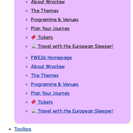
About Wrocław
The Themes
Programme & Venues
Plan Your Journey
Tickets
Travel with the European Sleeper!
PWE26 Homepage
About Wrocław
The Themes
Programme & Venues
Plan Your Journey
Tickets
Travel with the European Sleeper!
Toolbox