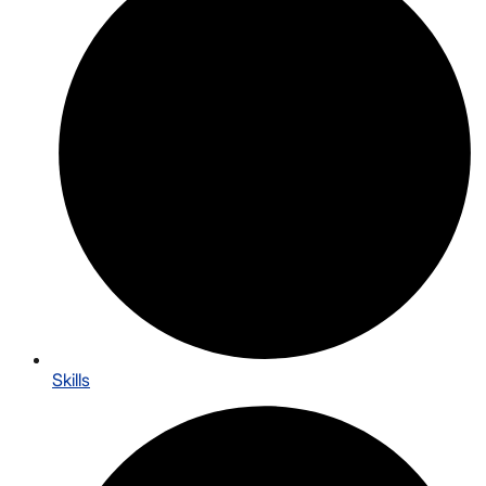
Skills