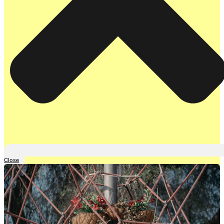
Close