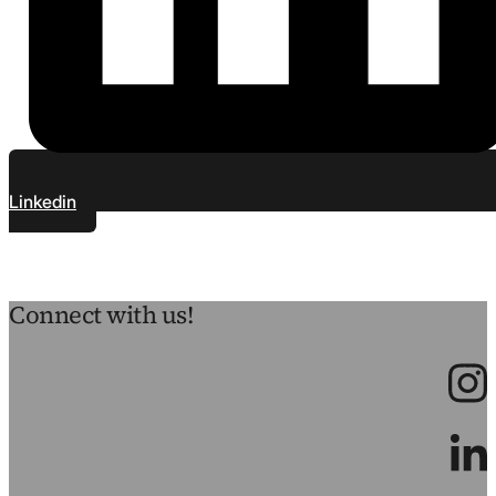
Linkedin
Connect with us!