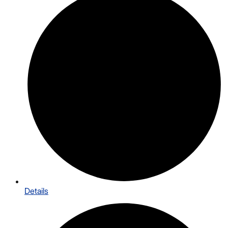
Details