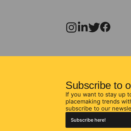
Subscribe to o
If you want to stay up 
placemaking trends with
subscribe to our newsle
Subscribe here!