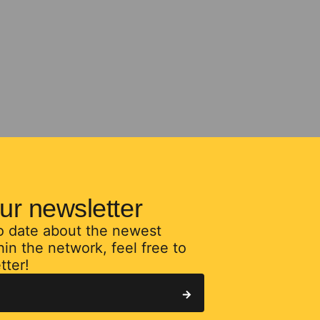
ur newsletter
to date about the newest
in the network, feel free to
tter!