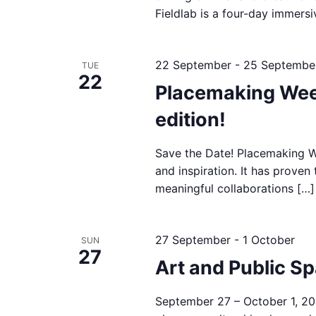
Fieldlab is a four-day immers
22 September
-
25 Septembe
TUE
22
Placemaking Wee
edition!
Save the Date! Placemaking We
and inspiration. It has proven 
meaningful collaborations […]
27 September
-
1 October
SUN
27
Art and Public S
September 27 – October 1, 20