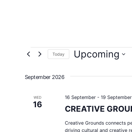
Upcoming
Today
Select
date.
September 2026
16 September
-
19 September
WED
16
CREATIVE GROUN
Creative Grounds connects peo
driving cultural and creative 