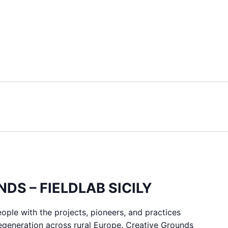
DS – FIELDLAB SICILY
ple with the projects, pioneers, and practices
regeneration across rural Europe. Creative Grounds