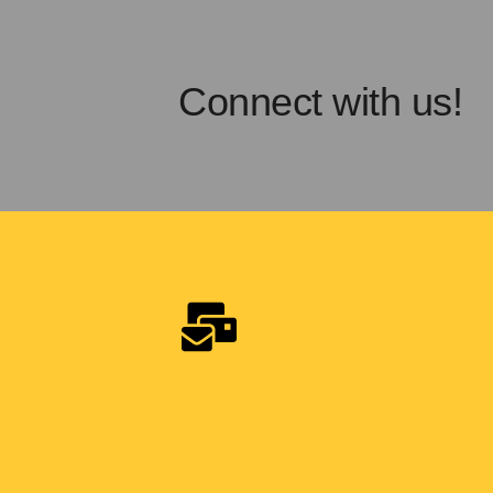
Connect with us!