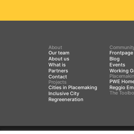
About
Communit
Our team
Frontpage
About us
Blog
What is
Events
Partners
Working G
Placemaki
Contact
PWE Home
Projects
Cities in Placemaking
Reggio Emi
The Toolb
Inclusive City
Regreeneration