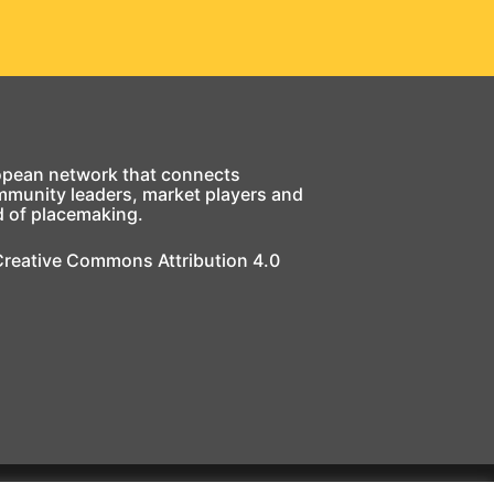
opean network that connects
mmunity leaders, market players and
d of placemaking.
 Creative Commons Attribution 4.0