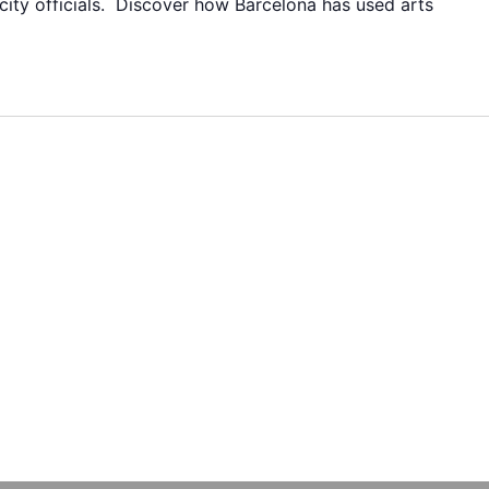
 city officials. Discover how Barcelona has used arts