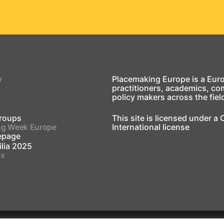
y
Placemaking Europe is a Eur
practitioners, academics, co
policy makers across the fiel
roups
This site is licensed under a
ng Week Europe
International license
page
lia 2025
ox