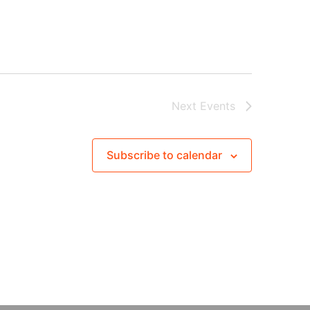
Next
Events
Subscribe to calendar