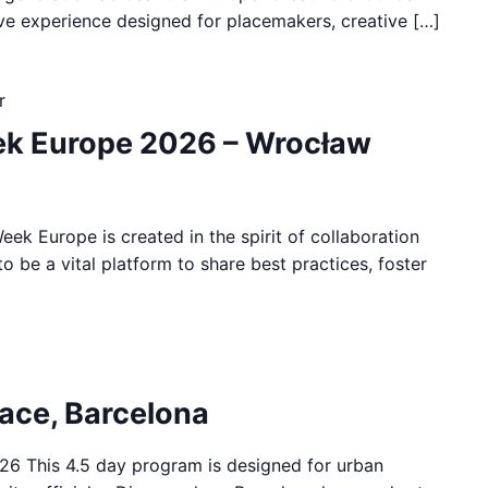
ive experience designed for placemakers, creative […]
r
k Europe 2026 – Wrocław
ek Europe is created in the spirit of collaboration
to be a vital platform to share best practices, foster
pace, Barcelona
26 This 4.5 day program is designed for urban