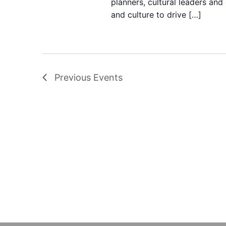
planners, cultural leaders and
and culture to drive […]
Previous
Events