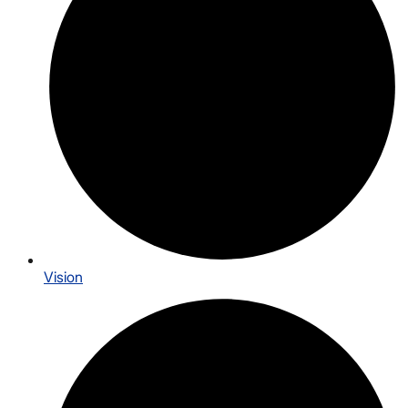
Vision