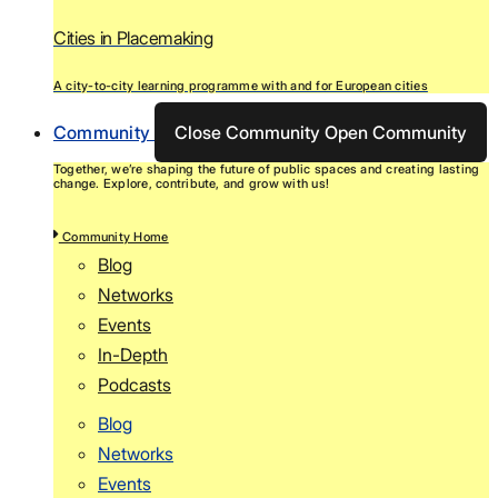
Cities in Placemaking
A city-to-city learning programme with and for European cities
Community
Close Community
Open Community
Together, we’re shaping the future of public spaces and creating lasting
change. Explore, contribute, and grow with us!
Community Home
Blog
Networks
Events
In-Depth
Podcasts
Blog
Networks
Events