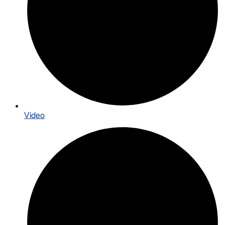
Video