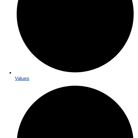
Values