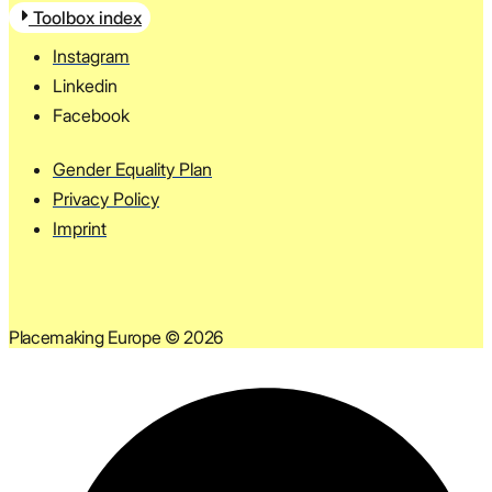
Toolbox index
Instagram
Linkedin
Facebook
Gender Equality Plan
Privacy Policy
Imprint
Placemaking Europe © 2026