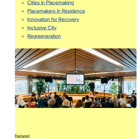
Cities in Placemaking
Placemakers in Residence
Innovation for Recovery
Inclusive City
Regreeneration
Featured