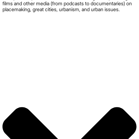
films and other media (from podcasts to documentaries) on
placemaking, great cities, urbanism, and urban issues.