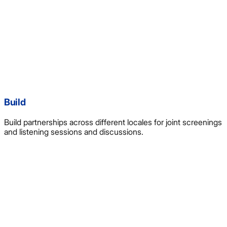
Build
Build partnerships across different locales for joint screenings
and listening sessions and discussions.