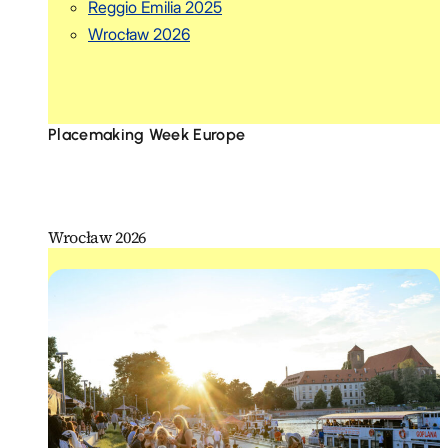
Reggio Emilia 2025
Wrocław 2026
Placemaking Week Europe
Wrocław 2026