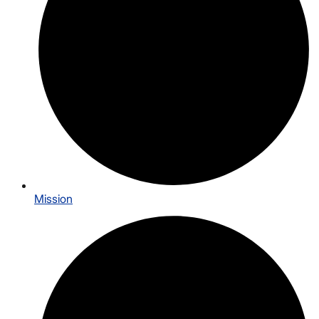
Mission