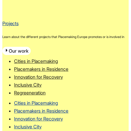
Projects
Learn about the different projects that Placemaking Europe promotes or is involved in
Our work
Cities in Placemaking
Placemakers in Residence
Innovation for Recovery
Inclusive City
Regreeneration
Cities in Placemaking
Placemakers in Residence
Innovation for Recovery
Inclusive City