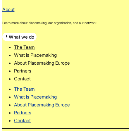
About
Learn more about placemaking, our organisation, and our network.
What we do
The Team
What is Placemaking
About Placemaking Europe
Partners
Contact
The Team
What is Placemaking
About Placemaking Europe
Partners
Contact