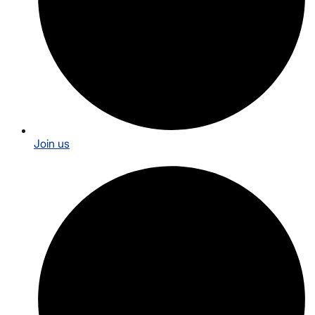
Join us