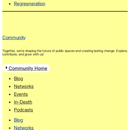
Regreeneration
Community
Together, we’re shaping the future of public spaces and creating lasting change. Explore,
contribute, and grow with us!
Community Home
Blog
Networks
Events
In-Depth
Podcasts
Blog
Networks