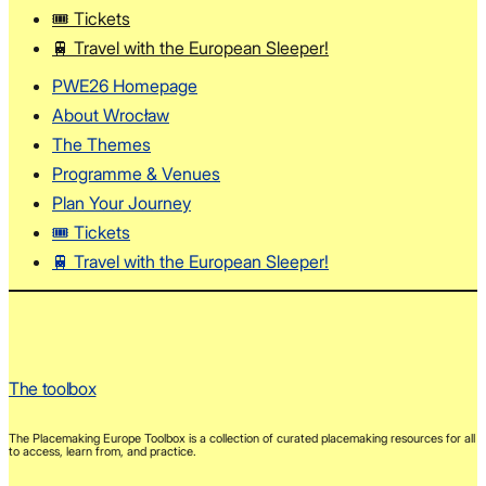
🎟️ Tickets
🚆 Travel with the European Sleeper!
PWE26 Homepage
About Wrocław
The Themes
Programme & Venues
Plan Your Journey
🎟️ Tickets
🚆 Travel with the European Sleeper!
The toolbox
The Placemaking Europe Toolbox is a collection of curated placemaking resources for all
to access, learn from, and practice.