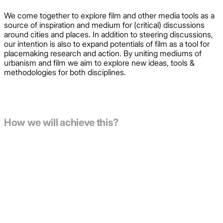
We come together to explore film and other media tools as a
source of inspiration and medium for (critical) discussions
around cities and places. In addition to steering discussions,
our intention is also to expand potentials of film as a tool for
placemaking research and action. By uniting mediums of
urbanism and film we aim to explore new ideas, tools &
methodologies for both disciplines.
How we will achieve this?