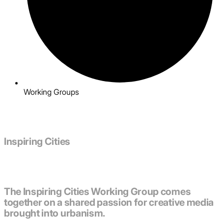
Working Groups
Inspiring Cities
The Inspiring Cities Working Group comes
together on a shared passion for creative media
brought into urbanism.