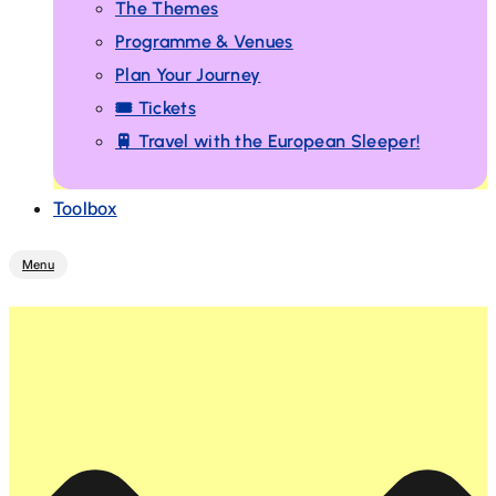
The Themes
Programme & Venues
Plan Your Journey
🎟️ Tickets
🚆 Travel with the European Sleeper!
Toolbox
Menu