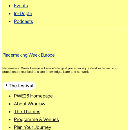
Events
In-Depth
Podcasts
Placemaking Week Europe
Placemaking Week Europe is Europe's largest placemaking festival with over 700
practitioners reunited to share knowledge, learn and network.
The festival
PWE26 Homepage
About Wrocław
The Themes
Programme & Venues
Plan Your Journey