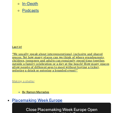
In-Depth
Podcasts
Last in!
“We usually speak about intergenerational, inclusive and shared
spaces. Yet how many places can we think of where grandparents,
children, teenagers and adults can genuinely spend time together,
outside a family celebration or a day at the beach? How many spaces
allow people of different ages to meet without buying a ticket,
ordering a drink or entering a branded event?”
Making a shelter
By
Ramon Marrades
Placemaking Week Europe
Close Placemaking Week Europe
Open