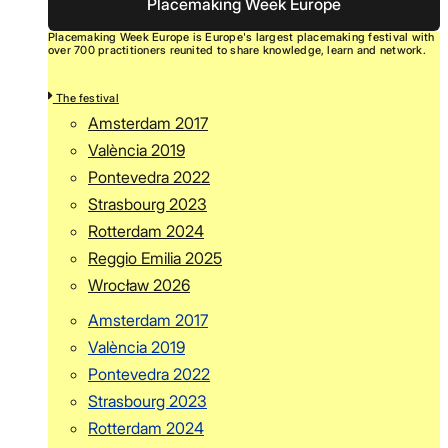
Placemaking Week Europe
Placemaking Week Europe is Europe's largest placemaking festival with
over 700 practitioners reunited to share knowledge, learn and network.
The festival
Amsterdam 2017
València 2019
Pontevedra 2022
Strasbourg 2023
Rotterdam 2024
Reggio Emilia 2025
Wrocław 2026
Amsterdam 2017
València 2019
Pontevedra 2022
Strasbourg 2023
Rotterdam 2024