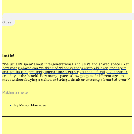
Close
Last in!
“We usually speak about intergenerational, inclusive and shared spaces. Yet
how many places can we think of where grandparents, children, teenagers
and adults can genuinely spend time together, outside a family celebration
or a day at the beach? How many spaces allow people of different ages to
meet without buying a ticket, ordering a drink or entering a branded event?”
Making a shelter
By
Ramon Marrades