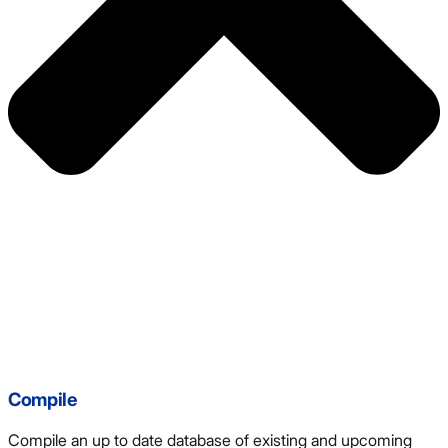
Compile
Compile an up to date database of existing and upcoming