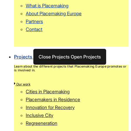
What is Placemaking
About Placemaking Europe
Partners
Contact
Projects
Close Projects
Open Projects
Learn about the different projects that Placemaking Europe promotes or
is involved in.
Our work
Cities in Placemaking
Placemakers in Residence
Innovation for Recovery
Inclusive City
Regreeneration