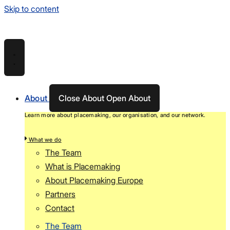
Skip to content
About
Close About
Open About
Learn more about placemaking, our organisation, and our network.
What we do
The Team
What is Placemaking
About Placemaking Europe
Partners
Contact
The Team