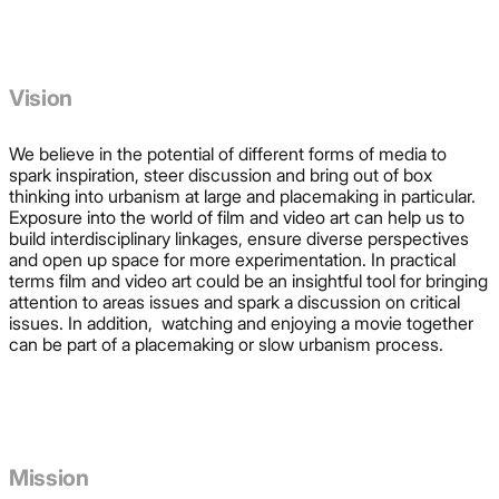
Vision
We believe in the potential of different forms of media to
spark inspiration, steer discussion and bring out of box
thinking into urbanism at large and placemaking in particular.
Exposure into the world of film and video art can help us to
build interdisciplinary linkages, ensure diverse perspectives
and open up space for more experimentation. In practical
terms film and video art could be an insightful tool for bringing
attention to areas issues and spark a discussion on critical
issues. In addition, watching and enjoying a movie together
can be part of a placemaking or slow urbanism process.
Mission