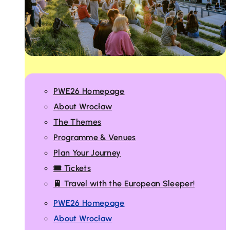
PWE26 Homepage
About Wrocław
The Themes
Programme & Venues
Plan Your Journey
🎟️ Tickets
🚆 Travel with the European Sleeper!
PWE26 Homepage
About Wrocław