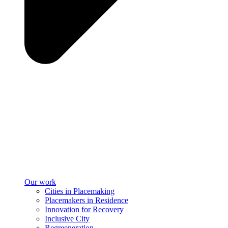
Our work
Cities in Placemaking
Placemakers in Residence
Innovation for Recovery
Inclusive City
Regreeneration