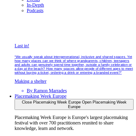
In-Depth
Podcasts
Last in!
“We usually speak about intergenerational, inclusive and shared spaces. Yet
how many places can we think of where grandparents, children, teenagers
and adults can genuinely spend time together, outside a family celebration or
a day at the beach? How many spaces allow people of different ages to meet
without buying a ticket, ordering a drink or entering a branded event?”
Making a shelter
By
Ramon Marrades
Placemaking Week Europe
Close Placemaking Week Europe
Open Placemaking Week
Europe
Placemaking Week Europe is Europe's largest placemaking
festival with over 700 practitioners reunited to share
knowledge, learn and network.