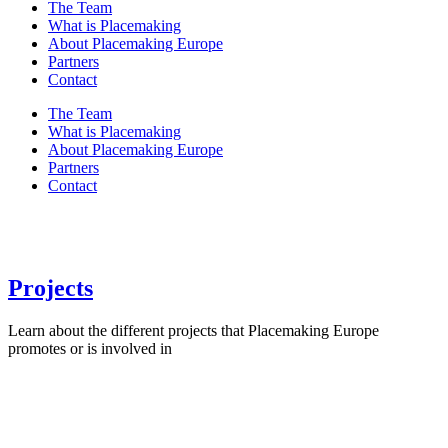
The Team
What is Placemaking
About Placemaking Europe
Partners
Contact
The Team
What is Placemaking
About Placemaking Europe
Partners
Contact
Projects
Learn about the different projects that Placemaking Europe
promotes or is involved in