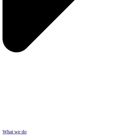
What we do