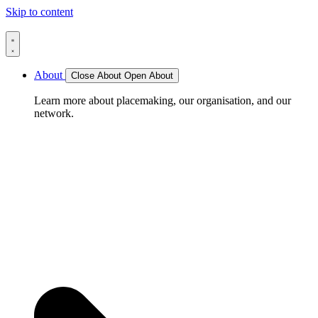
Skip to content
About
Close About
Open About
Learn more about placemaking, our organisation, and our
network.