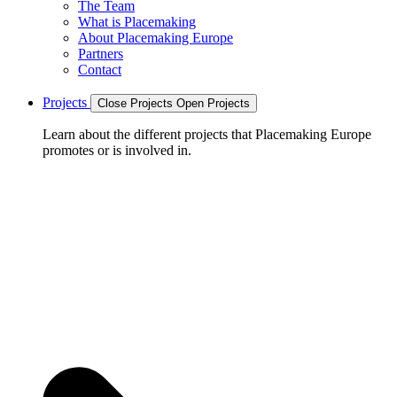
The Team
What is Placemaking
About Placemaking Europe
Partners
Contact
Projects
Close Projects
Open Projects
Learn about the different projects that Placemaking Europe
promotes or is involved in.