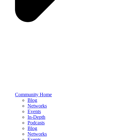
Community Home
Blog
Networks
Events
In-Depth
Podcasts
Blog
Networks
Events