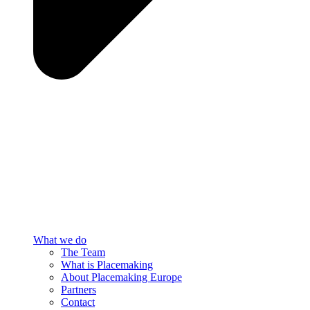
What we do
The Team
What is Placemaking
About Placemaking Europe
Partners
Contact