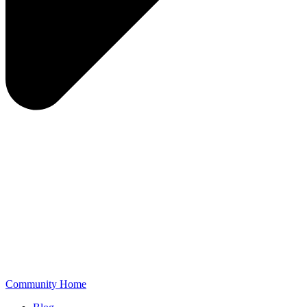
Community Home