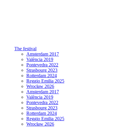
The festival
Amsterdam 2017
València 2019
Pontevedra 2022
Strasbourg 2023
Rotterdam 2024
Reggio Emilia 2025
Wrocław 2026
Amsterdam 2017
València 2019
Pontevedra 2022
Strasbourg 2023
Rotterdam 2024
Reggio Emilia 2025
Wrocław 2026