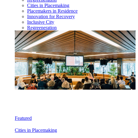
Cities in Placemaking
Placemakers in Residence
Innovation for Recovery
Inclusive City
Regreeneration
Featured
Cities in Placemaking