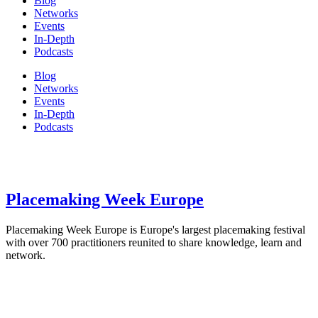
Blog
Networks
Events
In-Depth
Podcasts
Blog
Networks
Events
In-Depth
Podcasts
Placemaking Week Europe
Placemaking Week Europe is Europe's largest placemaking festival
with over 700 practitioners reunited to share knowledge, learn and
network.