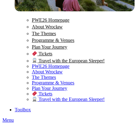
PWE26 Homepage
About Wrocław
The Themes
Programme & Venues
Plan Your Journey
Tickets
Travel with the European Sleeper!
PWE26 Homepage
About Wrocław
The Themes
Programme & Venues
Plan Your Journey
Tickets
Travel with the European Sleeper!
Toolbox
Menu