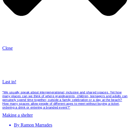
Close
Last in!
“We usually speak about intergenerational, inclusive and shared spaces. Yet how
many places can we think of where grandparents, children, teenagers and adults can
genuinely spend time together, outside a family celebration or a day at the beach?
How many spaces allow people of different ages to meet without buying a ticket,
ordering a drink or entering a branded event?”
Making a shelter
By
Ramon Marrades