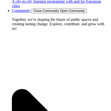
A city-to-city learning programme with and for European
cities
Community
Close Community
Open Community
Together, we’re shaping the future of public spaces and
creating lasting change. Explore, contribute, and grow with
us!