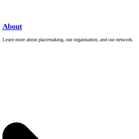
About
Learn more about placemaking, our organisation, and our network.