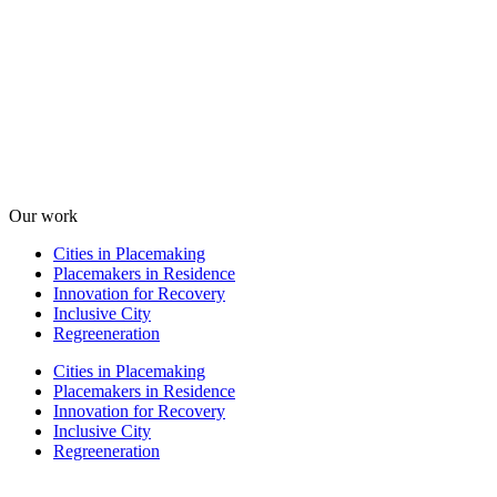
Our work
Cities in Placemaking
Placemakers in Residence
Innovation for Recovery
Inclusive City
Regreeneration
Cities in Placemaking
Placemakers in Residence
Innovation for Recovery
Inclusive City
Regreeneration