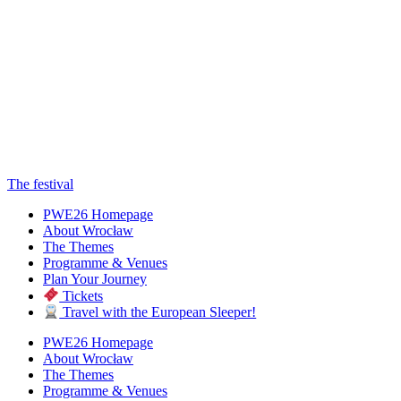
The festival
PWE26 Homepage
About Wrocław
The Themes
Programme & Venues
Plan Your Journey
Tickets
Travel with the European Sleeper!
PWE26 Homepage
About Wrocław
The Themes
Programme & Venues