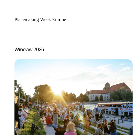
Placemaking Week Europe
Wrocław 2026