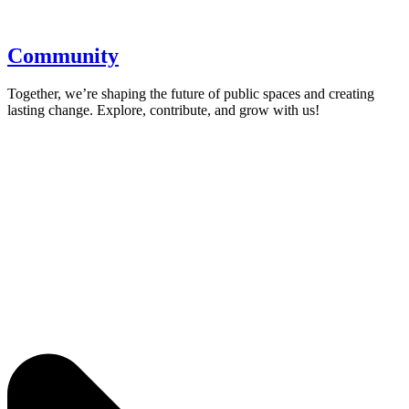
Community
Together, we’re shaping the future of public spaces and creating
lasting change. Explore, contribute, and grow with us!