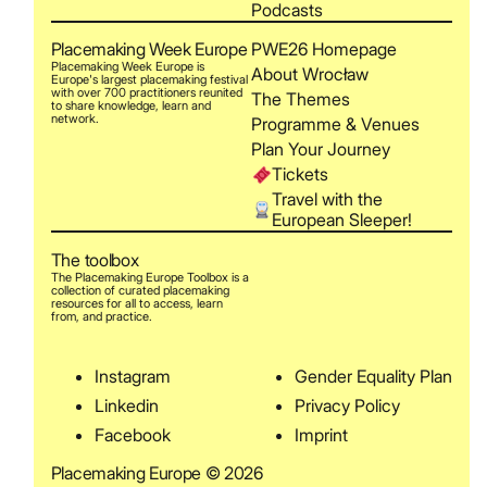
Podcasts
Placemaking Week Europe
PWE26 Homepage
Placemaking Week Europe is
About Wrocław
Europe's largest placemaking festival
with over 700 practitioners reunited
The Themes
to share knowledge, learn and
network.
Programme & Venues
Plan Your Journey
Tickets
Travel with the
European Sleeper!
The toolbox
The Placemaking Europe Toolbox is a
collection of curated placemaking
resources for all to access, learn
from, and practice.
Instagram
Gender Equality Plan
Linkedin
Privacy Policy
Facebook
Imprint
Placemaking Europe © 2026