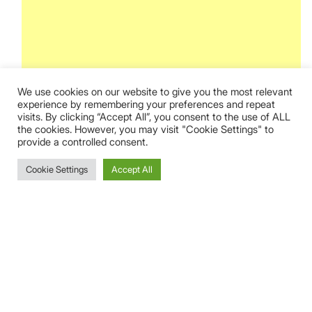
We use cookies on our website to give you the most relevant
experience by remembering your preferences and repeat
visits. By clicking “Accept All”, you consent to the use of ALL
the cookies. However, you may visit "Cookie Settings" to
provide a controlled consent.
Cookie Settings
Accept All
This event has passed.
Pontevedra
10 August @ 3:48 am
CEST