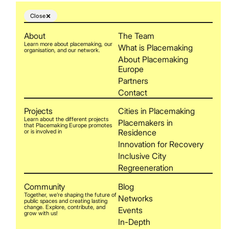
Close
About
The Team
Learn more about placemaking, our
What is Placemaking
organisation, and our network.
About Placemaking
Europe
Partners
Contact
Projects
Cities in Placemaking
Learn about the different projects
Placemakers in
that Placemaking Europe promotes
Residence
or is involved in
Innovation for Recovery
Inclusive City
Regreeneration
Community
Blog
Together, we’re shaping the future of
Networks
public spaces and creating lasting
change. Explore, contribute, and
Events
grow with us!
In-Depth